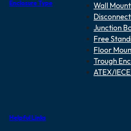
Enclosure Type
Wall Mount
Disconnect
Junction B
Free Stand
Floor Moun
Trough Enc
ATEX/IECEX
Helpful Links