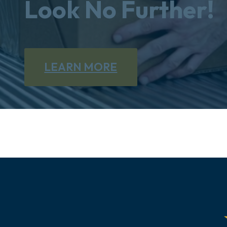
Look No Further!
LEARN MORE