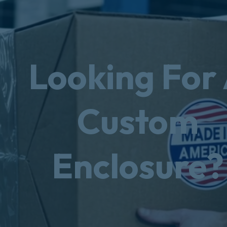
Looking For
Custom
Enclosure?