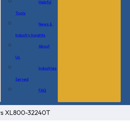
Helpful
Tools
News &
Industry Insights
About
Us
Industries
Served
FAQ
its XL800-32240T