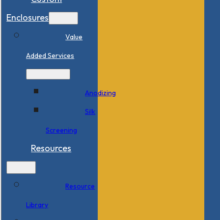
Enclosures
Value
Added Services
Anodizing
Silk
Screening
Resources
Resource
Library