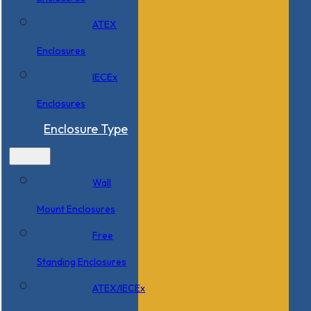
ATEX
Enclosures
IECEx
Enclosures
Enclosure Type
Wall
Mount Enclosures
Free
Standing Enclosures
ATEX/IECEx