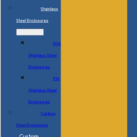
Stainless
Steel Enclosures
304
Stainless Steel
Enclosures
316
Stainless Steel
Enclosures
Carbon
Steel Enclosures
Custom