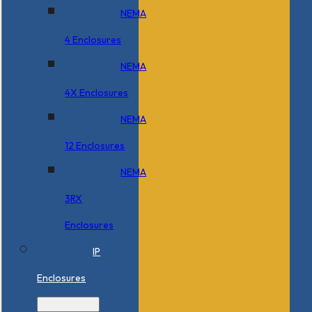
NEMA
4 Enclosures
NEMA
4X Enclosures
NEMA
12 Enclosures
NEMA
3RX
Enclosures
IP
Enclosures