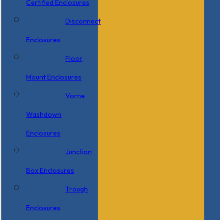
Certified Enclosures
Disconnect
Enclosures
Floor
Mount Enclosures
Vorne
Washdown
Enclosures
Junction
Box Enclosures
Trough
Enclosures