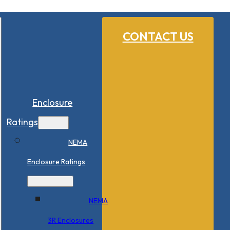
CONTACT US
Enclosure
Ratings
NEMA
Enclosure Ratings
NEMA
3R Enclosures