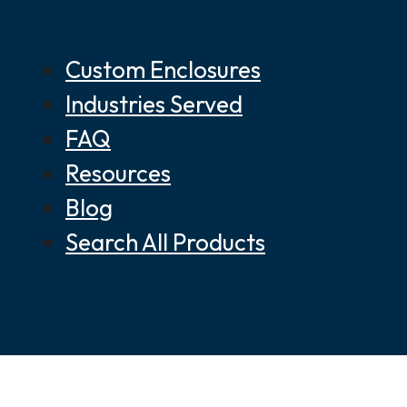
Custom Enclosures
Industries Served
FAQ
Resources
Blog
Search All Products