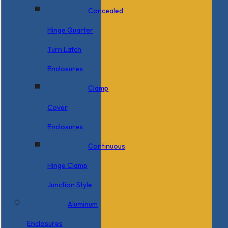
Concealed
Hinge Quarter
Turn Latch
Enclosures
Clamp
Cover
Enclosures
Continuous
Hinge Clamp
Junction Style
Aluminum
Enclosures