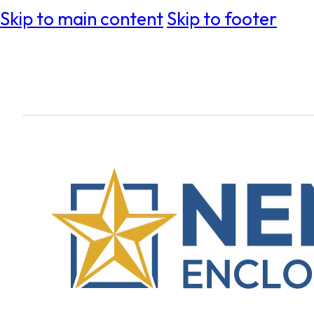
Skip to main content
Skip to footer