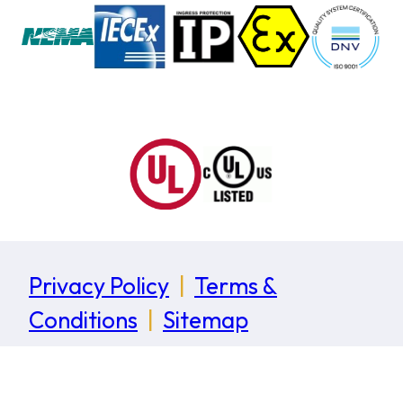
Privacy Policy
|
Terms &
Conditions
|
Sitemap