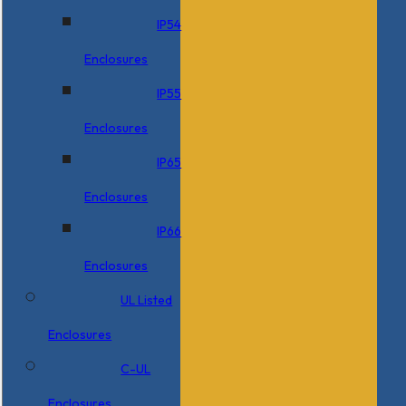
IP54
Enclosures
IP55
Enclosures
IP65
Enclosures
IP66
Enclosures
UL Listed
Enclosures
C-UL
Enclosures