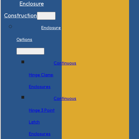
Enclosure
Construction
Enclosure
Options
Continuous
Hinge Clamp
Enclosures
Continuous
Hinge 3 Point
Latch
Enclosures