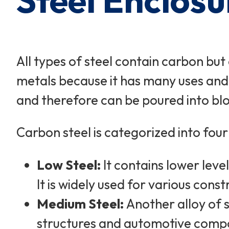
Steel Enclosu
All types of steel contain carbon bu
metals because it has many uses and 
and therefore can be poured into bloc
Carbon steel is categorized into four
Low Steel:
It contains lower leve
It is widely used for various cons
Medium Steel:
Another alloy of s
structures and automotive compon