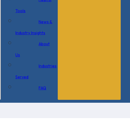
Tools
News &
Industry Insights
About
Us
Industries
Served
FAQ
×
0 Items in Cart