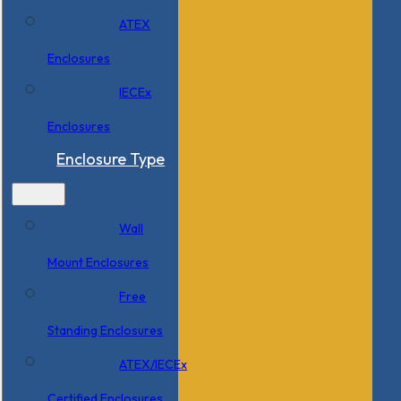
ATEX
Enclosures
IECEx
Enclosures
Enclosure Type
Wall
Mount Enclosures
Free
Standing Enclosures
ATEX/IECEx
Certified Enclosures