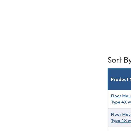
Sort B
Product
Floor Mou
Type 4X w
Floor Mou
Type 4X w