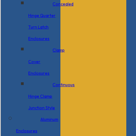
Concealed
Hinge Quarter
Turn Latch
Enclosures
Clamp
Cover
Enclosures
Continuous
Hinge Clamp
Junction Style
Aluminum
Enclosures