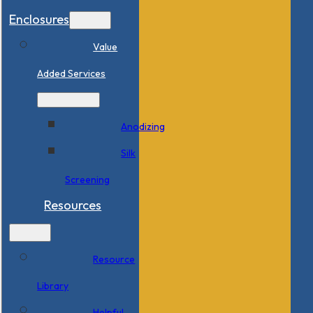
Enclosures
Value
Added Services
Anodizing
Silk
Screening
Resources
Resource
Library
Helpful