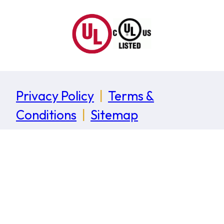
Privacy Policy
|
Terms &
Conditions
|
Sitemap