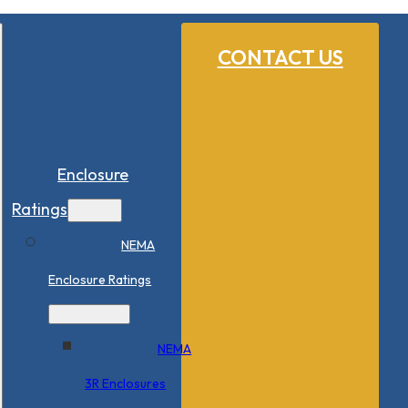
CONTACT US
Enclosure
Ratings
NEMA
Enclosure Ratings
NEMA
3R Enclosures