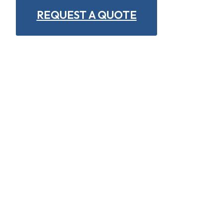
REQUEST A QUOTE