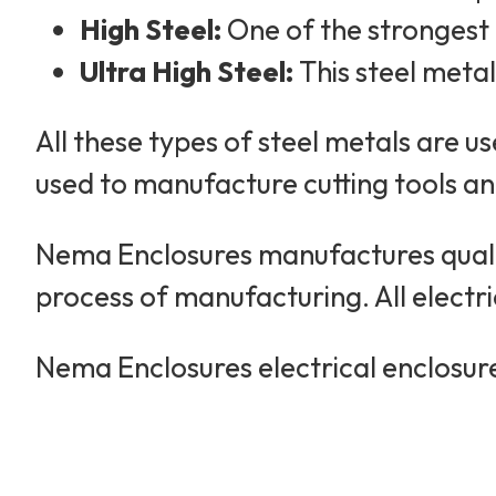
High Steel:
One of the strongest c
Ultra High Steel:
This steel metal
All these types of steel metals are us
used to manufacture cutting tools and 
Nema Enclosures manufactures qualit
process of manufacturing. All electr
Nema Enclosures electrical enclosure