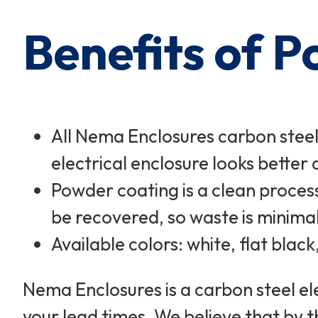
Benefits of 
All Nema Enclosures carbon steel
electrical enclosure looks better a
Powder coating is a clean process
be recovered, so waste is minimal
Available colors: white, flat blac
Nema Enclosures is a carbon steel el
your lead times. We believe that by t