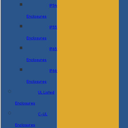
IP54
Enclosures
IP55
Enclosures
IP65
Enclosures
IP66
Enclosures
UL Listed
Enclosures
C-UL
Enclosures