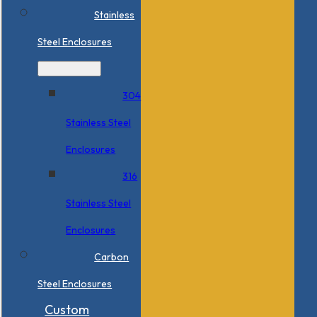
Stainless
Steel Enclosures
304
Stainless Steel
Enclosures
316
Stainless Steel
Enclosures
Carbon
Steel Enclosures
Custom