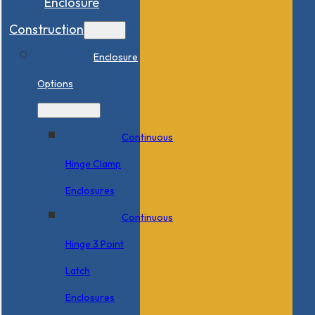
Enclosure
Construction
Enclosure
Options
Continuous
Hinge Clamp
Enclosures
Continuous
Hinge 3 Point
Latch
Enclosures