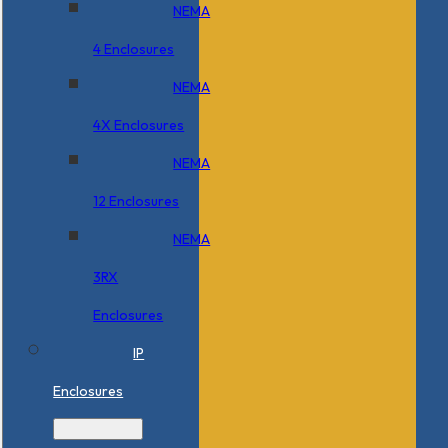
NEMA
4 Enclosures
NEMA
4X Enclosures
NEMA
12 Enclosures
NEMA
3RX
Enclosures
IP
Enclosures