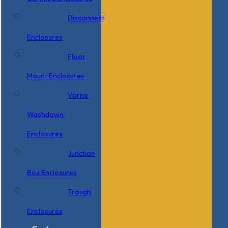
Disconnect
Enclosures
Floor
Mount Enclosures
Vorne
Washdown
Enclosures
Junction
Box Enclosures
Trough
Enclosures