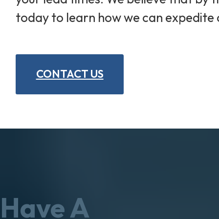
today to learn how we can expedite 
CONTACT US
Have A