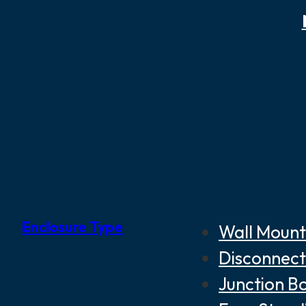
Enclosure Type
Wall Mount
Disconnect
Junction B