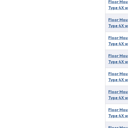
Floor Mou
Type 4X w
Floor Mou
Type 4X w
Floor Mou
Type 4X w
Floor Mou
Type 4X w
Floor Mou
Type 4X w
Floor Mou
Type 4X w
Floor Mou
Type 4X w
Floor Mou