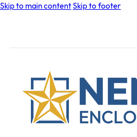
Skip to main content
Skip to footer