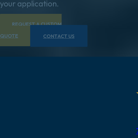
your application.
REQUEST A CUSTOM
QUOTE
CONTACT US