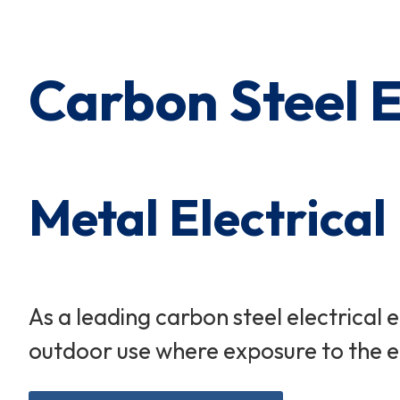
Cart Subtotal:
$0.00
Carbon Steel 
Metal Electrical
As a leading carbon steel electrical
outdoor use where exposure to the eff