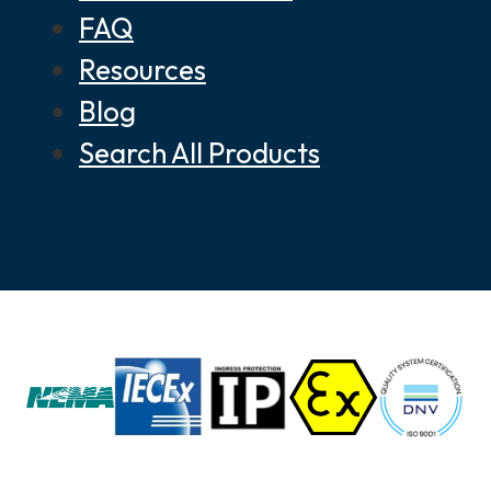
FAQ
Resources
Blog
Search All Products