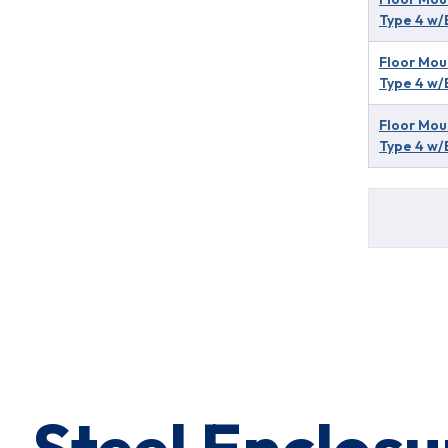
Type 4 w/
Floor Mou
Type 4 w/
Floor Mou
Type 4 w/