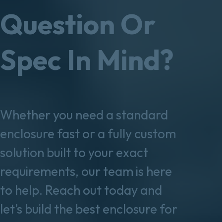
Question Or
Spec In Mind?
Whether you need a standard
enclosure fast or a fully custom
solution built to your exact
requirements, our team is here
to help. Reach out today and
let’s build the best enclosure for