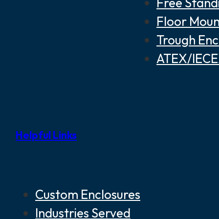
Free Stand
Floor Moun
Trough Enc
ATEX/IECEX
Helpful Links
Custom Enclosures
Industries Served