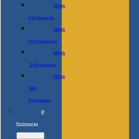
NEMA
4 Enclosures
NEMA
4X Enclosures
NEMA
12 Enclosures
NEMA
3RX
Enclosures
IP
Enclosures