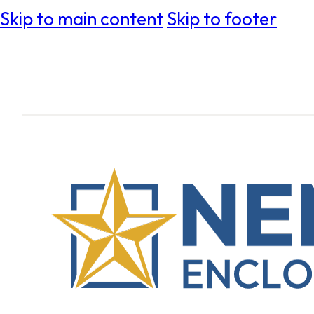
Skip to main content
Skip to footer