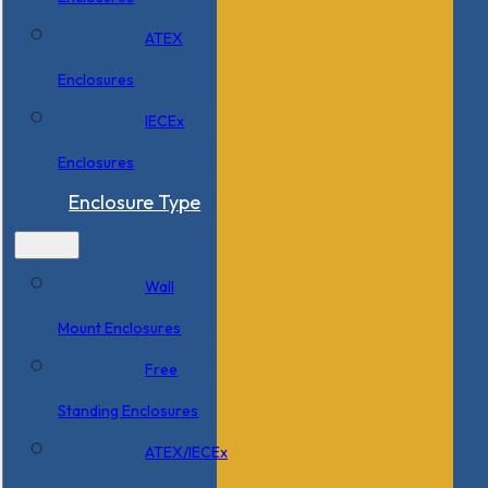
ATEX
Enclosures
IECEx
Enclosures
Enclosure Type
Wall
Mount Enclosures
Free
Standing Enclosures
ATEX/IECEx