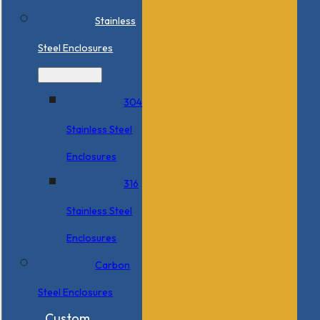
Stainless
Steel Enclosures
304
Stainless Steel
Enclosures
316
Stainless Steel
Enclosures
Carbon
Steel Enclosures
Custom