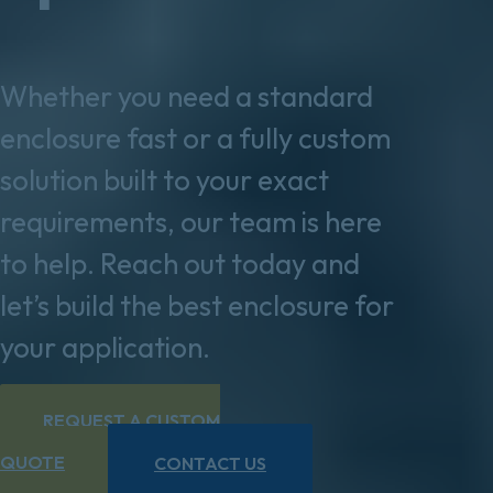
Whether you need a standard
enclosure fast or a fully custom
solution built to your exact
requirements, our team is here
to help. Reach out today and
let’s build the best enclosure for
your application.
REQUEST A CUSTOM
QUOTE
CONTACT US