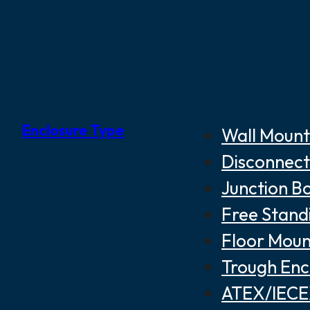
Enclosure Type
Wall Mount
Disconnect
Junction B
Free Stand
Floor Moun
Trough Enc
ATEX/IECEX