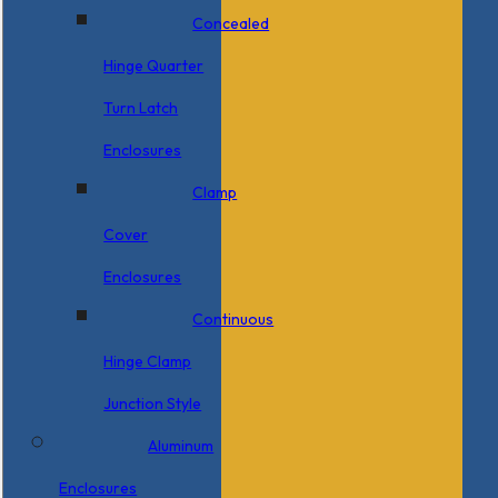
Concealed
Hinge Quarter
Turn Latch
Enclosures
Clamp
Cover
Enclosures
Continuous
Hinge Clamp
Junction Style
Aluminum
Enclosures