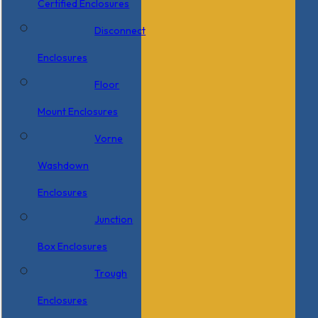
Certified Enclosures
Disconnect
Enclosures
Floor
Mount Enclosures
Vorne
Washdown
Enclosures
Junction
Box Enclosures
Trough
Enclosures