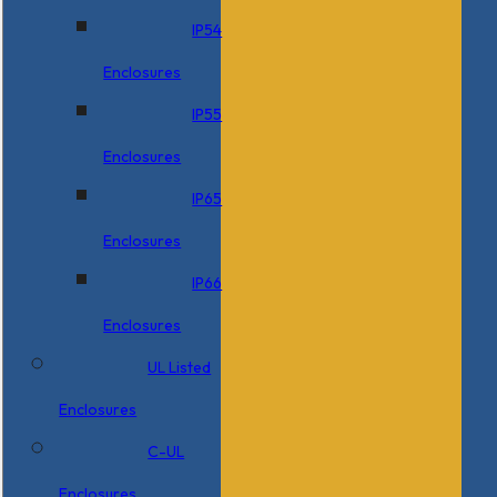
IP54
Enclosures
IP55
Enclosures
IP65
Enclosures
IP66
Enclosures
UL Listed
Enclosures
C-UL
Enclosures