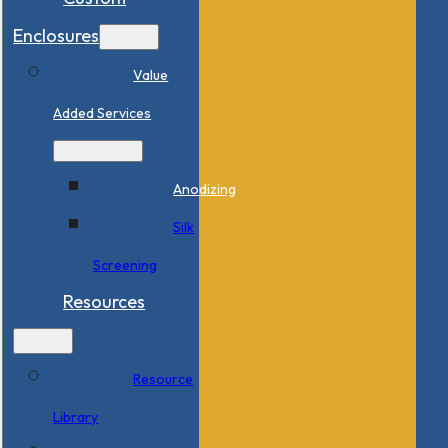
Enclosures
Value
Added Services
Anodizing
Silk
Screening
Resources
Resource
Library