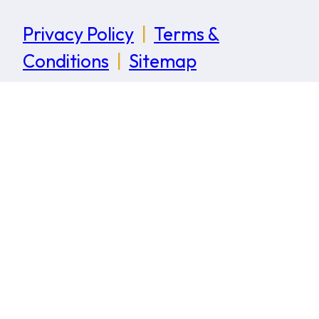
Privacy Policy
|
Terms &
Conditions
|
Sitemap