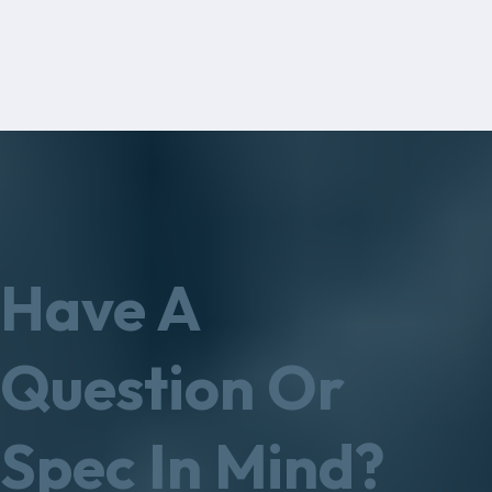
Have A
Question Or
Spec In Mind?