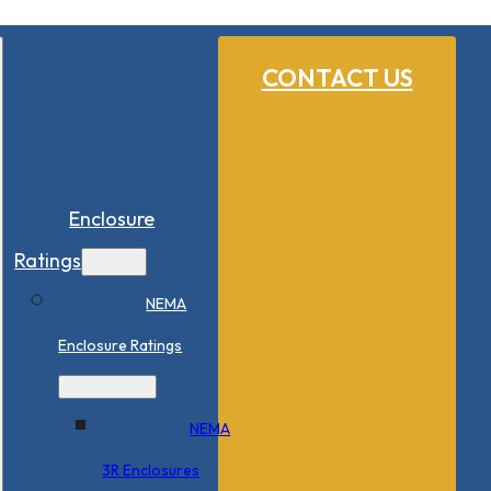
CONTACT US
Enclosure
Ratings
NEMA
Enclosure Ratings
NEMA
3R Enclosures