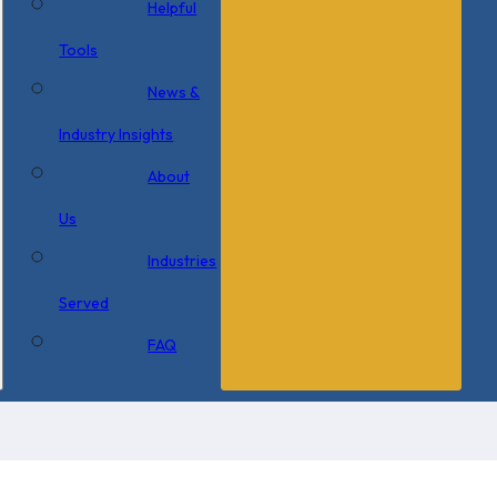
Helpful
Tools
News &
Industry Insights
About
Us
Industries
Served
FAQ