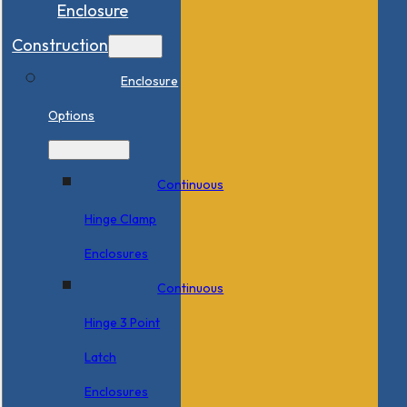
Enclosure
Construction
Enclosure
Options
Continuous
Hinge Clamp
Enclosures
Continuous
Hinge 3 Point
Latch
Enclosures