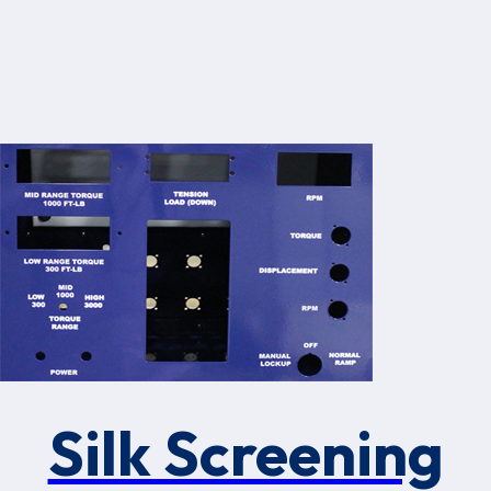
Silk Screening