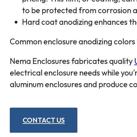
to be protected from corrosion a
Hard coat anodizing enhances the
Common enclosure anodizing colors in
Nema Enclosures fabricates quality
electrical enclosure needs while you
aluminum enclosures and produce cos
CONTACT US