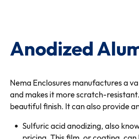
×
0 Items in Cart
Cart Subtotal:
$0.00
Anodized Alum
Nema Enclosures manufactures a var
and makes it more scratch-resistant.
beautiful finish. It can also provid
Sulfuric acid anodizing, also kno
pricing. This film, or coating, ca