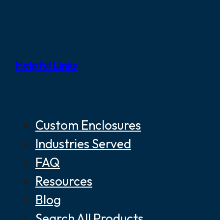
Helpful Links
Custom Enclosures
Industries Served
FAQ
Resources
Blog
Search All Products