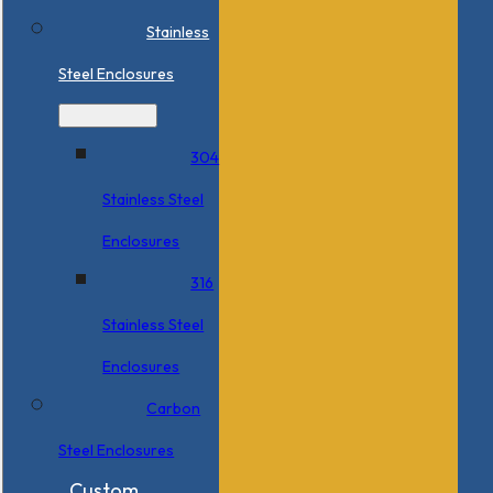
Stainless
Steel Enclosures
304
Stainless Steel
Enclosures
316
Stainless Steel
Enclosures
Carbon
Steel Enclosures
Custom