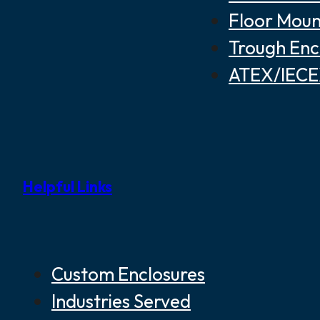
Floor Moun
Trough Enc
ATEX/IECEX
Helpful Links
Custom Enclosures
Industries Served