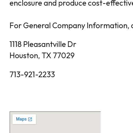
enclosure and produce cost-effective
For General Company Information, q
1118 Pleasantville Dr
Houston, TX 77029
713-921-2233