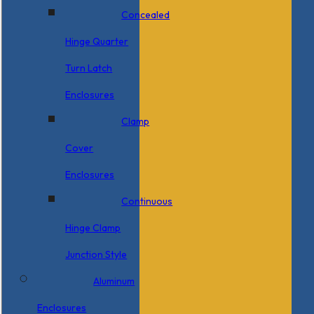
Concealed
Hinge Quarter
Turn Latch
Enclosures
Clamp
Cover
Enclosures
Continuous
Hinge Clamp
Junction Style
Aluminum
Enclosures