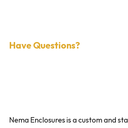
×
0 Items in Cart
Cart Subtotal:
$0.00
Have Questions?
Nema Enclosures is a custom and st