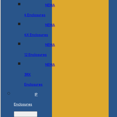
NEMA
4 Enclosures
NEMA
4X Enclosures
NEMA
12 Enclosures
NEMA
3RX
Enclosures
IP
Enclosures