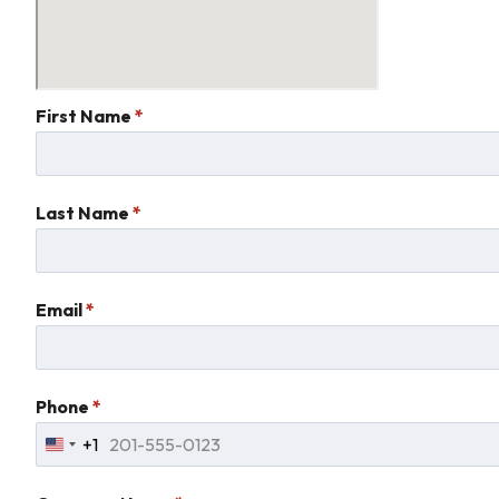
First Name
*
Last Name
*
Email
*
Phone
*
+1
United