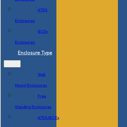
ATEX
Enclosures
IECEx
Enclosures
Enclosure Type
Wall
Mount Enclosures
Free
Standing Enclosures
ATEX/IECEx