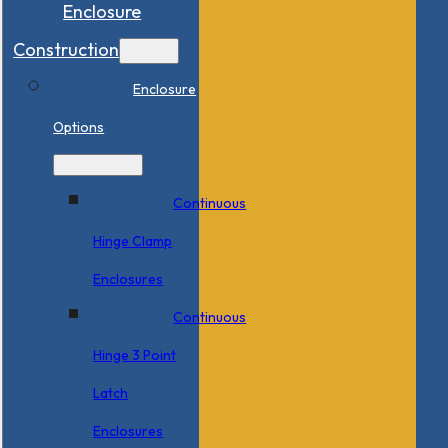
Enclosure
Construction
Enclosure
Options
Continuous
Hinge Clamp
Enclosures
Continuous
Hinge 3 Point
Latch
Enclosures