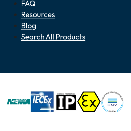
FAQ
Resources
Blog
Search All Products