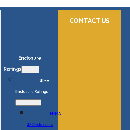
CONTACT US
Enclosure
Ratings
NEMA
Enclosure Ratings
NEMA
3R Enclosures