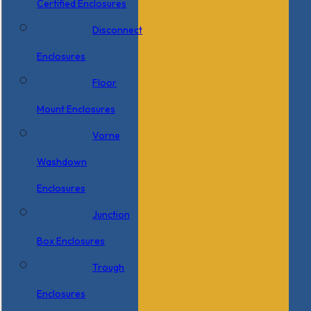
Certified Enclosures
Disconnect
Enclosures
Floor
Mount Enclosures
Vorne
Washdown
Enclosures
Junction
Box Enclosures
Trough
Enclosures