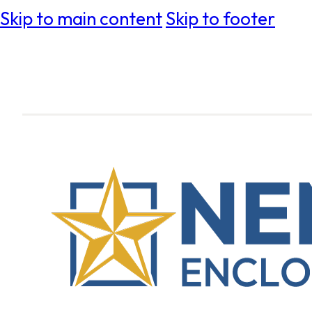
Skip to main content
Skip to footer