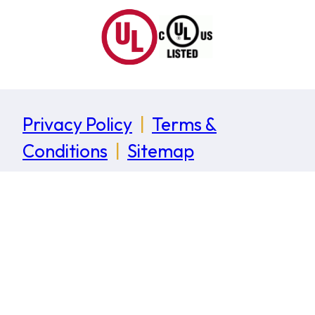
Privacy Policy
|
Terms &
Conditions
|
Sitemap