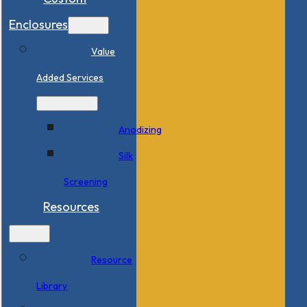
Enclosures
Value
Added Services
Anodizing
Silk
Screening
Resources
Resource
Library