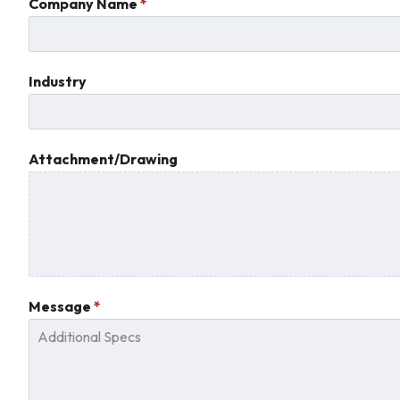
States
Company Name
*
+1
Industry
Attachment/Drawing
Message
*