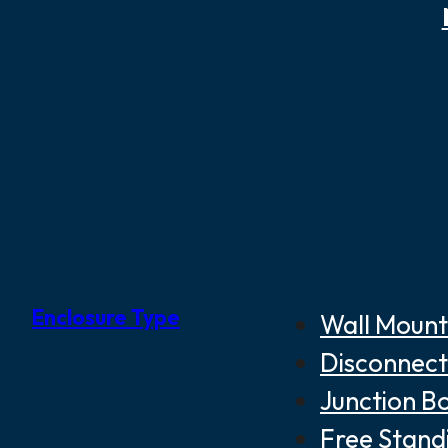
Enclosure Type
Wall Mount
Disconnect
Junction B
Free Stand