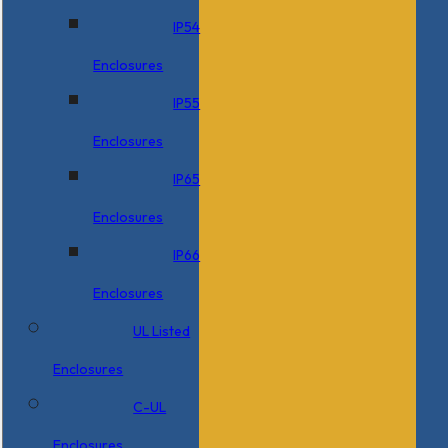
IP54
Enclosures
IP55
Enclosures
IP65
Enclosures
IP66
Enclosures
UL Listed
Enclosures
C-UL
Enclosures