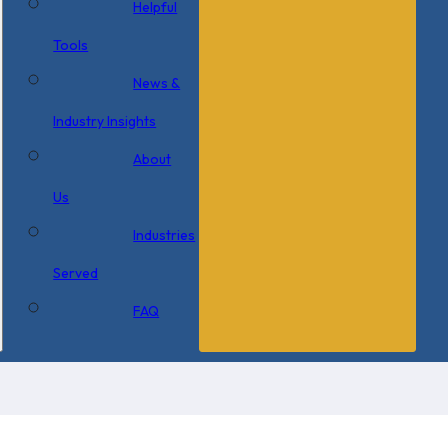
Helpful
Tools
News &
Industry Insights
About
Us
Industries
Served
FAQ