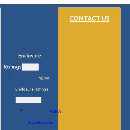
CONTACT US
Enclosure
Ratings
NEMA
Enclosure Ratings
NEMA
3R Enclosures