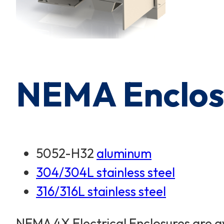
NEMA Enclosu
5052-H32
aluminum
304/304L stainless steel
316/316L stainless steel
NEMA 4X Electrical Enclosures are av