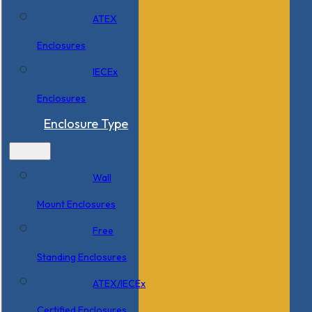
ATEX
Enclosures
IECEx
Enclosures
Enclosure Type
Wall
Mount Enclosures
Free
Standing Enclosures
ATEX/IECEx
Certified Enclosures