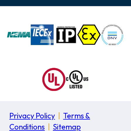
Privacy Policy
|
Terms &
Conditions
|
Sitemap