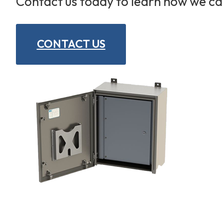
Contact us today to learn how we c
CONTACT US