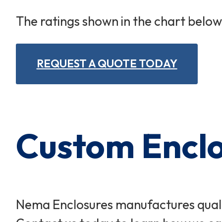
The ratings shown in the chart belo
REQUEST A QUOTE TODAY
Custom Enclos
Nema Enclosures manufactures qualit