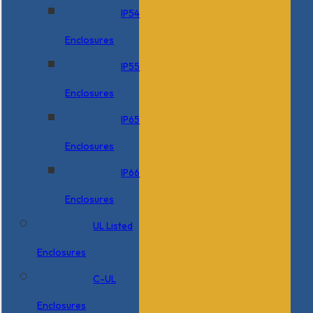
IP54
Enclosures
IP55
Enclosures
IP65
Enclosures
IP66
Enclosures
UL Listed
Enclosures
C-UL
Enclosures