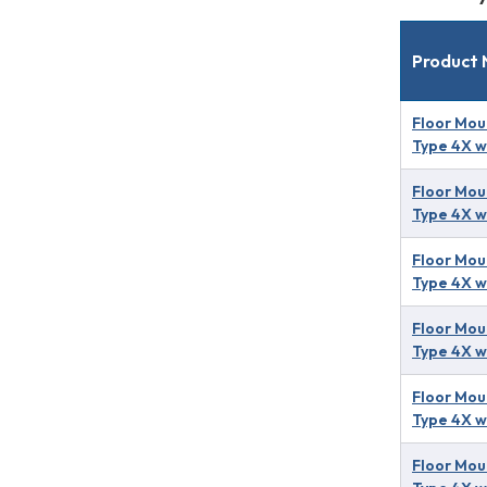
Product
Floor Mou
Type 4X w
Floor Mou
Type 4X w
Floor Mou
Type 4X w
Floor Mou
Type 4X w
Floor Mou
Type 4X w
Floor Mou