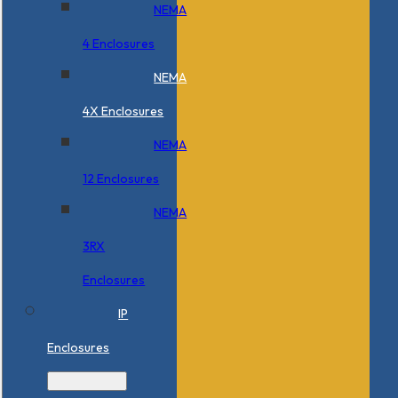
NEMA
4 Enclosures
NEMA
4X Enclosures
NEMA
12 Enclosures
NEMA
3RX
Enclosures
IP
Enclosures