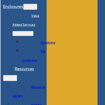
Enclosures
Value
Added Services
Anodizing
Silk
Screening
Resources
Resource
Library
Helpful