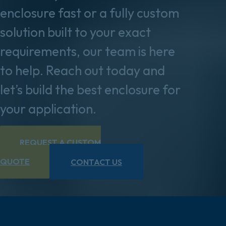
enclosure fast or a fully custom
solution built to your exact
requirements, our team is here
to help. Reach out today and
let’s build the best enclosure for
your application.
REQUEST A CUSTOM
QUOTE
CONTACT US