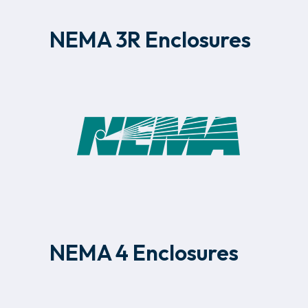
NEMA 3R Enclosures
NEMA 4 Enclosures