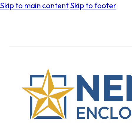
Skip to main content
Skip to footer