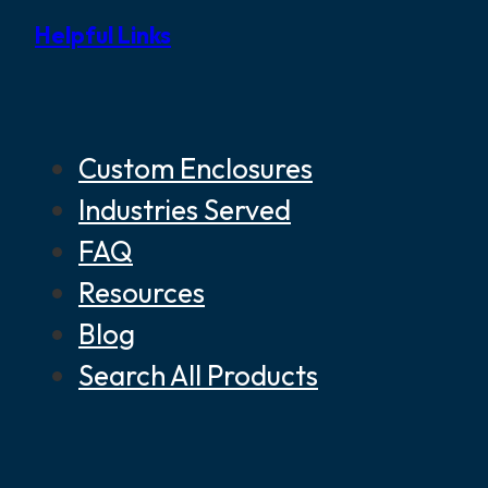
Helpful Links
Custom Enclosures
Industries Served
FAQ
Resources
Blog
Search All Products