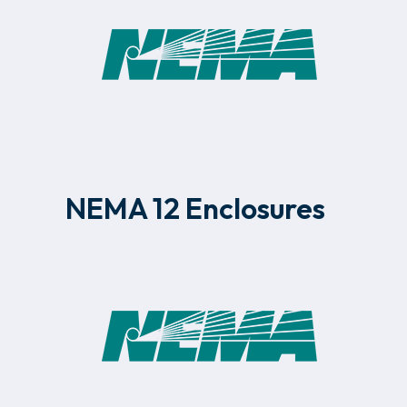
NEMA 12 Enclosures