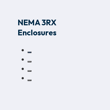
NEMA 3RX
Enclosures