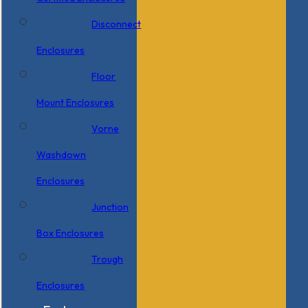
Disconnect
Enclosures
Floor
Mount Enclosures
Vorne
Washdown
Enclosures
Junction
Box Enclosures
Trough
Enclosures