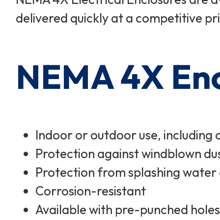
delivered quickly at a competitive pr
NEMA 4X Encl
Indoor or outdoor use, including 
Protection against windblown dus
Protection from splashing water
Corrosion-resistant
Available with pre-punched holes