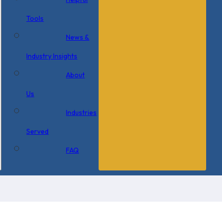
Tools
News &
Industry Insights
About
Us
Industries
Served
FAQ
×
0 Items in Cart