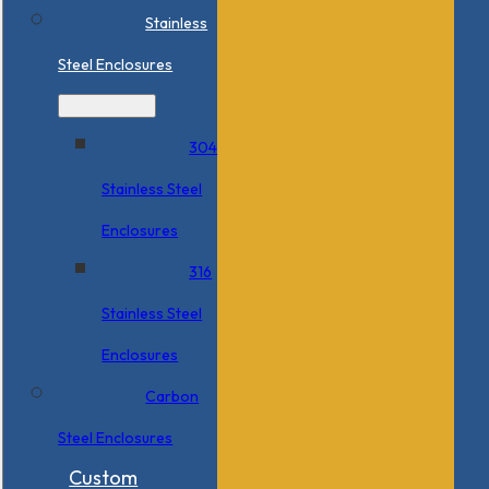
Stainless
Steel Enclosures
304
Stainless Steel
Enclosures
316
Stainless Steel
Enclosures
Carbon
Steel Enclosures
Custom