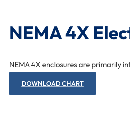
Cart Subtotal:
$0.00
NEMA 4X Elect
NEMA 4X enclosures are primarily in
DOWNLOAD CHART