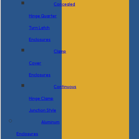
Concealed
Hinge Quarter
Turn Latch
Enclosures
Clamp
Cover
Enclosures
Continuous
Hinge Clamp
Junction Style
Aluminum
Enclosures