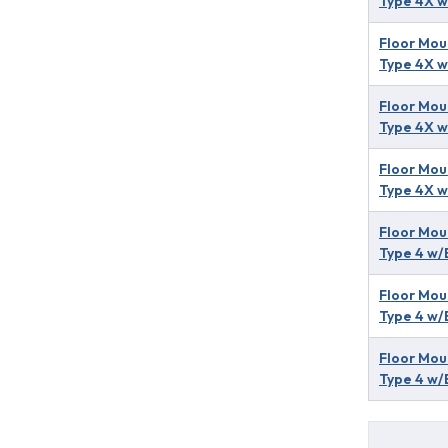
Type 4X w
Floor Mou
Type 4X w
Floor Mou
Type 4X w
Floor Mou
Type 4X w
Floor Mou
Type 4 w/
Floor Mou
Type 4 w/
Floor Mou
Type 4 w/