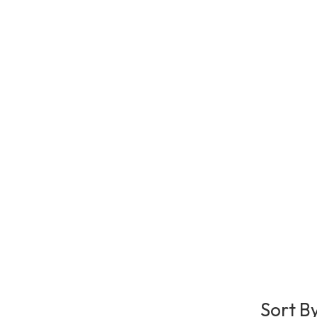
Sort B