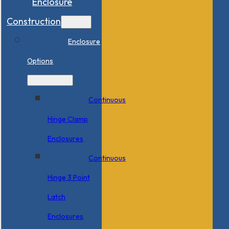
Enclosure
Construction
Enclosure
Options
Continuous
Hinge Clamp
Enclosures
Continuous
Hinge 3 Point
Latch
Enclosures