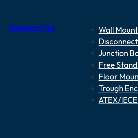
Enclosure Type
Wall Mount
Disconnect
Junction B
Free Stand
Floor Moun
Trough Enc
ATEX/IECEX