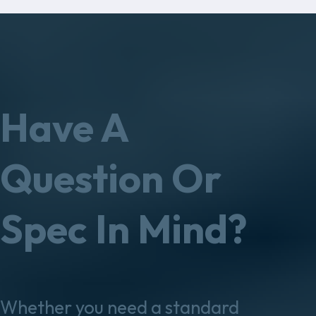
Have A
Question Or
Spec In Mind?
Whether you need a standard