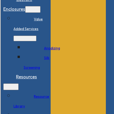
Enclosures
Value
Added Services
Anodizing
Silk
Screening
Resources
Resource
Library