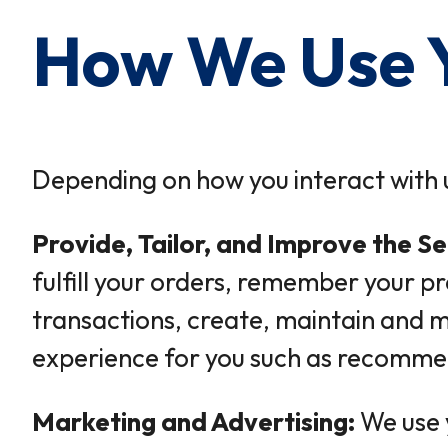
How We Use Y
Depending on how you interact with u
Provide, Tailor, and Improve the Se
fulfill your orders, remember your p
transactions, create, maintain and m
experience for you such as recommend
Marketing and Advertising:
We use 