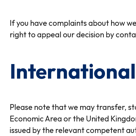
If you have complaints about how we 
right to appeal our decision by conta
International
Please note that we may transfer, st
Economic Area or the United Kingdom
issued by the relevant competent aut