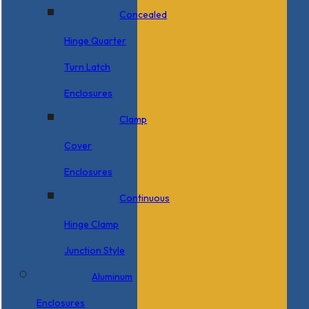
Concealed
Hinge Quarter
Turn Latch
Enclosures
Clamp
Cover
Enclosures
Continuous
Hinge Clamp
Junction Style
Aluminum
Enclosures