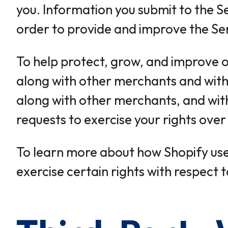
you. Information you submit to the Se
order to provide and improve the Ser
To help protect, grow, and improve o
along with other merchants and with 
along with other merchants, and with 
requests to exercise your rights ove
To learn more about how Shopify uses
exercise certain rights with respect 