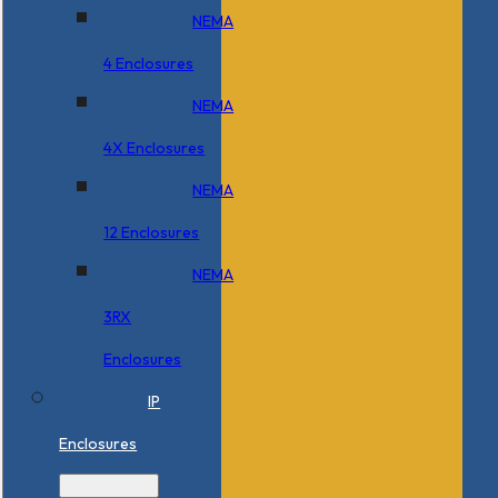
NEMA
4 Enclosures
NEMA
4X Enclosures
NEMA
12 Enclosures
NEMA
3RX
Enclosures
IP
Enclosures