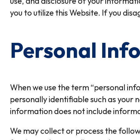
use, and disclosure of your informatio
you to utilize this Website. If you di
Personal Inf
When we use the term “personal infor
personally identifiable such as your
information does not include informat
We may collect or process the follow