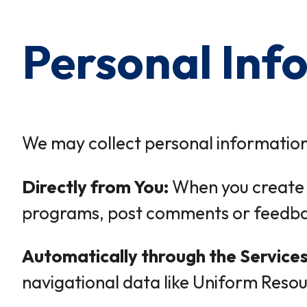
Personal Inf
We may collect personal information
Directly from You:
When you create a
programs, post comments or feedback
Automatically through the Services
navigational data like Uniform Resou