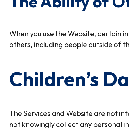
The Ability of O
When you use the Website, certain in
others, including people outside of t
Children’s D
The Services and Website are not int
not knowingly collect any personal in