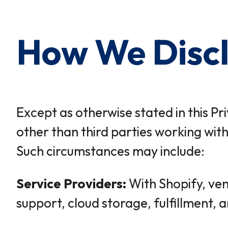
How We Discl
Except as otherwise stated in this Pr
other than third parties working with
Such circumstances may include:
Service Providers:
With Shopify, ven
support, cloud storage, fulfillment, 