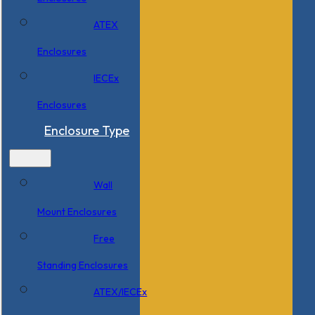
ATEX
Enclosures
IECEx
Enclosures
Enclosure Type
Wall
Mount Enclosures
Free
Standing Enclosures
ATEX/IECEx