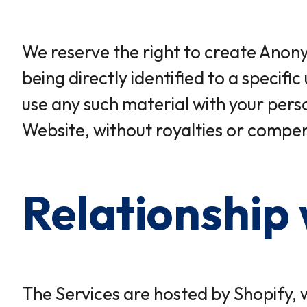
We reserve the right to create Anony
being directly identified to a speci
use any such material with your per
Website, without royalties or compen
Relationship 
The Services are hosted by Shopify, 