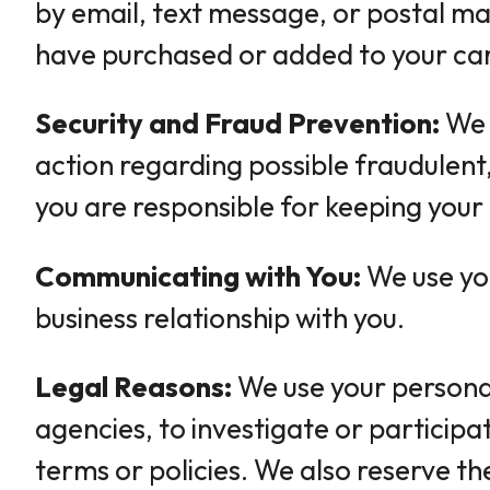
by email, text message, or postal mai
have purchased or added to your cart
Security and Fraud Prevention:
We 
action regarding possible fraudulent, 
you are responsible for keeping your
Communicating with You:
We use you
business relationship with you.
Legal Reasons:
We use your personal
agencies, to investigate or participat
terms or policies. We also reserve th