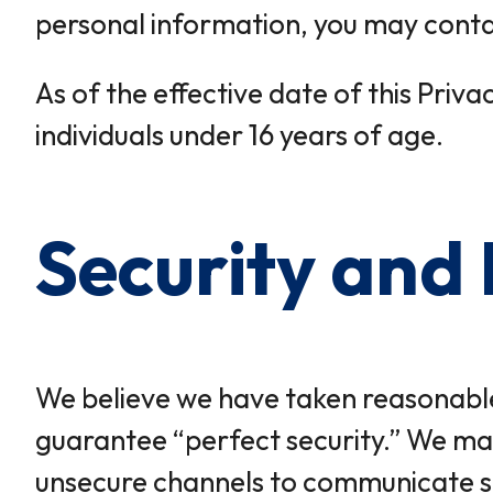
personal information, you may contact
As of the effective date of this Priv
individuals under 16 years of age.
Security and 
We believe we have taken reasonable
guarantee “perfect security.” We mak
unsecure channels to communicate sen