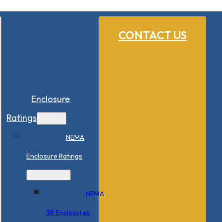
CONTACT US
Enclosure
Ratings
NEMA
Enclosure Ratings
NEMA
3R Enclosures