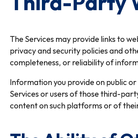
Third-Party 
The Services may provide links to webs
privacy and security policies and oth
completeness, or reliability of infor
Information you provide on public or
Services or users of those third-party
content on such platforms or of thei