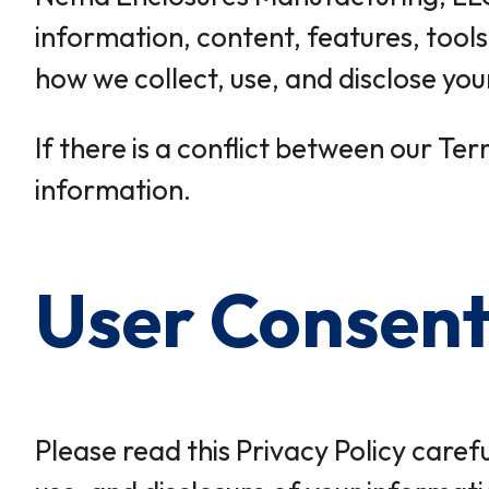
information, content, features, tools
how we collect, use, and disclose yo
If there is a conflict between our Ter
information.
User Consen
Please read this Privacy Policy caref