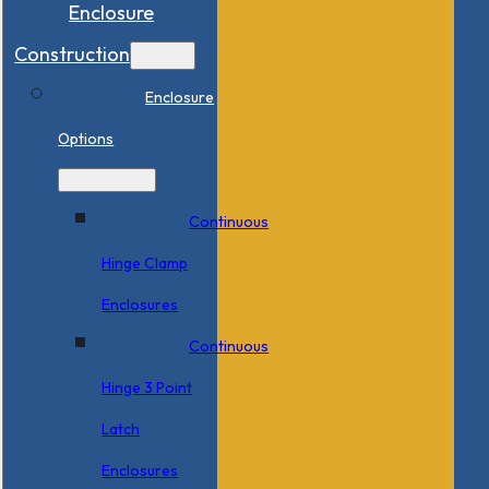
Enclosure
Construction
Enclosure
Options
Continuous
Hinge Clamp
Enclosures
Continuous
Hinge 3 Point
Latch
Enclosures