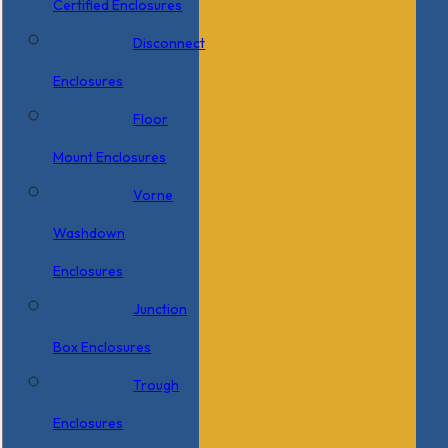
Certified Enclosures
Disconnect
Enclosures
Floor
Mount Enclosures
Vorne
Washdown
Enclosures
Junction
Box Enclosures
Trough
Enclosures