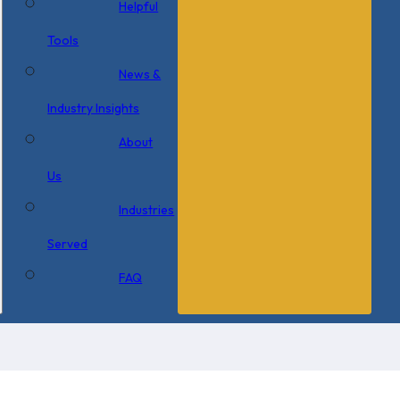
Helpful
Tools
News &
Industry Insights
About
Us
Industries
Served
FAQ