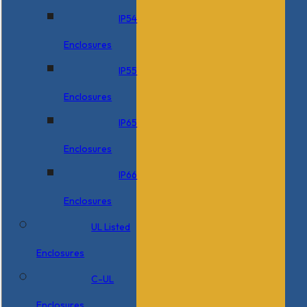
IP54
Enclosures
IP55
Enclosures
IP65
Enclosures
IP66
Enclosures
UL Listed
Enclosures
C-UL
Enclosures