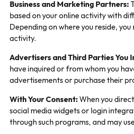
Business and Marketing Partners:
T
based on your online activity with d
Depending on where you reside, you 
activity.
Advertisers and Third Parties You I
have inquired or from whom you have 
advertisements or purchase their pr
With Your Consent:
When you direct,
social media widgets or login integr
through such programs, and may use a