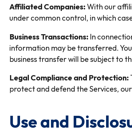
Affiliated Companies:
With our affi
under common control, in which case w
Business Transactions:
In connection
information may be transferred. You 
business transfer will be subject to th
Legal Compliance and Protection:
protect and defend the Services, our 
Use and Disclos