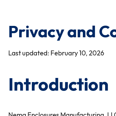
×
0 Items in Cart
Cart Subtotal:
$0.00
Privacy and Co
Last updated: February 10, 2026
Introduction
Nema Enclosures Manufacturing, LLC (