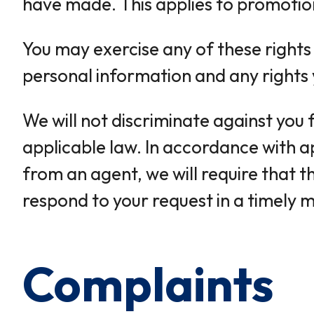
have made. This applies to promotio
You may exercise any of these rights
personal information and any rights y
We will not discriminate against you 
applicable law. In accordance with a
from an agent, we will require that t
respond to your request in a timely 
Complaints