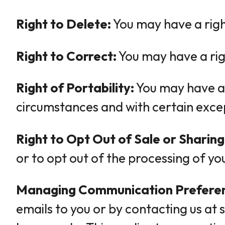
Right to Delete:
You may have a righ
Right to Correct:
You may have a rig
Right of Portability:
You may have a r
circumstances and with certain exce
Right to Opt Out of Sale or Sharing
or to opt out of the processing of yo
Managing Communication Prefere
emails to you or by contacting us at