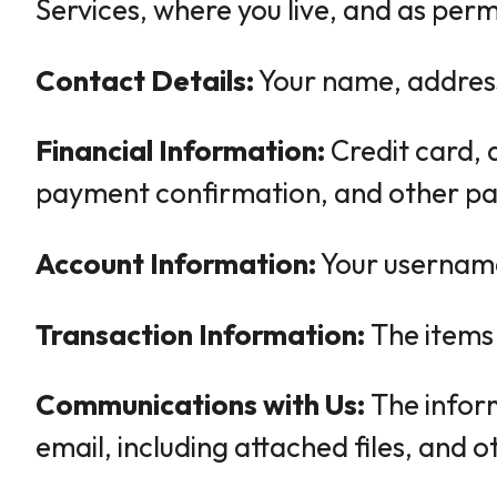
Services, where you live, and as perm
Contact Details:
Your name, address
Financial Information:
Credit card, 
payment confirmation, and other pa
Account Information:
Your username,
Transaction Information:
The items 
Communications with Us:
The inform
email, including attached files, and 