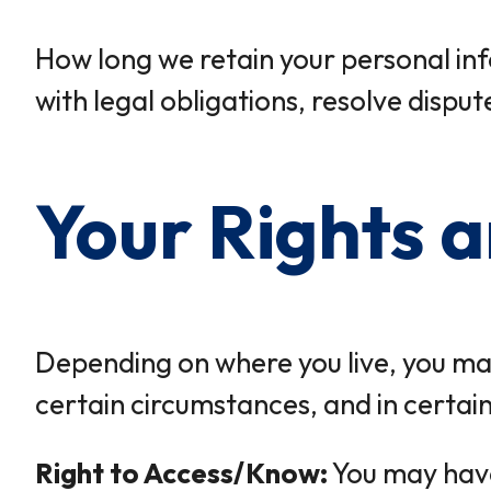
How long we retain your personal inf
with legal obligations, resolve dispu
Your Rights 
Depending on where you live, you may 
certain circumstances, and in certai
Right to Access/Know:
You may have