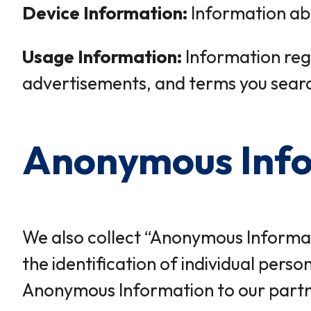
Device Information:
Information abo
Usage Information:
Information rega
advertisements, and terms you searc
Anonymous Inf
We also collect “Anonymous Informati
the identification of individual pers
Anonymous Information to our partner