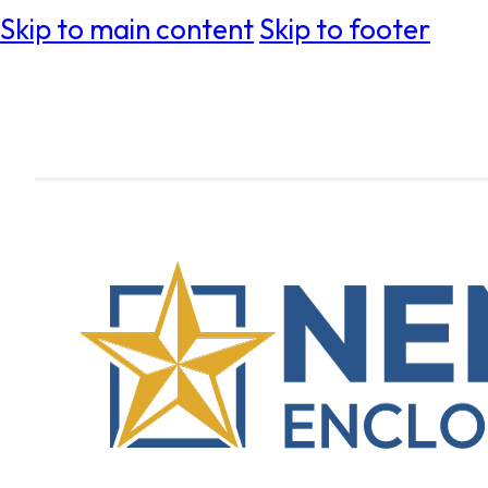
Skip to main content
Skip to footer