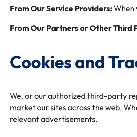
From Our Service Providers:
When w
From Our Partners or Other Third P
Cookies and Tra
We, or our authorized third-party re
market our sites across the web. Whe
relevant advertisements.