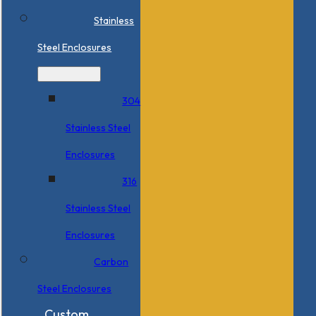
Stainless
Steel Enclosures
304
Stainless Steel
Enclosures
316
Stainless Steel
Enclosures
Carbon
Steel Enclosures
Custom