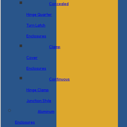
Concealed
Hinge Quarter
Turn Latch
Enclosures
Clamp
Cover
Enclosures
Continuous
Hinge Clamp
Junction Style
Aluminum
Enclosures