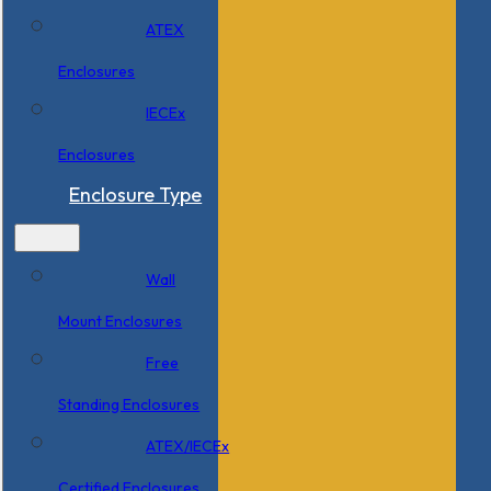
ATEX
Enclosures
IECEx
Enclosures
Enclosure Type
Wall
Mount Enclosures
Free
Standing Enclosures
ATEX/IECEx
Certified Enclosures