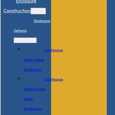
Enclosure
Construction
Enclosure
Options
Continuous
Hinge Clamp
Enclosures
Continuous
Hinge 3 Point
Latch
Enclosures