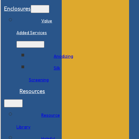
Enclosures
Value
Added Services
Anodizing
Silk
Screening
Resources
Resource
Library
Helpful