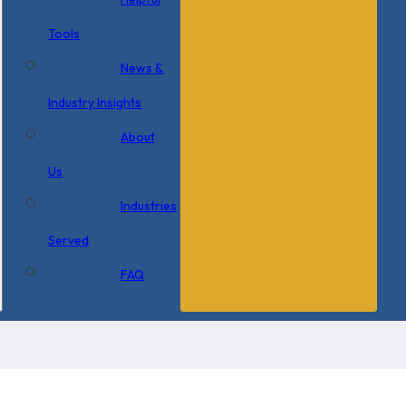
Tools
News &
Industry Insights
About
Us
Industries
Served
FAQ
×
0 Items in Cart