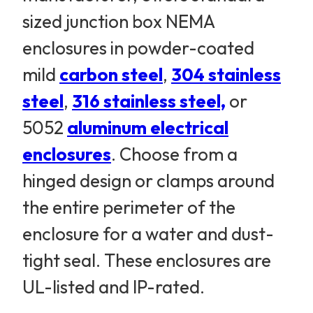
sized junction box NEMA
enclosures in powder-coated
mild
carbon steel
,
304 stainless
steel
,
316 stainless steel,
or
5052
aluminum electrical
enclosures
. Choose from a
hinged design or clamps around
the entire perimeter of the
enclosure for a water and dust-
tight seal. These enclosures are
UL-listed and IP-rated.