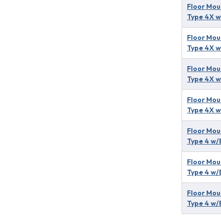
Floor Mou
Type 4X w
Floor Mou
Type 4X w
Floor Mou
Type 4X w
Floor Mou
Type 4X w
Floor Mou
Type 4 w/
Floor Mou
Type 4 w/
Floor Mou
Type 4 w/