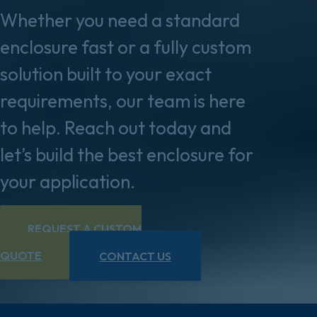
Whether you need a standard
enclosure fast or a fully custom
solution built to your exact
requirements, our team is here
to help. Reach out today and
let’s build the best enclosure for
your application.
REQUEST A CUSTOM
QUOTE
CONTACT US