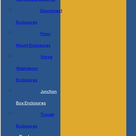
Disconnect
Enclosures
Floor
Mount Enclosures
Vorne
Washdown
Enclosures
Junction
Box Enclosures
Trough
Enclosures