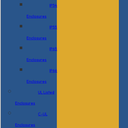
IP54
Enclosures
IP55
Enclosures
IP65
Enclosures
IP66
Enclosures
UL Listed
Enclosures
C-UL
Enclosures