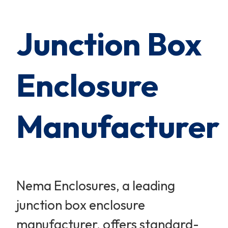
Cart Subtotal:
$0.00
Junction Box
Enclosure
Manufacturer
Nema Enclosures, a leading
junction box enclosure
manufacturer, offers standard-