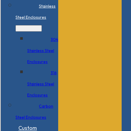
Stainless
Steel Enclosures
304
Stainless Steel
Enclosures
316
Stainless Steel
Enclosures
Carbon
Steel Enclosures
Custom