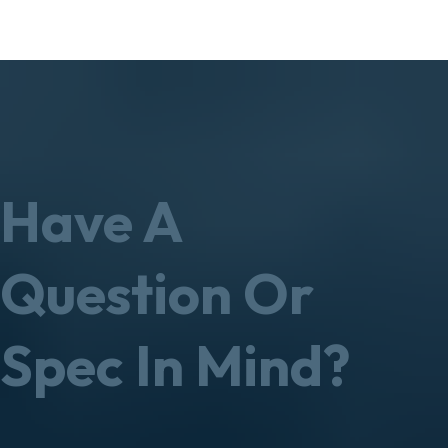
Have A
Question Or
Spec In Mind?