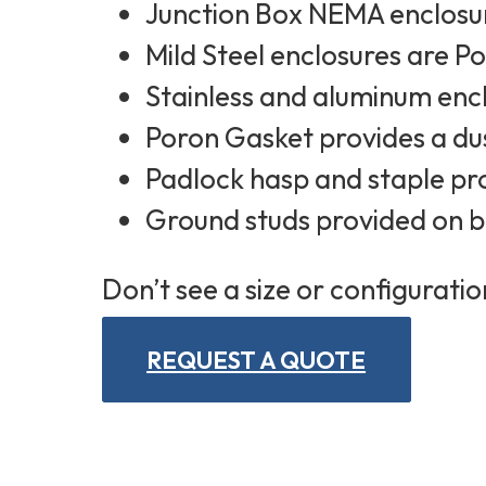
Junction Box NEMA enclosur
Mild Steel enclosures are 
Stainless and aluminum encl
Poron Gasket provides a dus
Padlock hasp and staple pr
Ground studs provided on 
Don’t see a size or configuratio
REQUEST A QUOTE