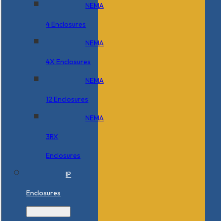
NEMA
4 Enclosures
NEMA
4X Enclosures
NEMA
12 Enclosures
NEMA
3RX
Enclosures
IP
Enclosures