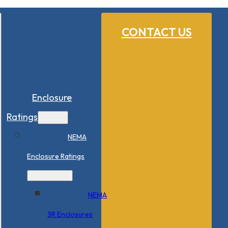
CONTACT US
Enclosure
Ratings
NEMA
Enclosure Ratings
NEMA
3R Enclosures