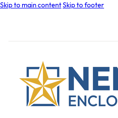
Skip to main content
Skip to footer