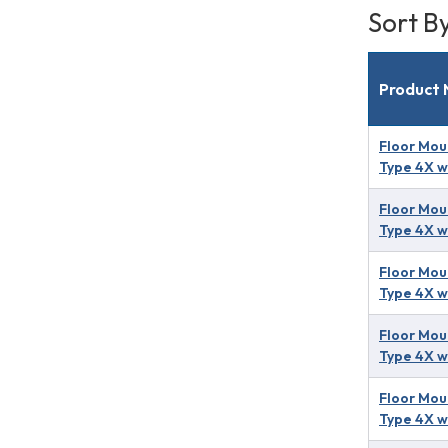
Sort B
Product
Floor Mou
Type 4X w
Floor Mou
Type 4X w
Floor Mou
Type 4X w
Floor Mou
Type 4X w
Floor Mou
Type 4X w