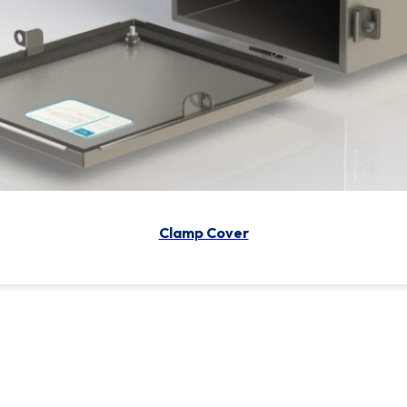
Continuous Hinge/ Clamp
Clamp Cover