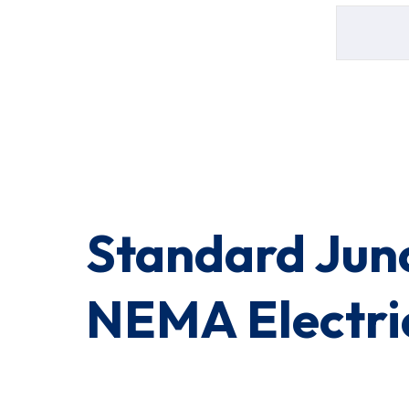
Standard Jun
NEMA Electric