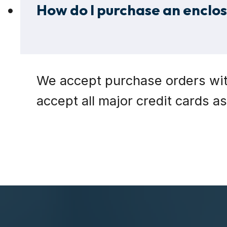
How do I purchase an enclosu
We accept purchase orders with
accept all major credit cards a