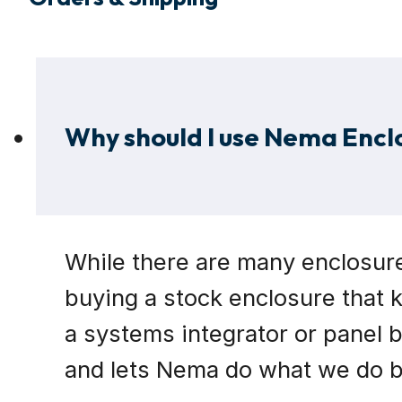
Why should I use Nema Encl
While there are many enclosure
buying a stock enclosure that k
a systems integrator or panel 
and lets Nema do what we do be