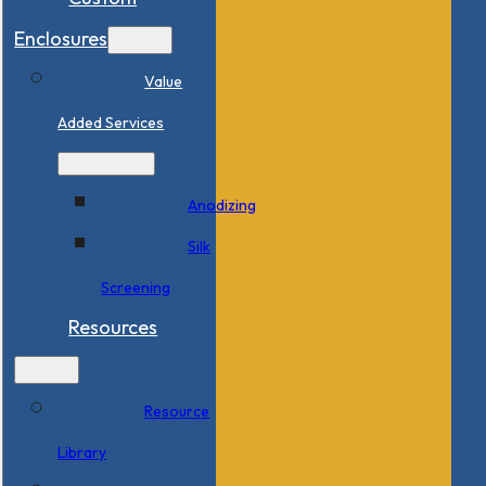
Enclosures
Value
Added Services
Anodizing
Silk
Screening
Resources
Resource
Library