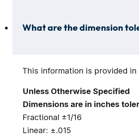
What are the dimension tole
This information is provided in 
Unless Otherwise Specified
Dimensions are in inches tole
Fractional ±1/16
Linear: ±.015