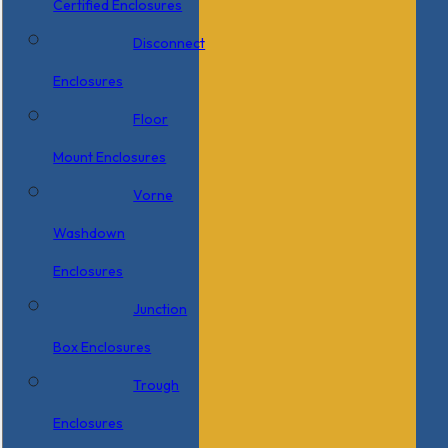
Certified Enclosures
Disconnect
Enclosures
Floor
Mount Enclosures
Vorne
Washdown
Enclosures
Junction
Box Enclosures
Trough
Enclosures