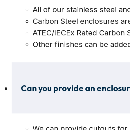
All of our stainless steel a
Carbon Steel enclosures ar
ATEC/IECEx Rated Carbon St
Other finishes can be added 
Can you provide an enclosu
We can provide cutouts for l