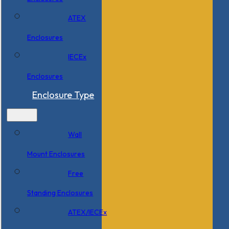
ATEX
Enclosures
IECEx
Enclosures
Enclosure Type
Wall
Mount Enclosures
Free
Standing Enclosures
ATEX/IECEx