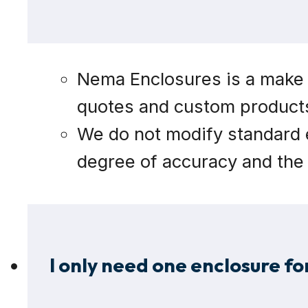
Nema Enclosures is a make t
quotes and custom products.
We do not modify standard e
degree of accuracy and the 
I only need one enclosure for