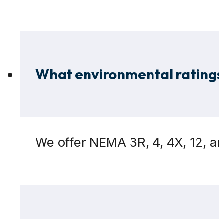
What environmental ratings
We offer NEMA 3R, 4, 4X, 12, 