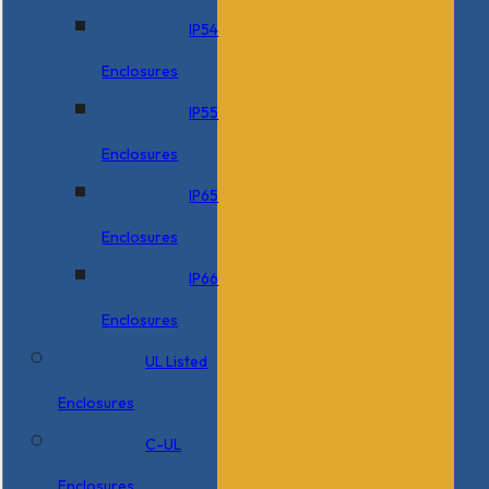
IP54
Enclosures
IP55
Enclosures
IP65
Enclosures
IP66
Enclosures
UL Listed
Enclosures
C-UL
Enclosures