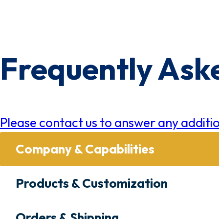
×
0 Items in Cart
Cart Subtotal:
$0.00
Frequently Ask
Please contact us to answer any additio
Company & Capabilities
Products & Customization
Orders & Shipping