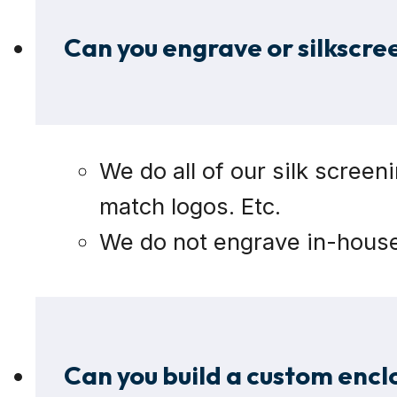
Can you engrave or silkscre
We do all of our silk screen
match logos. Etc.
We do not engrave in-house b
Can you build a custom encl