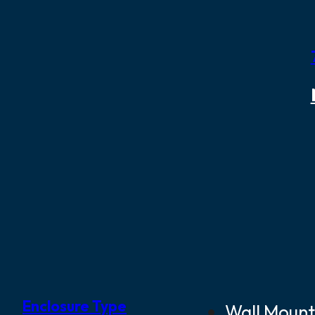
Enclosure Type
Wall Mount