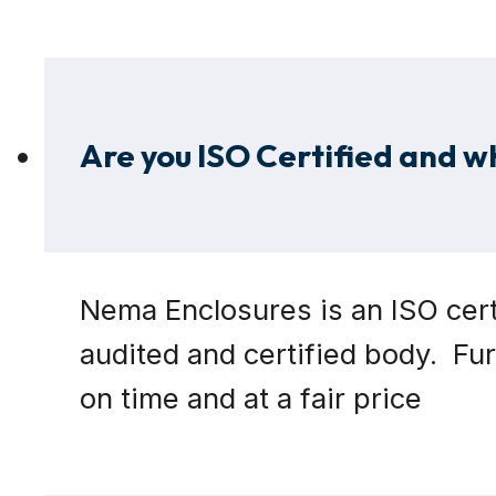
Are you ISO Certified and w
Nema Enclosures is an ISO cert
audited and certified body. Fu
on time and at a fair price