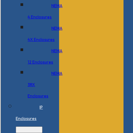
NEMA
4 Enclosures
NEMA
4X Enclosures
NEMA
12 Enclosures
NEMA
3RX
Enclosures
IP
Enclosures