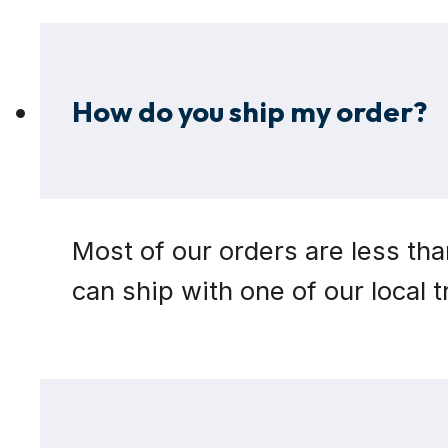
How do you ship my order?
Most of our orders are less tha
can ship with one of our local 