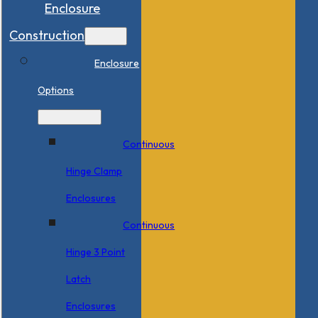
Enclosure
Construction
Enclosure
Options
Continuous
Hinge Clamp
Enclosures
Continuous
Hinge 3 Point
Latch
Enclosures