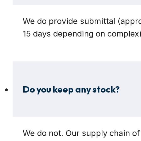
We do provide submittal (appro
15 days depending on complexit
Do you keep any stock?
We do not. Our supply chain of