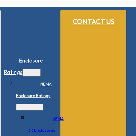
CONTACT US
Enclosure
Ratings
NEMA
Enclosure Ratings
NEMA
3R Enclosures