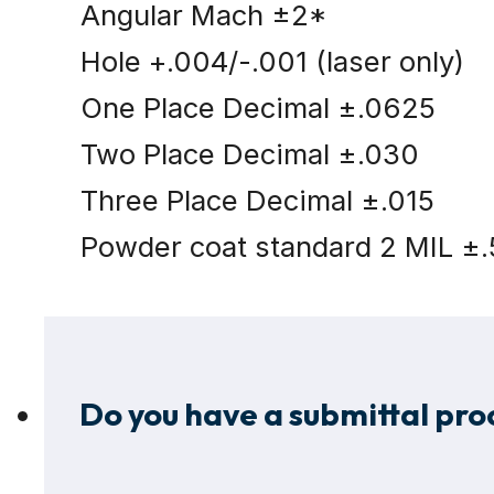
Angular Mach ±2*
Hole +.004/-.001 (laser only)
One Place Decimal ±.0625
Two Place Decimal ±.030
Three Place Decimal ±.015
Powder coat standard 2 MIL ±.
Do you have a submittal proc