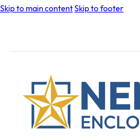
Skip to main content
Skip to footer