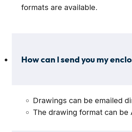
formats are available.
How can I send you my enclo
Drawings can be emailed dir
The drawing format can be A