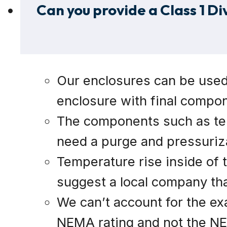
Can you provide a Class 1 Di
Our enclosures can be used i
enclosure with final compon
The components such as term
need a purge and pressuriza
Temperature rise inside of t
suggest a local company that
We can’t account for the ex
NEMA rating and not the NEC