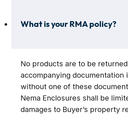
What is your RMA policy?
No products are to be returned
accompanying documentation in
without one of these documents
Nema Enclosures shall be limite
damages to Buyer’s property res