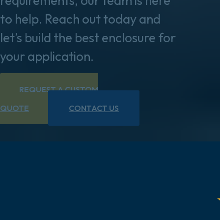
requirements, our team is here
to help. Reach out today and
let’s build the best enclosure for
your application.
REQUEST A CUSTOM
QUOTE
CONTACT US