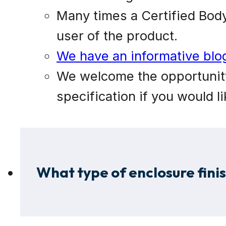
Many times a Certified Body 
user of the product.
We have an informative blog 
We welcome the opportunity 
specification if you would li
What type of enclosure fini