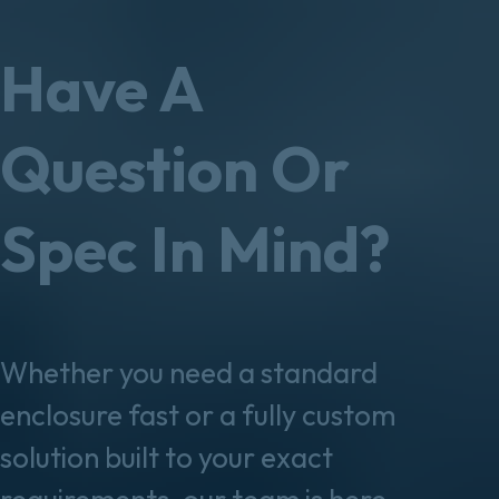
Have A
Question Or
Spec In Mind?
Whether you need a standard
enclosure fast or a fully custom
solution built to your exact