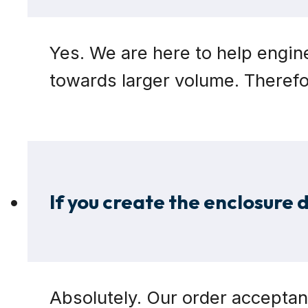
Yes. We are here to help engin
towards larger volume. Theref
If you create the enclosure d
Absolutely. Our order acceptan