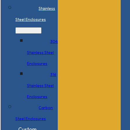
Stainless
Steel Enclosures
304
Stainless Steel
Enclosures
316
Stainless Steel
Enclosures
Carbon
Steel Enclosures
Custom