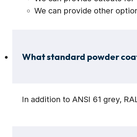
We can provide other option
What standard powder coat 
In addition to ANSI 61 grey, R