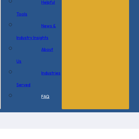
Helpful
Tools
News &
Industry Insights
About
Us
Industries
Served
FAQ