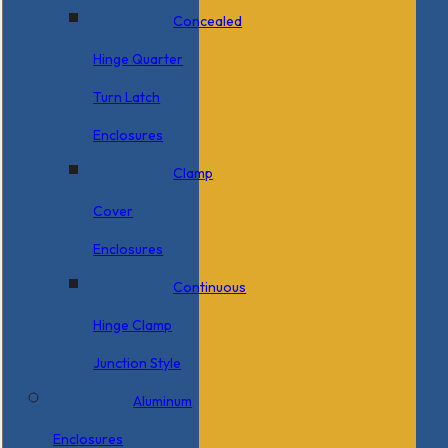
Concealed
Hinge Quarter
Turn Latch
Enclosures
Clamp
Cover
Enclosures
Continuous
Hinge Clamp
Junction Style
Aluminum
Enclosures