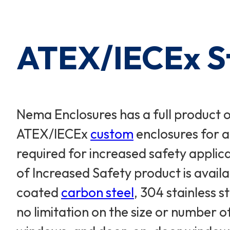
Cart Subtotal:
$0.00
ATEX/IECEx St
Nema Enclosures has a full product 
ATEX/IECEx
custom
enclosures for a
required for increased safety appli
of Increased Safety product is availa
coated
carbon steel
, 304 stainless s
no limitation on the size or number 