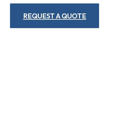
REQUEST A QUOTE