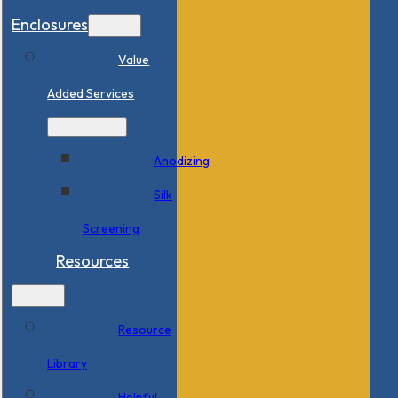
Enclosures
Value
Added Services
Anodizing
Silk
Screening
Resources
Resource
Library
Helpful