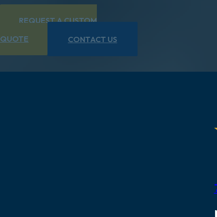
REQUEST A CUSTOM
QUOTE
CONTACT US