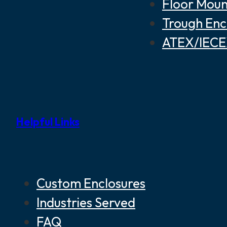
Floor Moun
Trough Enc
ATEX/IECEX
Helpful Links
Custom Enclosures
Industries Served
FAQ