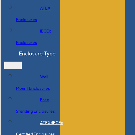
ATEX
Enclosures
IECEx
Enclosures
Enclosure Type
Wall
Mount Enclosures
Free
Standing Enclosures
ATEX/IECEx
Certified Enclosures