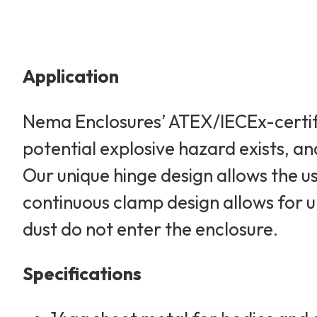
Application
Nema Enclosures’ ATEX/IECEx-certifi
potential explosive hazard exists, an
Our unique hinge design allows the u
continuous clamp design allows for 
dust do not enter the enclosure.
Specifications