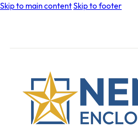
Skip to main content
Skip to footer