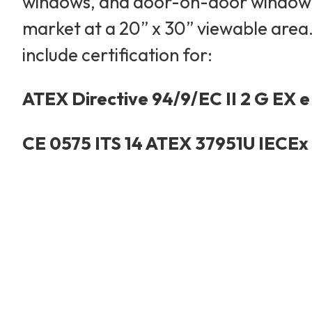
windows, and door-on-door windowed 
market at a 20” x 30” viewable area. 
include certification for:
ATEX Directive 94/9/EC II 2 G EX e 
CE 0575 ITS 14 ATEX 37951U IECEx