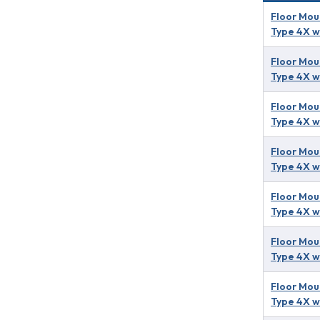
Floor Mou
Type 4X w
Floor Mou
Type 4X w
Floor Mou
Type 4X w
Floor Mou
Type 4X w
Floor Mou
Type 4X w
Floor Mou
Type 4X w
Floor Mou
Type 4X w