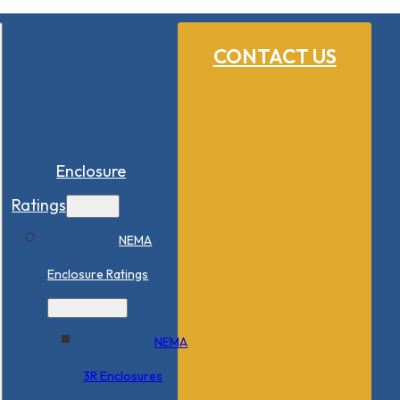
CONTACT US
Enclosure
Ratings
NEMA
Enclosure Ratings
NEMA
3R Enclosures