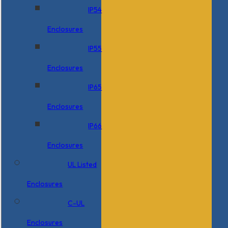
IP54
Enclosures
IP55
Enclosures
IP65
Enclosures
IP66
Enclosures
UL Listed
Enclosures
C-UL
Enclosures