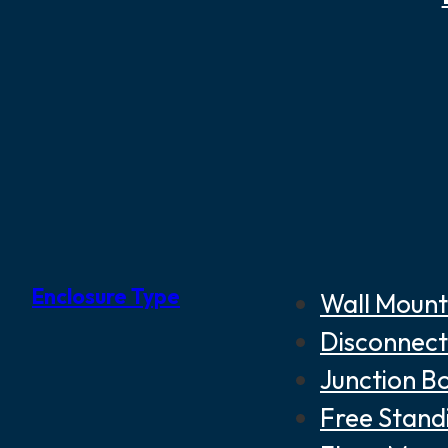
Enclosure Type
Wall Mount
Disconnect
Junction B
Free Stand