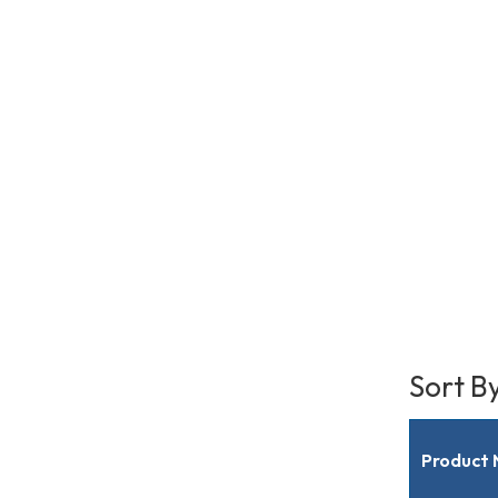
Sort B
Product