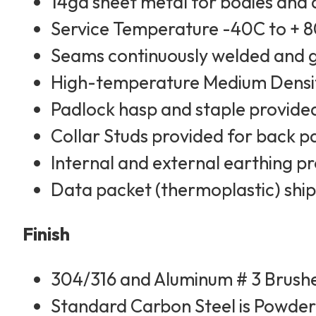
14ga sheet metal for bodies and
Service Temperature -40C to + 
Seams continuously welded and
High-temperature Medium Densit
Padlock hasp and staple provided
Collar Studs provided for back 
Internal and external earthing 
Data packet (thermoplastic) ship
Finish
304/316 and Aluminum # 3 Brushe
Standard Carbon Steel is Powder