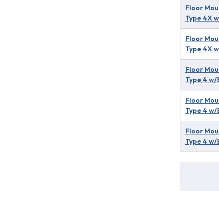
Floor Mou
Type 4X w
Floor Mou
Type 4X w
Floor Mou
Type 4 w/
Floor Mou
Type 4 w/
Floor Mou
Type 4 w/