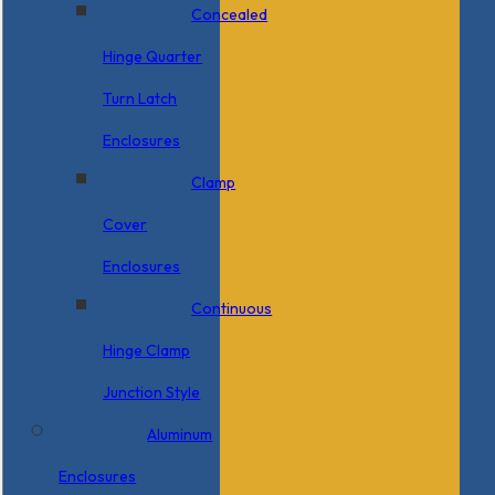
Concealed
Hinge Quarter
Turn Latch
Enclosures
Clamp
Cover
Enclosures
Continuous
Hinge Clamp
Junction Style
Aluminum
Enclosures