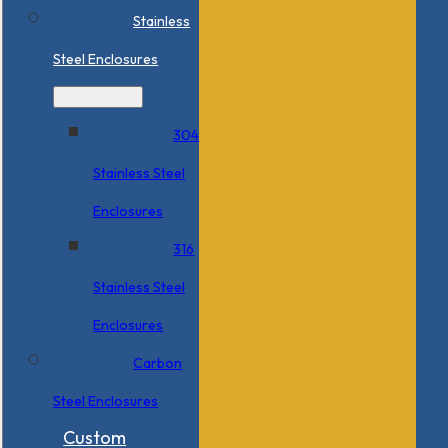
Stainless
Steel Enclosures
304
Stainless Steel
Enclosures
316
Stainless Steel
Enclosures
Carbon
Steel Enclosures
Custom