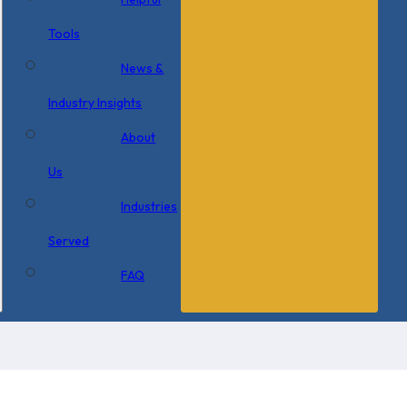
Tools
News &
Industry Insights
About
Us
Industries
Served
FAQ
×
0 Items in Cart