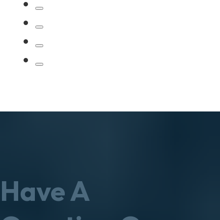
Have A