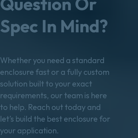
Question Or
Spec In Mind?
Whether you need a standard
enclosure fast or a fully custom
solution built to your exact
requirements, our team is here
to help. Reach out today and
let’s build the best enclosure for
your application.