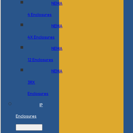
NEMA
4 Enclosures
NEMA
4X Enclosures
NEMA
12 Enclosures
NEMA
3RX
Enclosures
IP
Enclosures