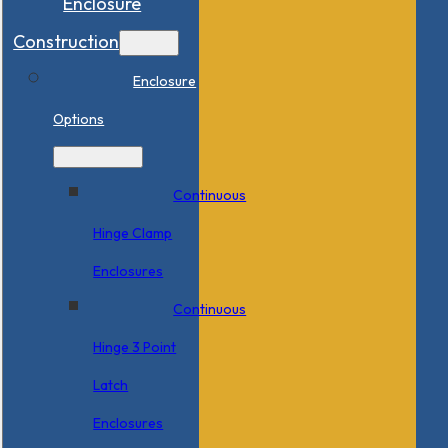
Enclosure
Construction
Enclosure
Options
Continuous
Hinge Clamp
Enclosures
Continuous
Hinge 3 Point
Latch
Enclosures