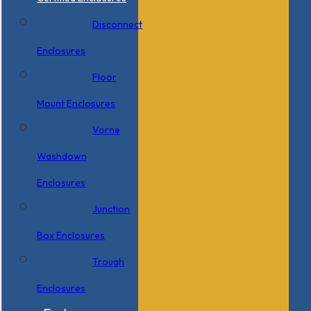
Disconnect
Enclosures
Floor
Mount Enclosures
Vorne
Washdown
Enclosures
Junction
Box Enclosures
Trough
Enclosures