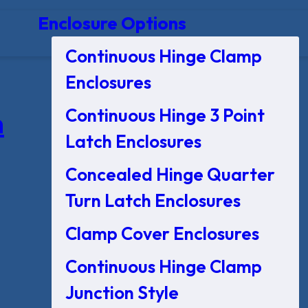
Enclosure Options
Continuous Hinge Clamp
Enclosures
Continuous Hinge 3 Point
n
Latch Enclosures
Concealed Hinge Quarter
Turn Latch Enclosures
Clamp Cover Enclosures
Continuous Hinge Clamp
Junction Style