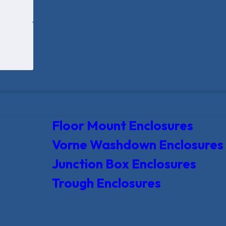
Floor Mount Enclosures
Vorne Washdown Enclosures
Junction Box Enclosures
Trough Enclosures