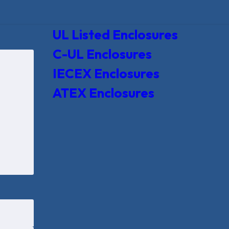
UL Listed Enclosures
C-UL Enclosures
IECEX Enclosures
ATEX Enclosures