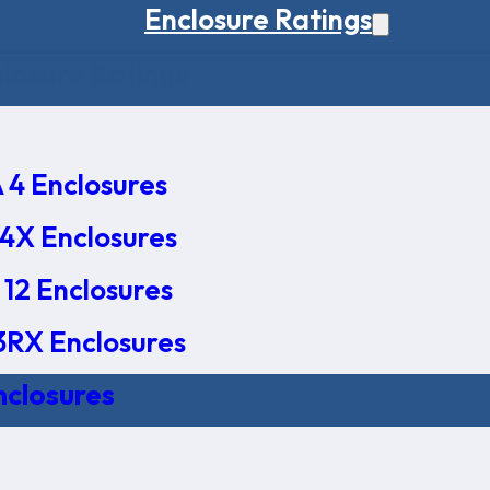
Enclosure Ratings
osure Ratings
4 Enclosures
4X Enclosures
12 Enclosures
RX Enclosures
nclosures