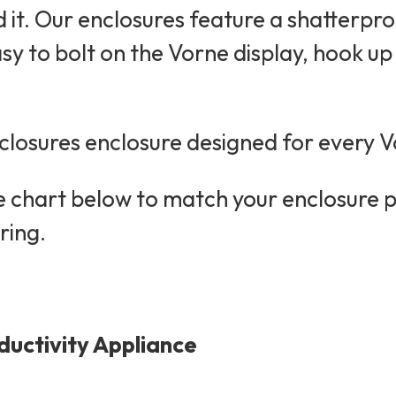
it. Our enclosures feature a shatterpro
asy to bolt on the Vorne display, hook u
losures enclosure designed for every V
he chart below to match your enclosure 
ring.
ductivity Appliance