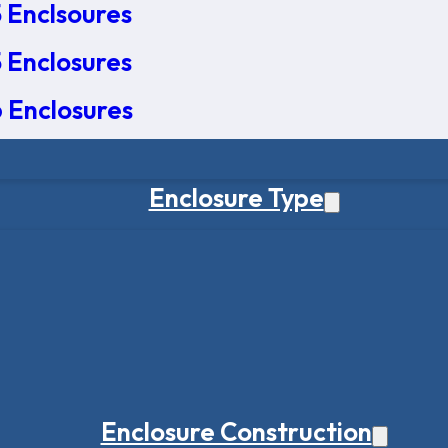
 Enclsoures
 Enclosures
 Enclosures
Enclosure Type
Enclosure Construction