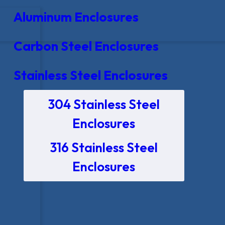
Aluminum Enclosures
Carbon Steel Enclosures
Stainless Steel Enclosures
304 Stainless Steel
Enclosures
316 Stainless Steel
Enclosures