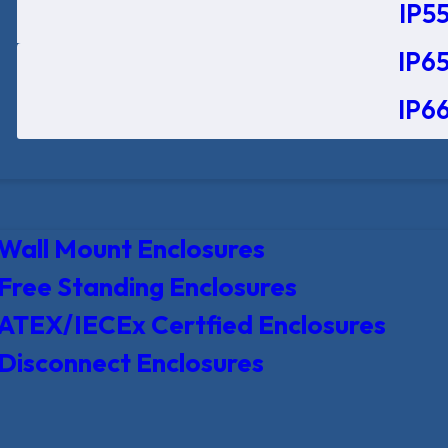
IP55
IP65
IP66
Wall Mount Enclosures
Free Standing Enclosures
ATEX/IECEx Certfied Enclosures
Disconnect Enclosures