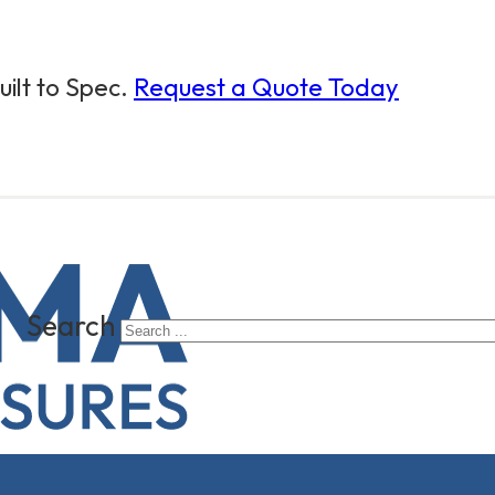
ilt to Spec.
Request a Quote Today
Search