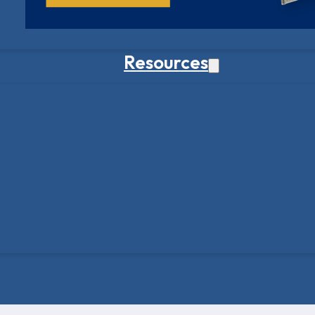
Resources