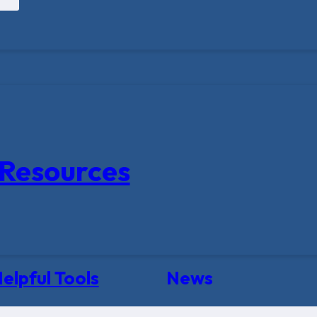
Resources
elpful Tools
News