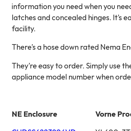
information you need when you need 
latches and concealed hinges. It’s e
facility.
There’s a hose down rated Nema Enc
They’re easy to order. Simply use t
appliance model number when orde
NE Enclosure
Vorne Pro