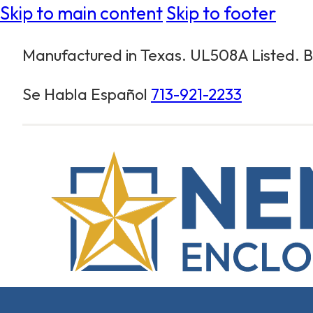
Skip to main content
Skip to footer
Manufactured in Texas. UL508A Listed. Bu
Se Habla Español
713-921-2233