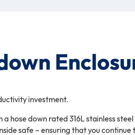
down Enclosu
uctivity investment.
n a hose down rated 316L stainless stee
nside safe – ensuring that you continue t