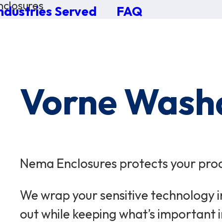
closures
ndustries Served
FAQ
×
0 Items in Cart
Cart Subtotal:
$0.00
Vorne Wash
Nema Enclosures protects your prod
We wrap your sensitive technology i
out while keeping what’s important i