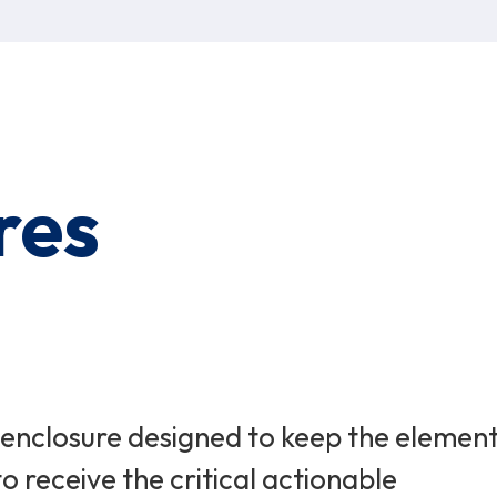
res
l enclosure designed to keep the elemen
o receive the critical actionable