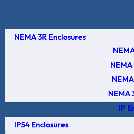
NEMA Encl
NEMA 3R Enclosures
NEMA 
NEMA 
NEMA 
NEMA 3
IP E
IP54 Enclosures