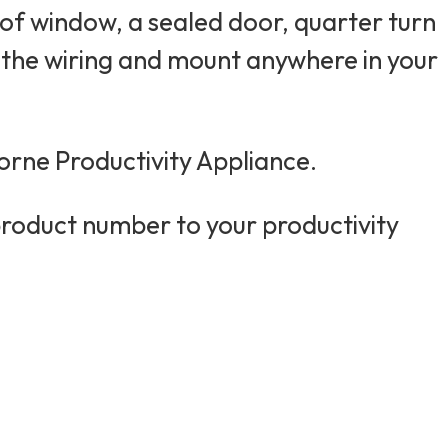
of window, a sealed door, quarter turn
p the wiring and mount anywhere in your
orne Productivity Appliance.
product number to your productivity