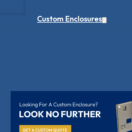
Custom Enclosures