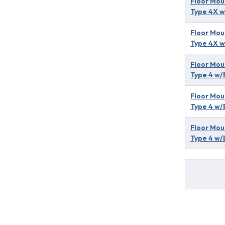
Floor Mou
Type 4X w
Floor Mou
Type 4X w
Floor Mou
Type 4 w/
Floor Mou
Type 4 w/
Floor Mou
Type 4 w/