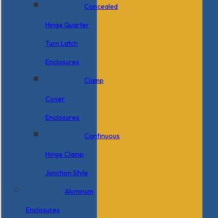
Concealed
Hinge Quarter
Turn Latch
Enclosures
Clamp
Cover
Enclosures
Continuous
Hinge Clamp
Junction Style
Aluminum
Enclosures