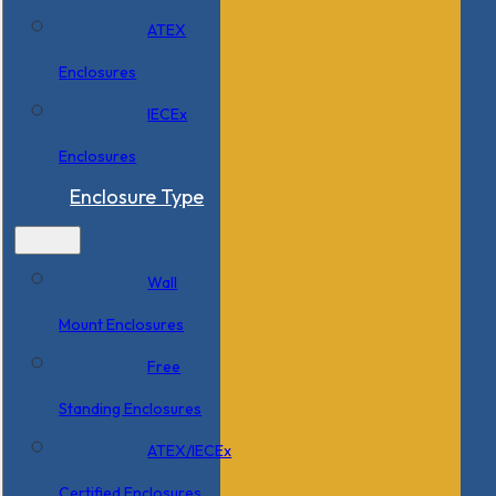
ATEX
Enclosures
IECEx
Enclosures
Enclosure Type
Wall
Mount Enclosures
Free
Standing Enclosures
ATEX/IECEx
Certified Enclosures