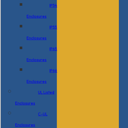
IP54
Enclosures
IP55
Enclosures
IP65
Enclosures
IP66
Enclosures
UL Listed
Enclosures
C-UL
Enclosures