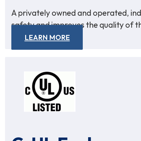
A privately owned and operated, ind
safety and improves the quality of t
LEARN MORE