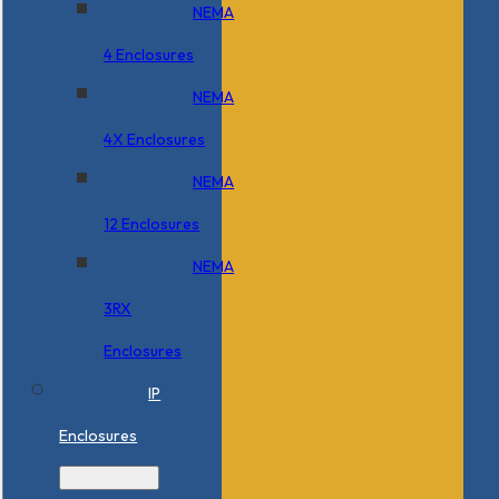
NEMA
4 Enclosures
NEMA
4X Enclosures
NEMA
12 Enclosures
NEMA
3RX
Enclosures
IP
Enclosures