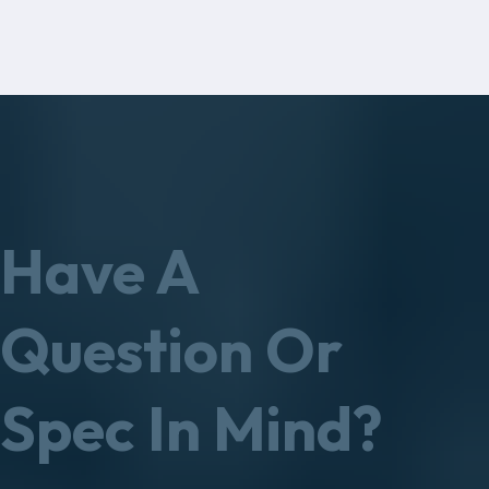
Have A
Question Or
Spec In Mind?