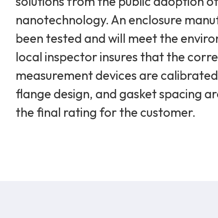
solutions from the public adoption of
nanotechnology. An enclosure manufa
been tested and will meet the enviro
local inspector insures that the corre
measurement devices are calibrated a
flange design, and gasket spacing are
the final rating for the customer.