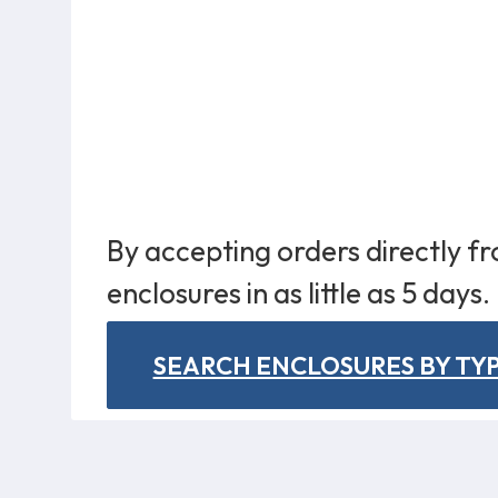
By accepting orders directly f
enclosures in as little as 5 days.
SEARCH ENCLOSURES BY TY