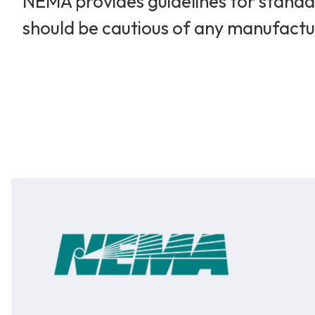
NEMA provides guidelines for standar
should be cautious of any manufactu