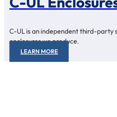
C-UL Enclosure
C-UL is an independent third-party s
enclosures we produce.
LEARN MORE