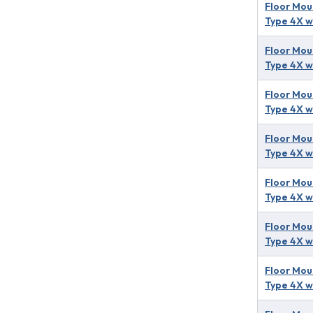
Floor Mou
Type 4X w
Floor Mou
Type 4X w
Floor Mou
Type 4X w
Floor Mou
Type 4X w
Floor Mou
Type 4X w
Floor Mou
Type 4X w
Floor Mou
Type 4X w