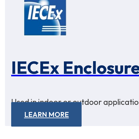
IECEx Enclosur
Used in indoor or outdoor applicatio
LEARN MORE