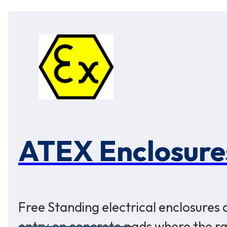
ATEX Enclosure
Free Standing electrical enclosures
entry on concrete pads where the rat