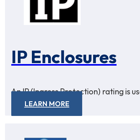
IP Enclosures
An IP (Ingress Protection) rating is 
LEARN MORE