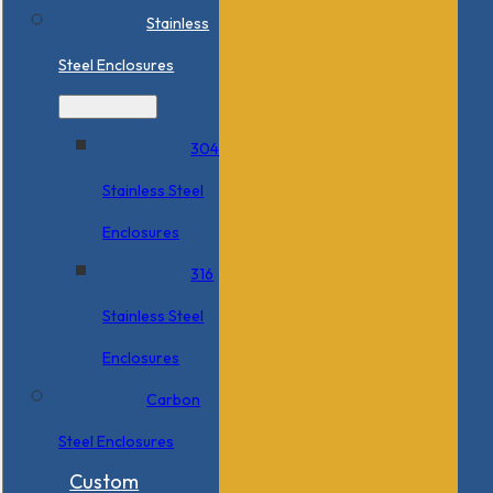
Stainless
Steel Enclosures
304
Stainless Steel
Enclosures
316
Stainless Steel
Enclosures
Carbon
Steel Enclosures
Custom