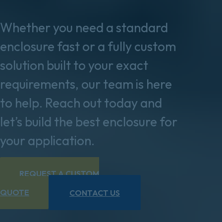
Whether you need a standard
enclosure fast or a fully custom
solution built to your exact
requirements, our team is here
to help. Reach out today and
let’s build the best enclosure for
your application.
REQUEST A CUSTOM
QUOTE
CONTACT US