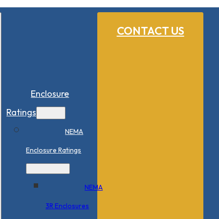
CONTACT US
Enclosure
Ratings
NEMA
Enclosure Ratings
NEMA
3R Enclosures