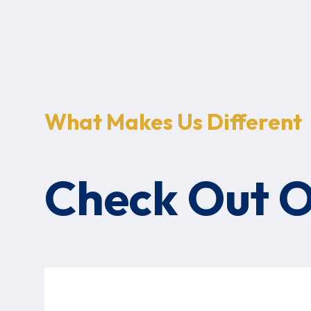
What Makes Us Different
Check Out 