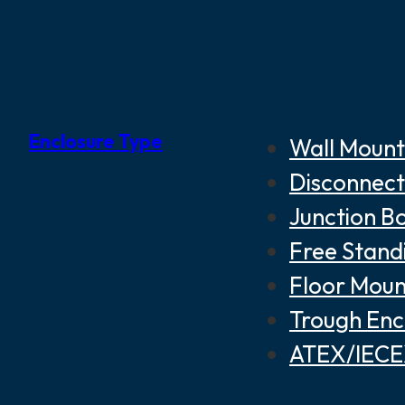
Enclosure Type
Wall Mount
Disconnect
Junction B
Free Stand
Floor Moun
Trough Enc
ATEX/IECEX