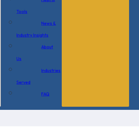
Tools
News &
Industry Insights
About
Us
Industries
Served
FAQ
×
0 Items in Cart