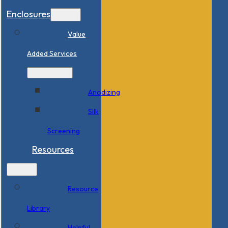
Enclosures
Value
Added Services
Anodizing
Silk
Screening
Resources
Resource
Library
Helpful