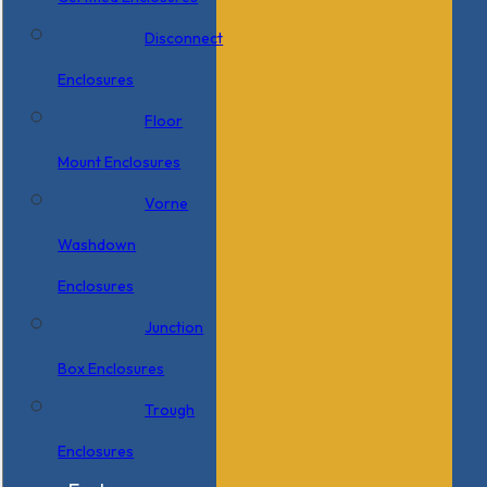
Disconnect
Enclosures
Floor
Mount Enclosures
Vorne
Washdown
Enclosures
Junction
Box Enclosures
Trough
Enclosures