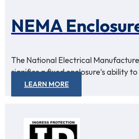
NEMA Enclosure
The National Electrical Manufacturer
signifies a fixed enclosure's ability 
LEARN MORE