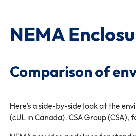
Cart Subtotal:
$0.00
NEMA Enclosur
Comparison of envi
Here’s a side-by-side look at the e
(cUL in Canada), CSA Group (CSA), for