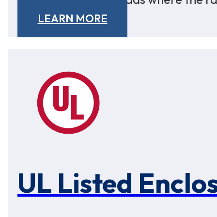
LEARN MORE
UL Listed Enclo