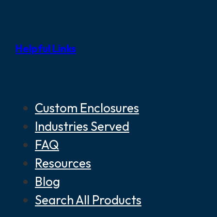
Helpful Links
Custom Enclosures
Industries Served
FAQ
Resources
Blog
Search All Products