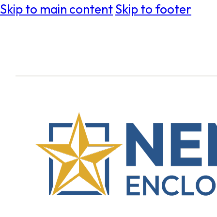
Skip to main content
Skip to footer