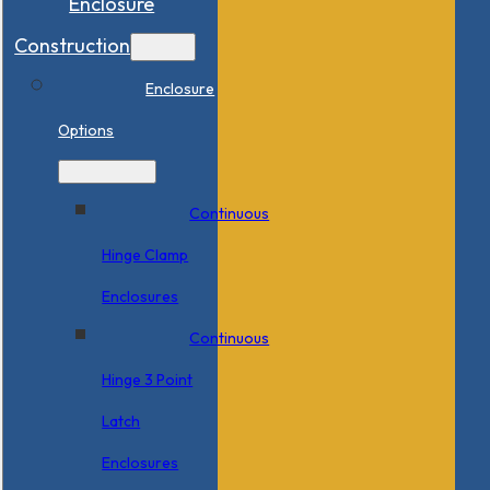
Enclosure
Construction
Enclosure
Options
Continuous
Hinge Clamp
Enclosures
Continuous
Hinge 3 Point
Latch
Enclosures