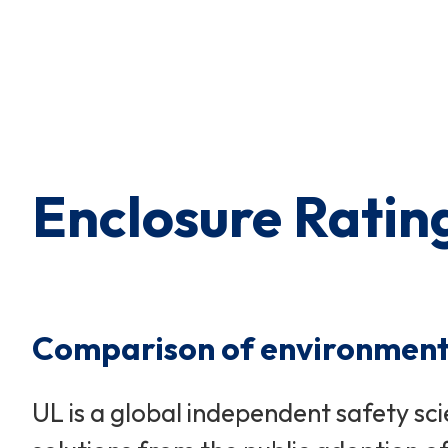
Enclosure Ratin
Comparison of environmental
UL is a global independent safety sc