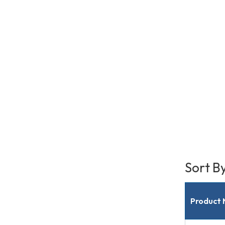
Sort B
Product