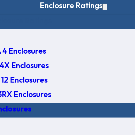
Enclosure Ratings
osure Ratings
4 Enclosures
4X Enclosures
12 Enclosures
RX Enclosures
nclosures