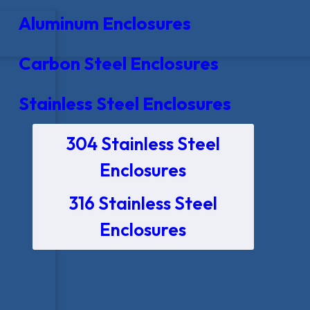
Aluminum Enclosures
Carbon Steel Enclosures
Stainless Steel Enclosures
304 Stainless Steel
Enclosures
316 Stainless Steel
Enclosures