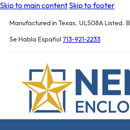
Skip to main content
Skip to footer
Manufactured in Texas. UL508A Listed. Bu
Se Habla Español
713-921-2233