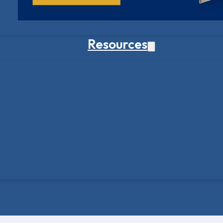
Resources