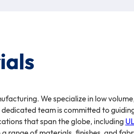
ials
acturing. We specialize in low volume,
ur dedicated team is committed to guidi
cations that span the globe, including
U
a range of materials, finishes, and fabr