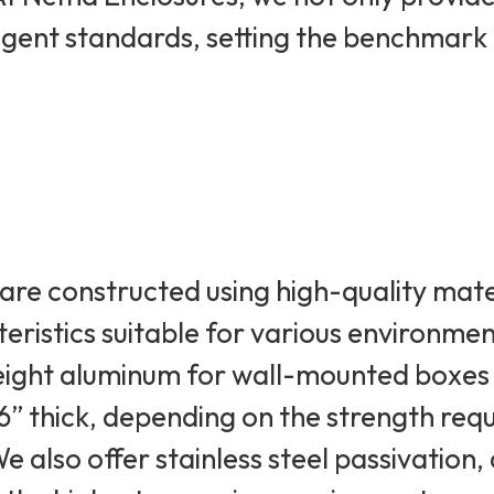
ingent standards, setting the benchmark
are constructed using high-quality mate
teristics suitable for various environme
weight aluminum for wall-mounted boxes
/16” thick, depending on the strength re
e also offer stainless steel passivatio