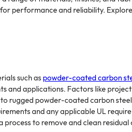
 for performance and reliability. Explo
rials such as
powder-coated carbon st
nts and applications. Factors like proje
 to rugged powder-coated carbon steel 
quirements and any applicable UL requir
n, a process to remove and clean residua