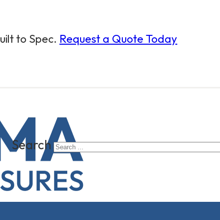
ilt to Spec.
Request a Quote Today
Search