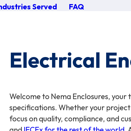
ndustries Served
FAQ
×
0 Items in Cart
Cart Subtotal:
$0.00
Electrical E
Welcome to Nema Enclosures, your tr
specifications. Whether your project
focus on quality, compliance, and cus
and
IECEx for the rest of the world
.