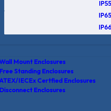
IP55
IP65
IP66
Wall Mount Enclosures
Free Standing Enclosures
ATEX/IECEx Certfied Enclosures
Disconnect Enclosures