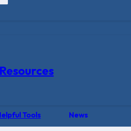
Resources
elpful Tools
News