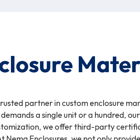
nclosure Mater
usted partner in custom enclosure manuf
 demands a single unit or a hundred, o
tomization, we offer third-party certifi
 At Nema Enclosures, we not only provide 