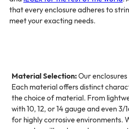
that every enclosure adheres to str
meet your exacting needs.
Material Selection:
Our enclosures 
Each material offers distinct charac
the choice of material. From light
with 10, 12, or 14 gauge and even 3
for highly corrosive environments. W