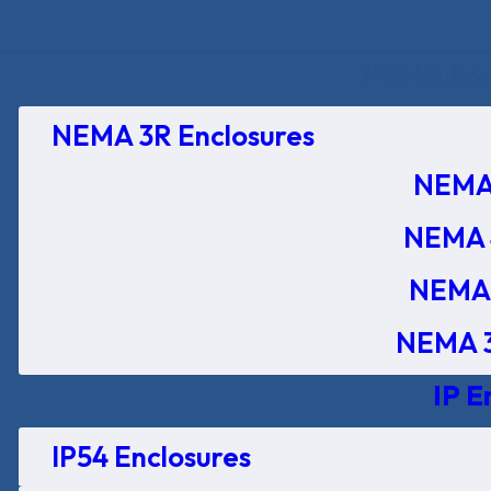
NEMA Encl
NEMA 3R Enclosures
NEMA 
NEMA 
NEMA 
NEMA 3
IP E
IP54 Enclosures