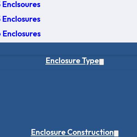
 Enclsoures
 Enclosures
 Enclosures
Enclosure Type
Enclosure Construction