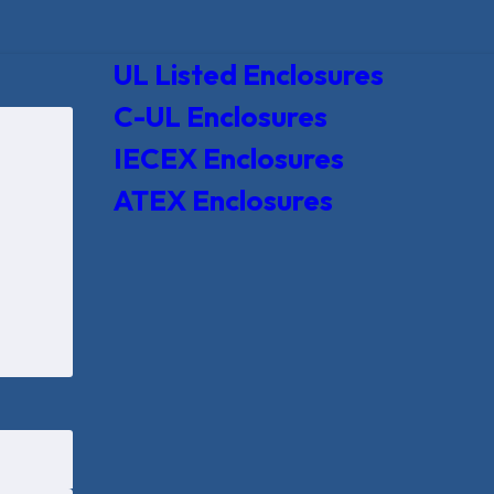
UL Listed Enclosures
C-UL Enclosures
IECEX Enclosures
ATEX Enclosures