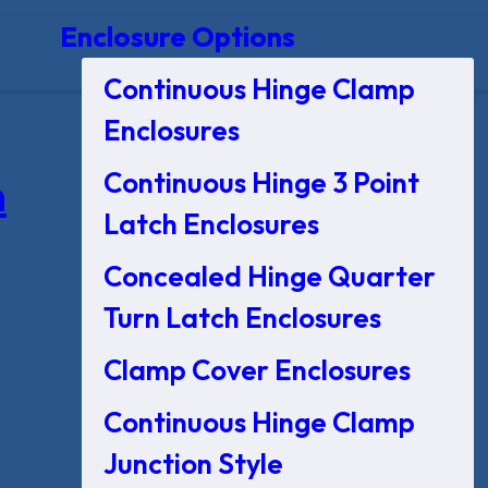
Enclosure Options
Continuous Hinge Clamp
Enclosures
Continuous Hinge 3 Point
n
Latch Enclosures
Concealed Hinge Quarter
Turn Latch Enclosures
Clamp Cover Enclosures
Continuous Hinge Clamp
Junction Style