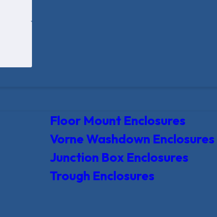
Floor Mount Enclosures
Vorne Washdown Enclosures
Junction Box Enclosures
Trough Enclosures