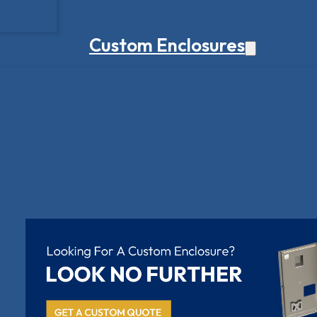
Custom Enclosures