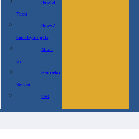
Helpful
Tools
News &
Industry Insights
About
Us
Industries
Served
FAQ