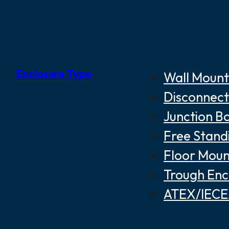
Enclosure Type
Wall Mount
Disconnect
Junction B
Free Stand
Floor Moun
Trough Enc
ATEX/IECEX