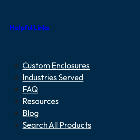
Helpful Links
Custom Enclosures
Industries Served
FAQ
Resources
Blog
Search All Products