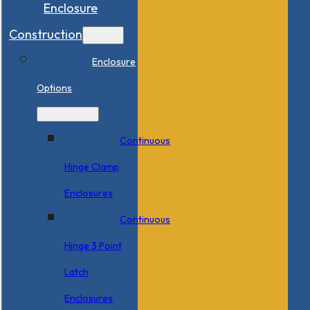
Enclosure
Construction
Enclosure
Options
Continuous
Hinge Clamp
Enclosures
Continuous
Hinge 3 Point
Latch
Enclosures