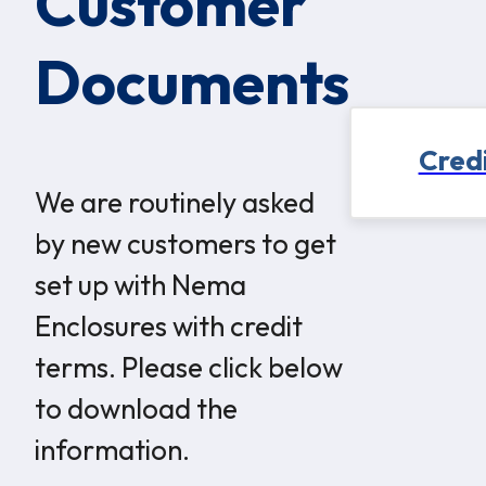
Customer
Documents
Credi
We are routinely asked
by new customers to get
set up with Nema
Enclosures with credit
terms. Please click below
to download the
information.