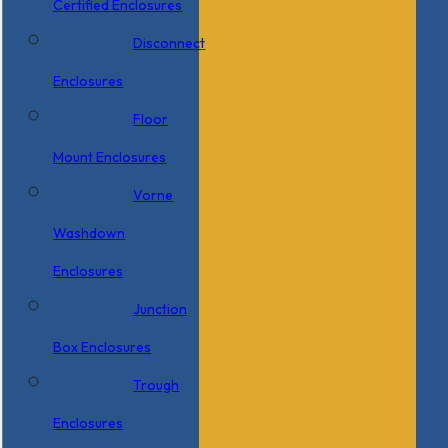
Certified Enclosures
Disconnect
Enclosures
Floor
Mount Enclosures
Vorne
Washdown
Enclosures
Junction
Box Enclosures
Trough
Enclosures