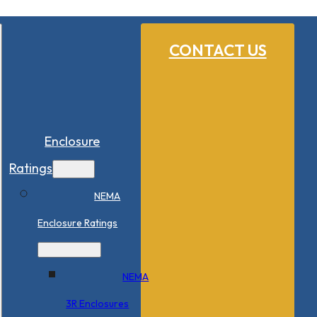
CONTACT US
Enclosure
Ratings
NEMA
Enclosure Ratings
NEMA
3R Enclosures