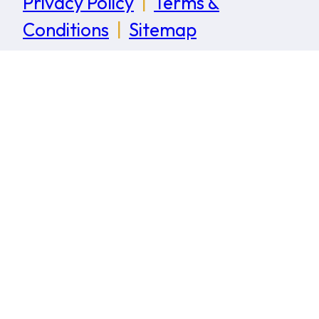
Privacy Policy
|
Terms &
Conditions
|
Sitemap