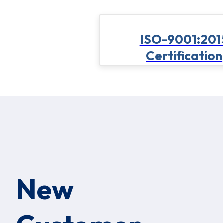
ISO-9001:201
Certification
New