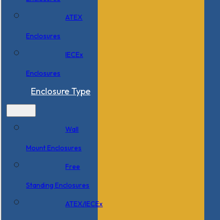
ATEX
Enclosures
IECEx
Enclosures
Enclosure Type
Wall
Mount Enclosures
Free
Standing Enclosures
ATEX/IECEx