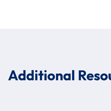
Additional Reso