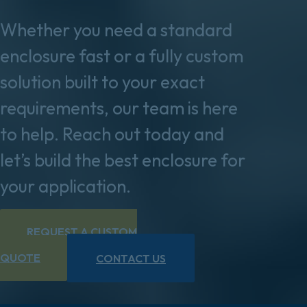
Whether you need a standard
enclosure fast or a fully custom
solution built to your exact
requirements, our team is here
to help. Reach out today and
let’s build the best enclosure for
your application.
REQUEST A CUSTOM
QUOTE
CONTACT US