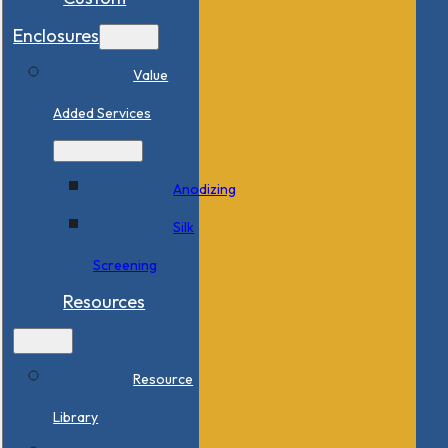
Enclosures
Value
Added Services
Anodizing
Silk
Screening
Resources
Resource
Library