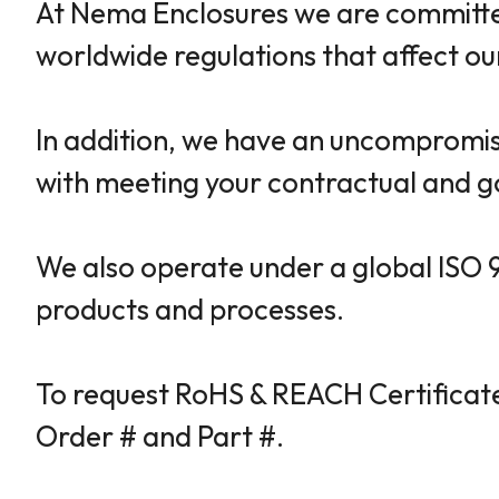
At Nema Enclosures we are committed
worldwide regulations that affect o
In addition, we have an uncompromisi
with meeting your contractual and g
We also operate under a global ISO 
products and processes.
To request RoHS & REACH Certificate
Order # and Part #.