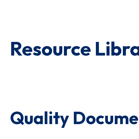
×
0 Items in Cart
Cart Subtotal:
$0.00
Resource Libr
Quality Docume