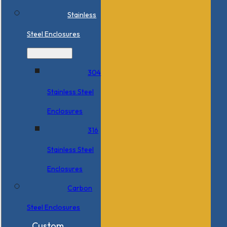
Stainless
Steel Enclosures
304
Stainless Steel
Enclosures
316
Stainless Steel
Enclosures
Carbon
Steel Enclosures
Custom