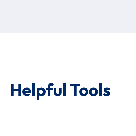
Helpful Tools