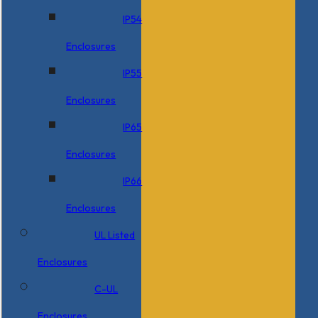
IP54
Enclosures
IP55
Enclosures
IP65
Enclosures
IP66
Enclosures
UL Listed
Enclosures
C-UL
Enclosures