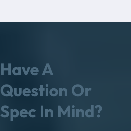
Have A
Question Or
Spec In Mind?