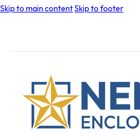
Skip to main content
Skip to footer