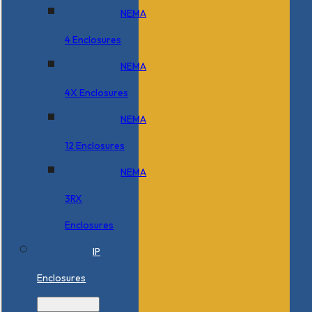
NEMA
4 Enclosures
NEMA
4X Enclosures
NEMA
12 Enclosures
NEMA
3RX
Enclosures
IP
Enclosures