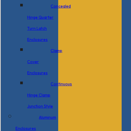
Concealed
Hinge Quarter
Turn Latch
Enclosures
Clamp
Cover
Enclosures
Continuous
Hinge Clamp
Junction Style
Aluminum
Enclosures