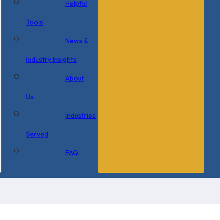
Helpful
Tools
News &
Industry Insights
About
Us
Industries
Served
FAQ