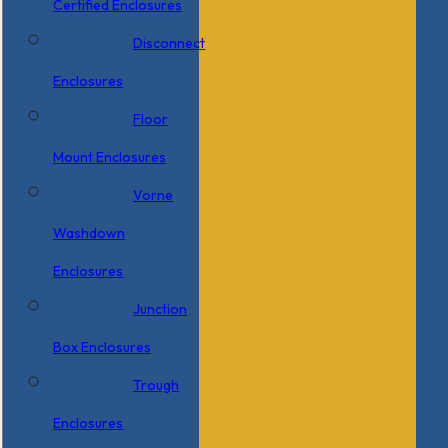
Certified Enclosures
Disconnect
Enclosures
Floor
Mount Enclosures
Vorne
Washdown
Enclosures
Junction
Box Enclosures
Trough
Enclosures