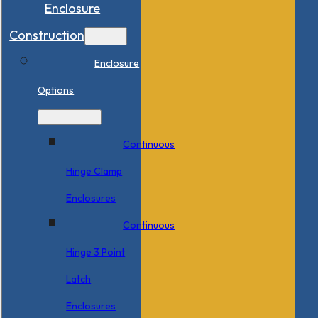
Enclosure
Construction
Enclosure
Options
Continuous
Hinge Clamp
Enclosures
Continuous
Hinge 3 Point
Latch
Enclosures