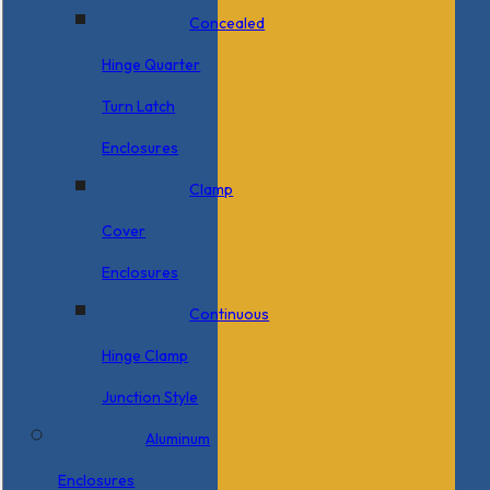
Concealed
Hinge Quarter
Turn Latch
Enclosures
Clamp
Cover
Enclosures
Continuous
Hinge Clamp
Junction Style
Aluminum
Enclosures