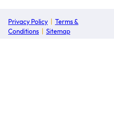
Privacy Policy
|
Terms &
Conditions
|
Sitemap