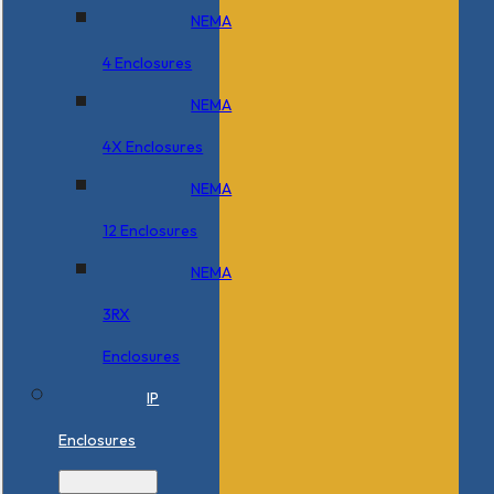
NEMA
4 Enclosures
NEMA
4X Enclosures
NEMA
12 Enclosures
NEMA
3RX
Enclosures
IP
Enclosures