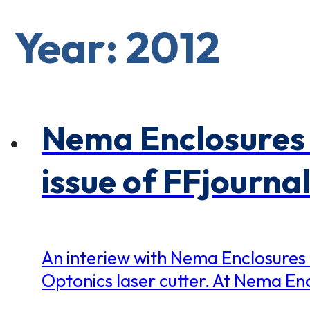
×
0 Items in Cart
Cart Subtotal:
Year: 2012
$0.00
Nema Enclosures 
issue of FFjournal
An interiew with Nema Enclosures
Optonics laser cutter. At Nema Enc