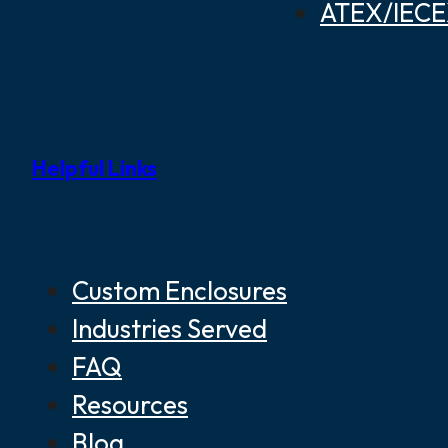
ATEX/IECEX
Helpful Links
Custom Enclosures
Industries Served
FAQ
Resources
Blog