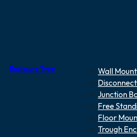
Enclosure Type
Wall Mount
Disconnect
Junction B
Free Stand
Floor Moun
Trough Enc