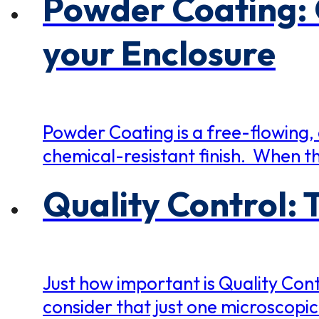
Powder Coating: 
your Enclosure
Powder Coating is a free-flowing, 
chemical-resistant finish. When th
Quality Control: 
Just how important is Quality Cont
consider that just one microscopic