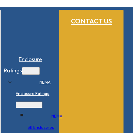
CONTACT US
Enclosure
Ratings
NEMA
Enclosure Ratings
NEMA
3R Enclosures