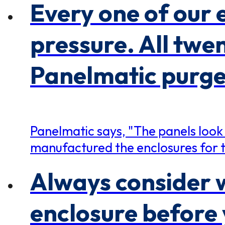
Every one of our 
pressure. All twe
Panelmatic purge 
Panelmatic says, "The panels look
manufactured the enclosures for t
Always consider w
enclosure before 