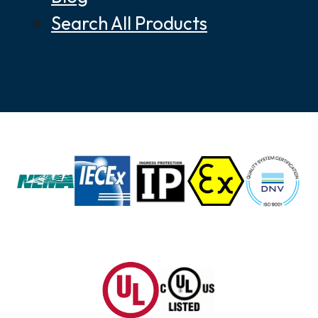
Search All Products