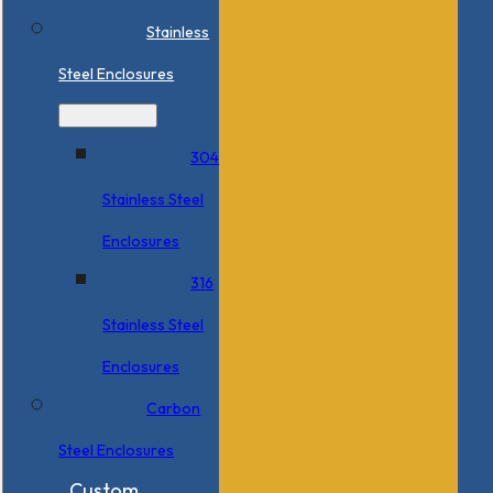
Stainless
Steel Enclosures
304
Stainless Steel
Enclosures
316
Stainless Steel
Enclosures
Carbon
Steel Enclosures
Custom