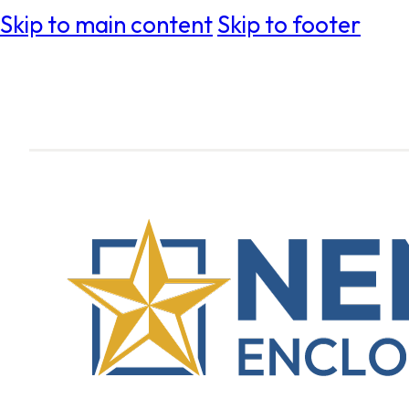
Skip to main content
Skip to footer