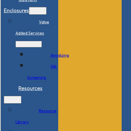
Enclosures
Value
Added Services
Anodizing
Silk
Screening
Resources
Resource
Library