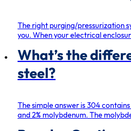
The right purging/pressurization sy
you. When your electrical enclosure
What’s the differ
steel?
The simple answer is 304 contains
and 2% molybdenum. The molybden