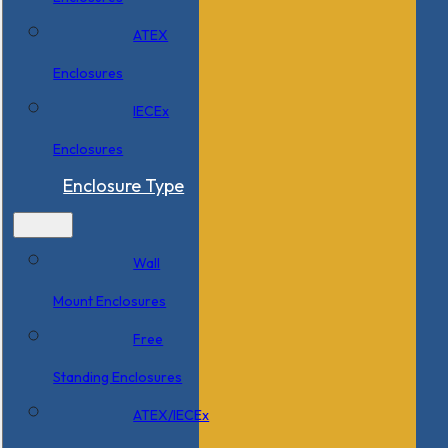
ATEX
Enclosures
IECEx
Enclosures
Enclosure Type
Wall
Mount Enclosures
Free
Standing Enclosures
ATEX/IECEx