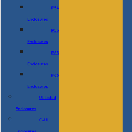
IP54
Enclosures
IP55
Enclosures
IP65
Enclosures
IP66
Enclosures
UL Listed
Enclosures
C-UL
Enclosures