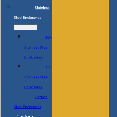
Stainless
Steel Enclosures
304
Stainless Steel
Enclosures
316
Stainless Steel
Enclosures
Carbon
Steel Enclosures
Custom