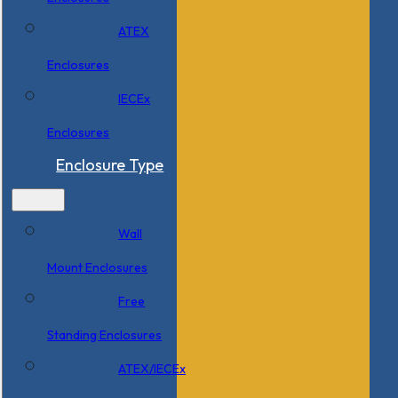
ATEX
Enclosures
IECEx
Enclosures
Enclosure Type
Wall
Mount Enclosures
Free
Standing Enclosures
ATEX/IECEx