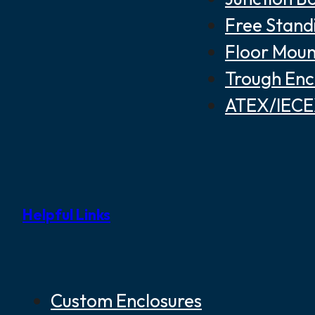
Free Stand
Floor Moun
Trough Enc
ATEX/IECEX
Helpful Links
Custom Enclosures