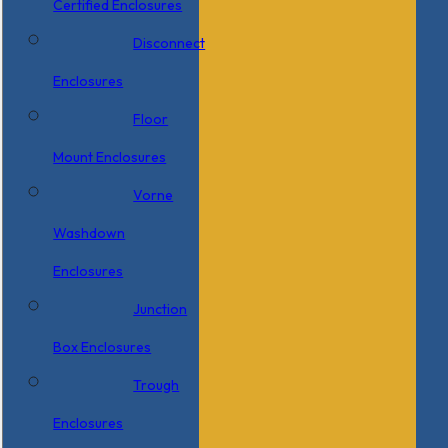
Certified Enclosures
Disconnect
Enclosures
Floor
Mount Enclosures
Vorne
Washdown
Enclosures
Junction
Box Enclosures
Trough
Enclosures