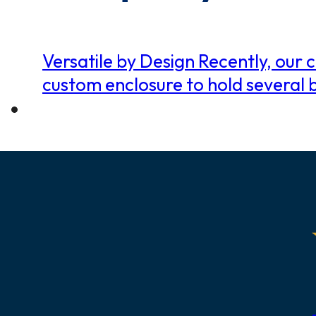
Versatile by Design Recently, ou
custom enclosure to hold several 