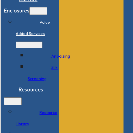
Enclosures
Value
Added Services
Anodizing
Silk
Screening
Resources
Resource
Library