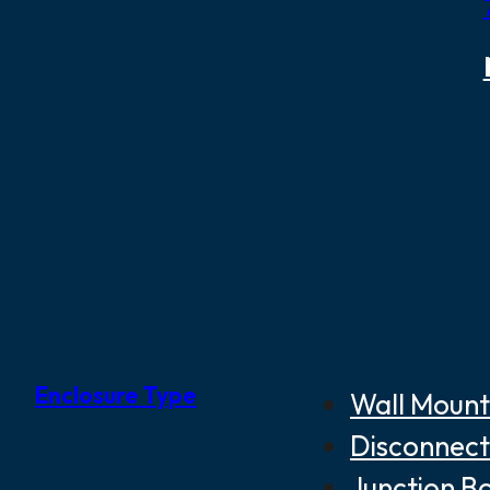
Enclosure Type
Wall Mount
Disconnect
Junction B