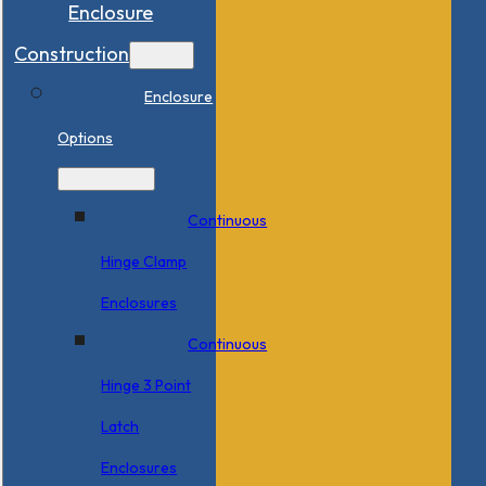
Enclosure
Construction
Enclosure
Options
Continuous
Hinge Clamp
Enclosures
Continuous
Hinge 3 Point
Latch
Enclosures