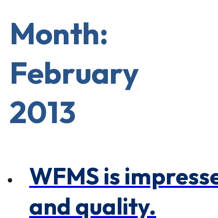
×
0 Items in Cart
Cart Subtotal:
Month:
$0.00
February
2013
WFMS is impresse
and quality.