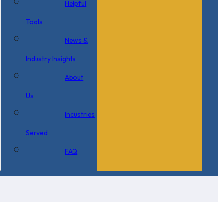
Helpful
Tools
News &
Industry Insights
About
Us
Industries
Served
FAQ