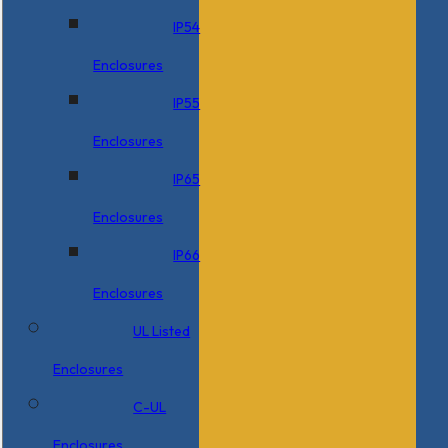
IP54
Enclosures
IP55
Enclosures
IP65
Enclosures
IP66
Enclosures
UL Listed
Enclosures
C-UL
Enclosures