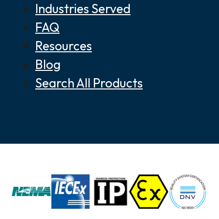
Industries Served
FAQ
Resources
Blog
Search All Products