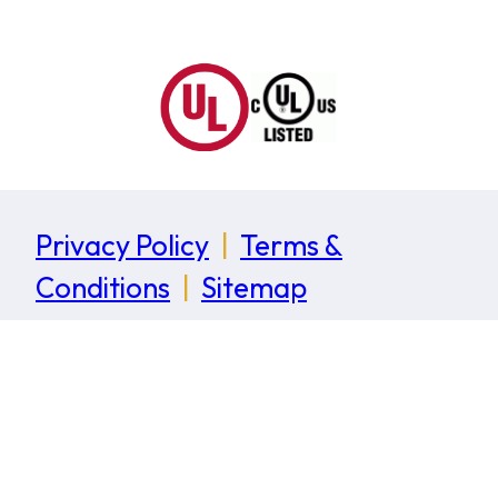
Privacy Policy
|
Terms &
Conditions
|
Sitemap