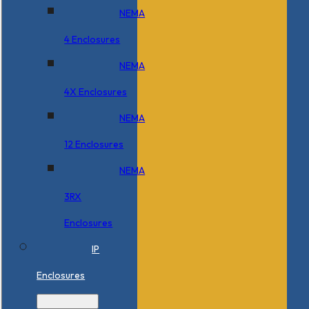
NEMA
4 Enclosures
NEMA
4X Enclosures
NEMA
12 Enclosures
NEMA
3RX
Enclosures
IP
Enclosures