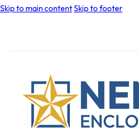
Skip to main content
Skip to footer