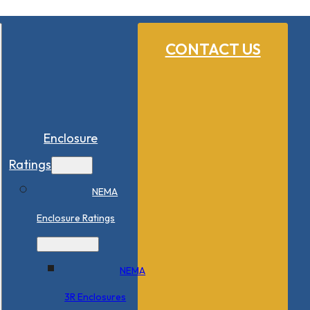
CONTACT US
Enclosure
Ratings
NEMA
Enclosure Ratings
NEMA
3R Enclosures