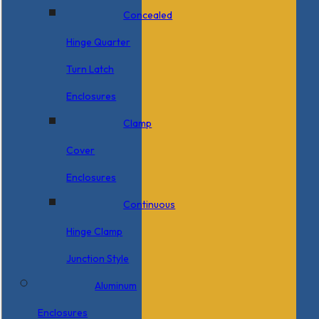
Concealed
Hinge Quarter
Turn Latch
Enclosures
Clamp
Cover
Enclosures
Continuous
Hinge Clamp
Junction Style
Aluminum
Enclosures