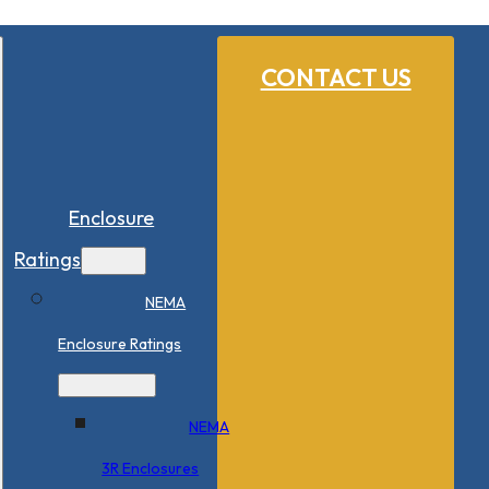
CONTACT US
Enclosure
Ratings
NEMA
Enclosure Ratings
NEMA
3R Enclosures