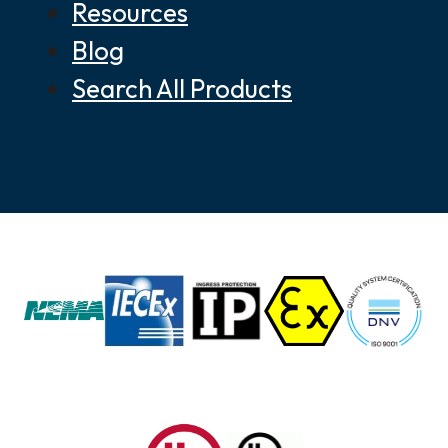
Resources
Blog
Search All Products