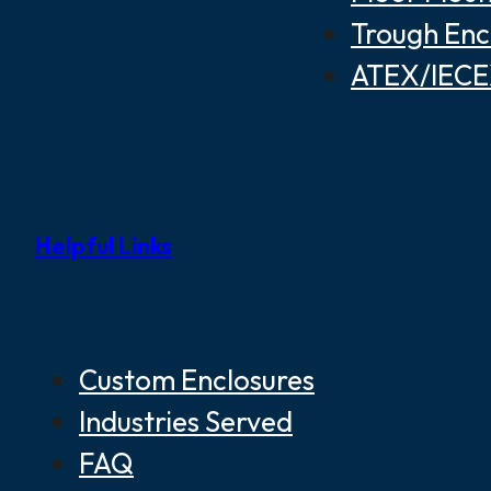
Trough Enc
ATEX/IECEX
Helpful Links
Custom Enclosures
Industries Served
FAQ