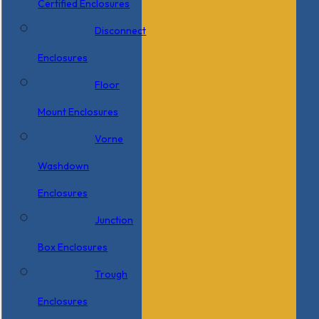
Certified Enclosures
Disconnect
Enclosures
Floor
Mount Enclosures
Vorne
Washdown
Enclosures
Junction
Box Enclosures
Trough
Enclosures