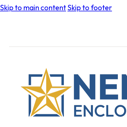
Skip to main content
Skip to footer