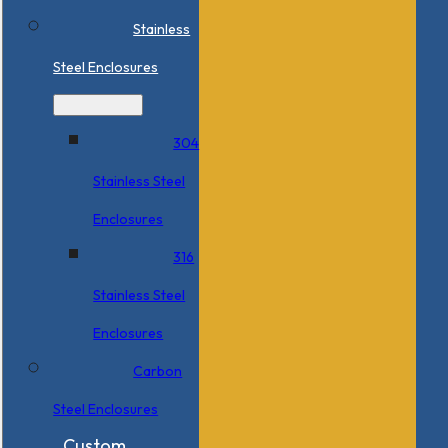
Stainless
Steel Enclosures
304
Stainless Steel
Enclosures
316
Stainless Steel
Enclosures
Carbon
Steel Enclosures
Custom