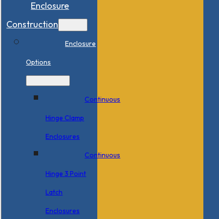
Enclosure
Construction
Enclosure
Options
Continuous
Hinge Clamp
Enclosures
Continuous
Hinge 3 Point
Latch
Enclosures