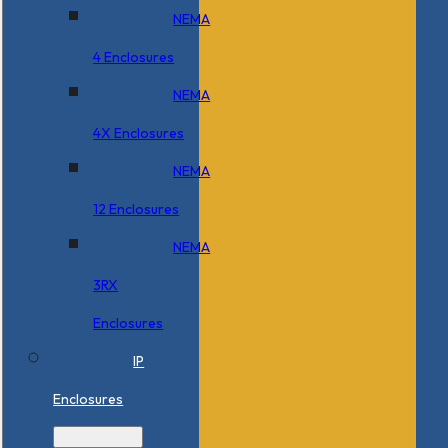
NEMA
4 Enclosures
NEMA
4X Enclosures
NEMA
12 Enclosures
NEMA
3RX
Enclosures
IP
Enclosures