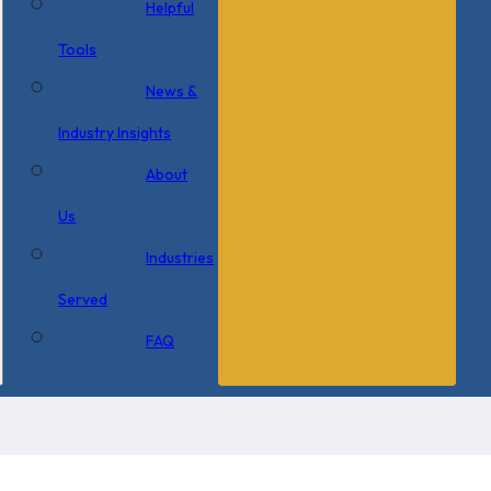
Helpful
Tools
News &
Industry Insights
About
Us
Industries
Served
FAQ