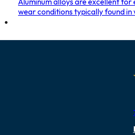
Aluminum alloys are excellent for e
wear conditions typically found 