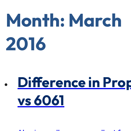
×
0 Items in Cart
Cart Subtotal:
Month: March
$0.00
2016
Difference in Pro
vs 6061