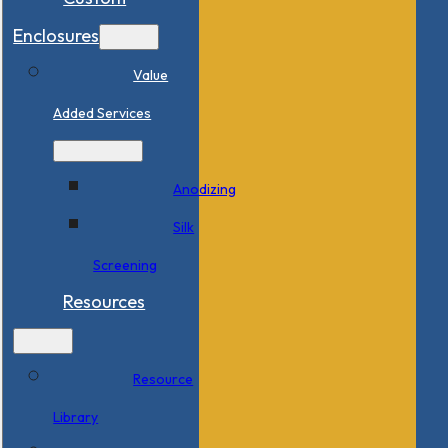
Enclosures
Value
Added Services
Anodizing
Silk
Screening
Resources
Resource
Library