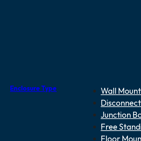
Enclosure Type
Wall Mount
Disconnect
Junction B
Free Stand
Floor Moun