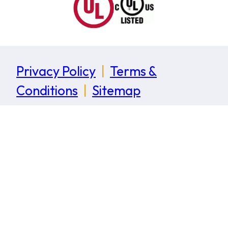
Privacy Policy
|
Terms &
Conditions
|
Sitemap