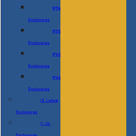
IP54
Enclosures
IP55
Enclosures
IP65
Enclosures
IP66
Enclosures
UL Listed
Enclosures
C-UL
Enclosures