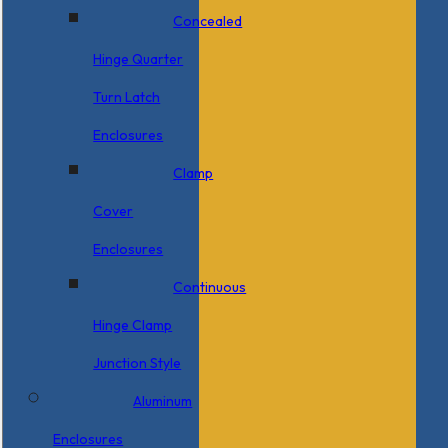
Concealed
Hinge Quarter
Turn Latch
Enclosures
Clamp
Cover
Enclosures
Continuous
Hinge Clamp
Junction Style
Aluminum
Enclosures