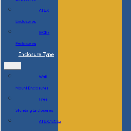
ATEX
Enclosures
IECEx
Enclosures
Enclosure Type
Wall
Mount Enclosures
Free
Standing Enclosures
ATEX/IECEx