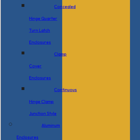
Concealed
Hinge Quarter
Turn Latch
Enclosures
Clamp
Cover
Enclosures
Continuous
Hinge Clamp
Junction Style
Aluminum
Enclosures