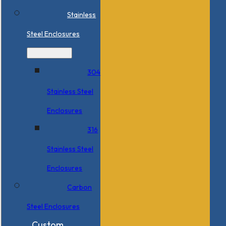
Stainless
Steel Enclosures
304
Stainless Steel
Enclosures
316
Stainless Steel
Enclosures
Carbon
Steel Enclosures
Custom