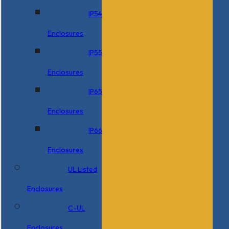
IP54
Enclosures
IP55
Enclosures
IP65
Enclosures
IP66
Enclosures
UL Listed
Enclosures
C-UL
Enclosures