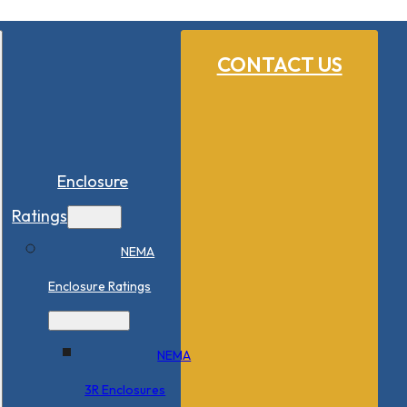
CONTACT US
Enclosure
Ratings
NEMA
Enclosure Ratings
NEMA
3R Enclosures