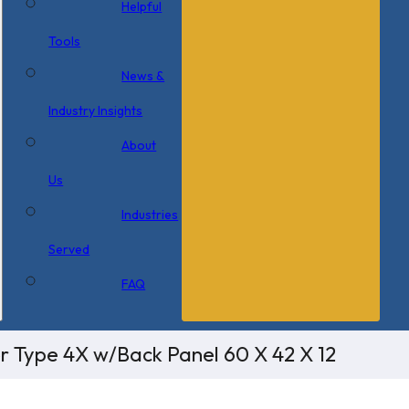
Helpful
Tools
News &
Industry Insights
About
Us
Industries
Served
FAQ
or Type 4X w/Back Panel 60 X 42 X 12