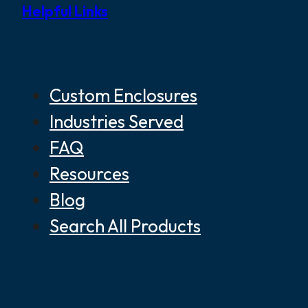
Helpful Links
Custom Enclosures
Industries Served
FAQ
Resources
Blog
Search All Products