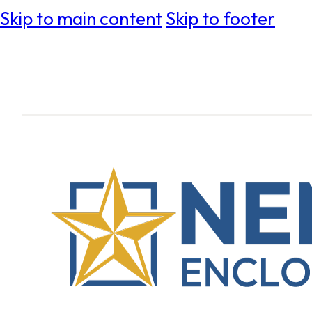
Skip to main content
Skip to footer