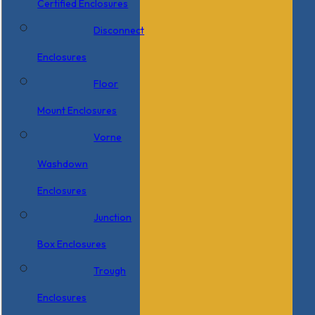
Certified Enclosures
Disconnect
Enclosures
Floor
Mount Enclosures
Vorne
Washdown
Enclosures
Junction
Box Enclosures
Trough
Enclosures