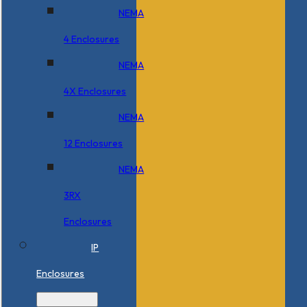
NEMA
4 Enclosures
NEMA
4X Enclosures
NEMA
12 Enclosures
NEMA
3RX
Enclosures
IP
Enclosures