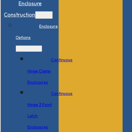
Enclosure
Construction
Enclosure
Options
Continuous
Hinge Clamp
Enclosures
Continuous
Hinge 3 Point
Latch
Enclosures