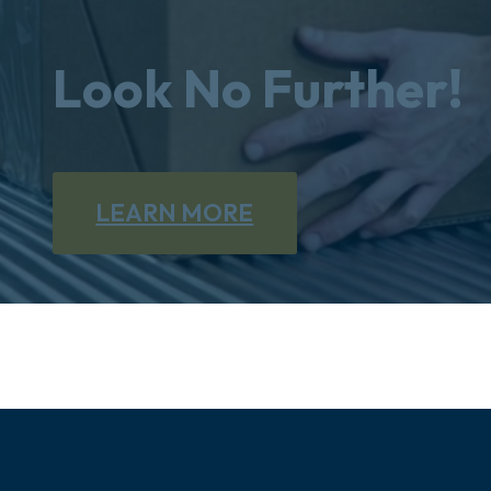
Look No Further!
LEARN MORE