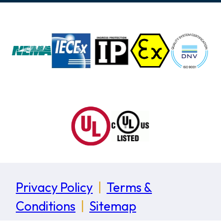
Privacy Policy
|
Terms &
Conditions
|
Sitemap