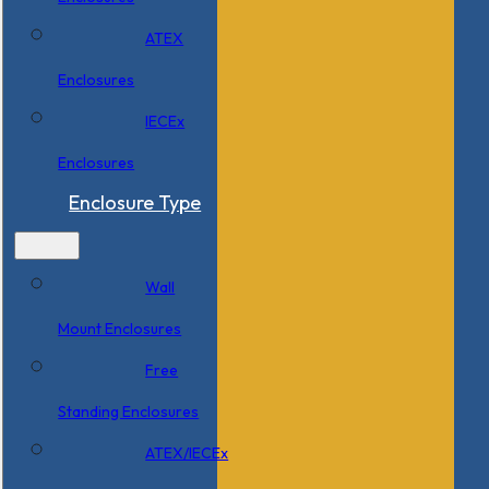
ATEX
Enclosures
IECEx
Enclosures
Enclosure Type
Wall
Mount Enclosures
Free
Standing Enclosures
ATEX/IECEx