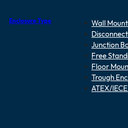
Enclosure Type
Wall Mount
Disconnect
Junction B
Free Stand
Floor Moun
Trough Enc
ATEX/IECEX