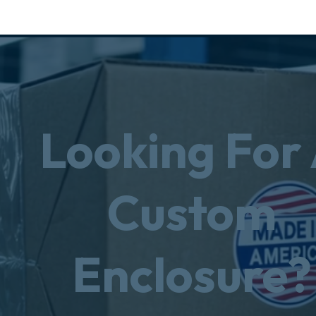
Looking For
Custom
Enclosure?