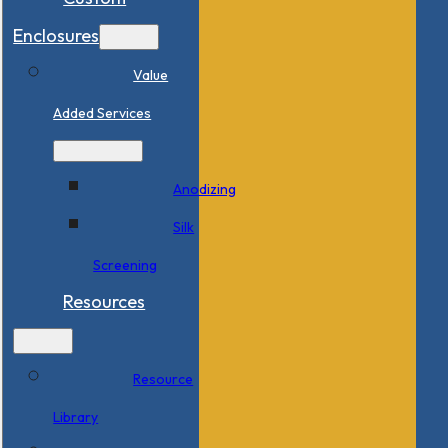
Enclosures
Value
Added Services
Anodizing
Silk
Screening
Resources
Resource
Library