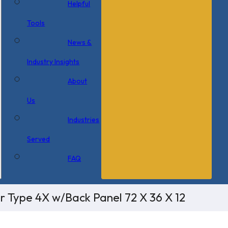
Helpful
Tools
News &
Industry Insights
About
Us
Industries
Served
FAQ
r Type 4X w/Back Panel 72 X 36 X 12