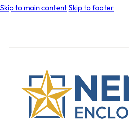
Skip to main content
Skip to footer