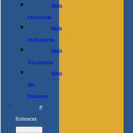
NEMA
4 Enclosures
NEMA
4X Enclosures
NEMA
12 Enclosures
NEMA
3RX
Enclosures
IP
Enclosures