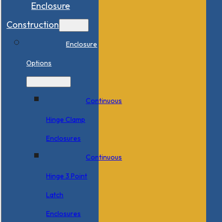
Enclosure
Construction
Enclosure
Options
Continuous
Hinge Clamp
Enclosures
Continuous
Hinge 3 Point
Latch
Enclosures