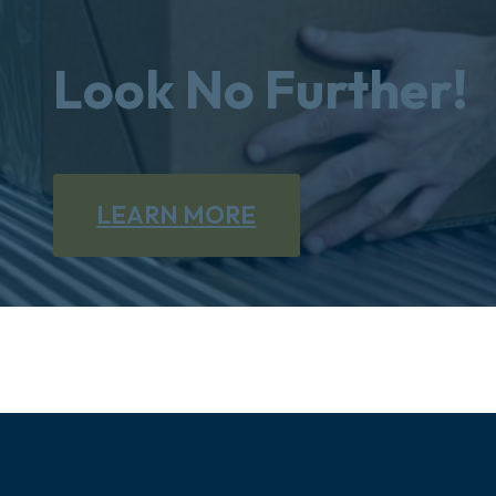
Look No Further!
LEARN MORE