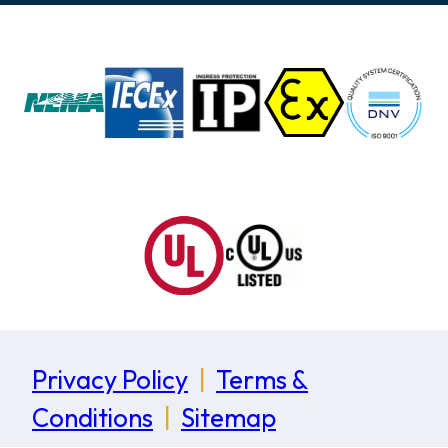
Privacy Policy
|
Terms &
Conditions
|
Sitemap