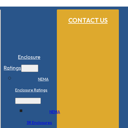
CONTACT US
Enclosure
Ratings
NEMA
Enclosure Ratings
NEMA
3R Enclosures