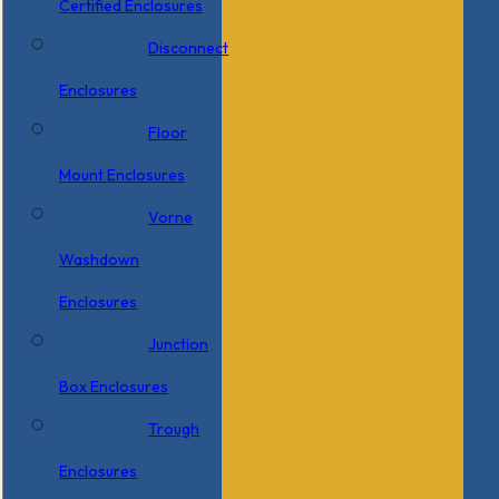
Certified Enclosures
Disconnect
Enclosures
Floor
Mount Enclosures
Vorne
Washdown
Enclosures
Junction
Box Enclosures
Trough
Enclosures