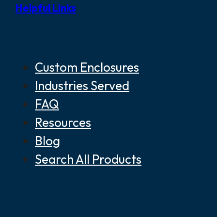
Helpful Links
Custom Enclosures
Industries Served
FAQ
Resources
Blog
Search All Products