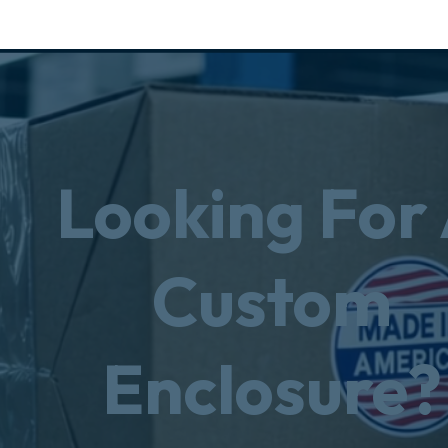
Looking For
Custom
Enclosure?