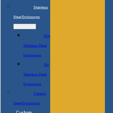
Stainless
Steel Enclosures
304
Stainless Steel
Enclosures
316
Stainless Steel
Enclosures
Carbon
Steel Enclosures
Custom