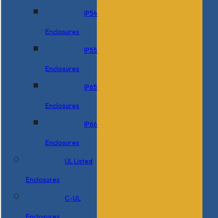
IP54
Enclosures
IP55
Enclosures
IP65
Enclosures
IP66
Enclosures
UL Listed
Enclosures
C-UL
Enclosures