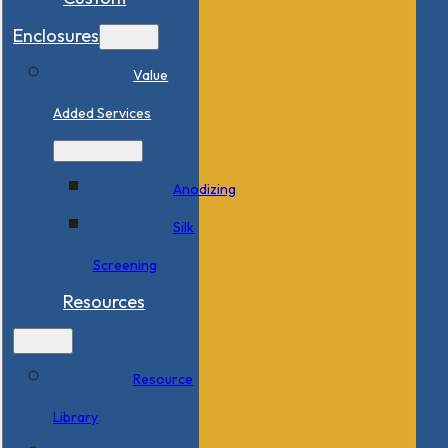
Enclosures
Value
Added Services
Anodizing
Silk
Screening
Resources
Resource
Library