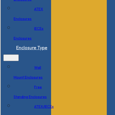
ATEX
Enclosures
IECEx
Enclosures
Enclosure Type
Wall
Mount Enclosures
Free
Standing Enclosures
ATEX/IECEx