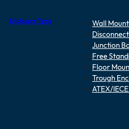
Enclosure Type
Wall Mount
Disconnect
Junction B
Free Stand
Floor Moun
Trough Enc
ATEX/IECEX