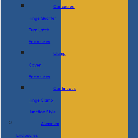
Concealed
Hinge Quarter
Turn Latch
Enclosures
Clamp
Cover
Enclosures
Continuous
Hinge Clamp
Junction Style
Aluminum
Enclosures