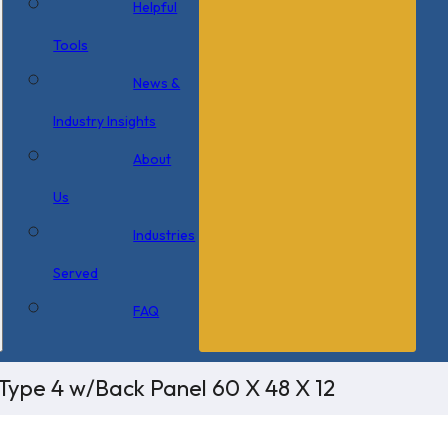
Helpful
Tools
News &
Industry Insights
About
Us
Industries
Served
FAQ
Type 4 w/Back Panel 60 X 48 X 12