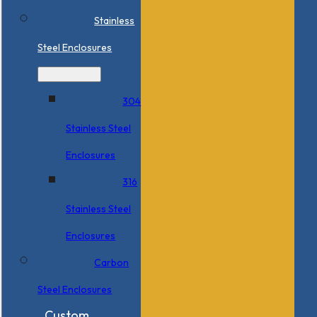
Stainless
Steel Enclosures
304
Stainless Steel
Enclosures
316
Stainless Steel
Enclosures
Carbon
Steel Enclosures
Custom