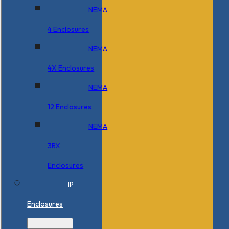
NEMA
4 Enclosures
NEMA
4X Enclosures
NEMA
12 Enclosures
NEMA
3RX
Enclosures
IP
Enclosures