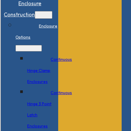
Enclosure
Construction
Enclosure
Options
Continuous
Hinge Clamp
Enclosures
Continuous
Hinge 3 Point
Latch
Enclosures