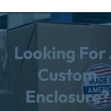
Looking For
Custom
Enclosure?