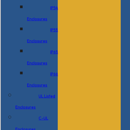
IP54
Enclosures
IP55
Enclosures
IP65
Enclosures
IP66
Enclosures
UL Listed
Enclosures
C-UL
Enclosures