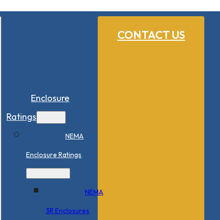
CONTACT US
Enclosure
Ratings
NEMA
Enclosure Ratings
NEMA
3R Enclosures