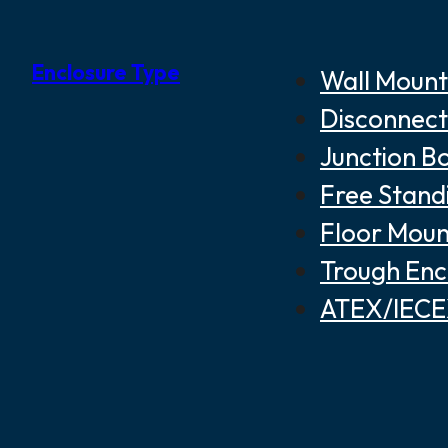
Enclosure Type
Wall Mount
Disconnect
Junction B
Free Stand
Floor Moun
Trough Enc
ATEX/IECEX