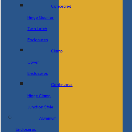
Concealed
Hinge Quarter
Turn Latch
Enclosures
Clamp
Cover
Enclosures
Continuous
Hinge Clamp
Junction Style
Aluminum
Enclosures