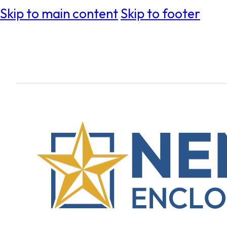
Skip to main content
Skip to footer