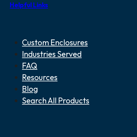
Helpful Links
Custom Enclosures
Industries Served
FAQ
Resources
Blog
Search All Products