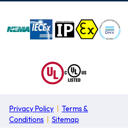
Privacy Policy
|
Terms &
Conditions
|
Sitemap