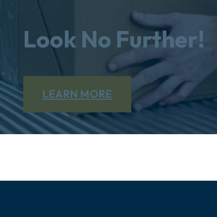
Look No Further!
LEARN MORE