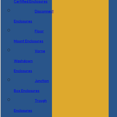
Certified Enclosures
Disconnect
Enclosures
Floor
Mount Enclosures
Vorne
Washdown
Enclosures
Junction
Box Enclosures
Trough
Enclosures