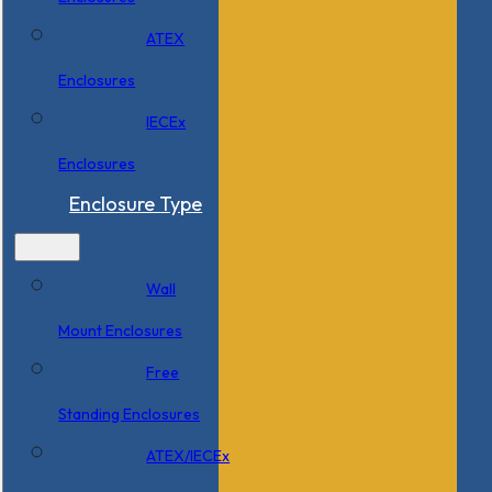
ATEX
Enclosures
IECEx
Enclosures
Enclosure Type
Wall
Mount Enclosures
Free
Standing Enclosures
ATEX/IECEx