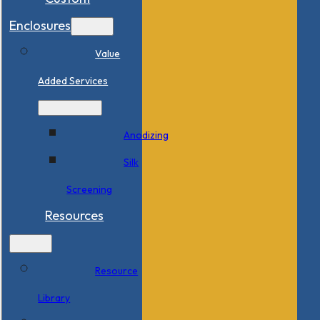
Enclosures
Value
Added Services
Anodizing
Silk
Screening
Resources
Resource
Library