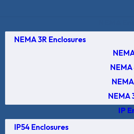
NEMA Encl
NEMA 3R Enclosures
NEMA 
NEMA 
NEMA 
NEMA 3
IP E
IP54 Enclosures