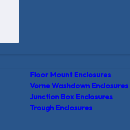
Floor Mount Enclosures
Vorne Washdown Enclosures
Junction Box Enclosures
Trough Enclosures