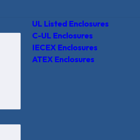
UL Listed Enclosures
C-UL Enclosures
IECEX Enclosures
ATEX Enclosures