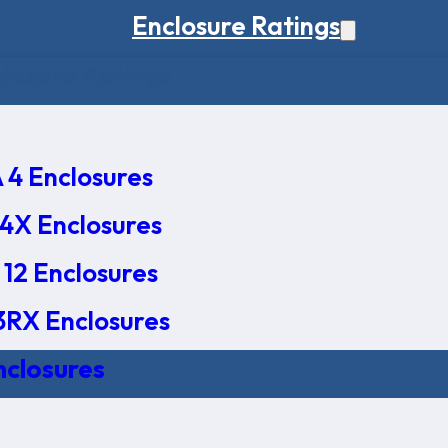
Enclosure Ratings
osure Ratings
4 Enclosures
4X Enclosures
12 Enclosures
RX Enclosures
nclosures