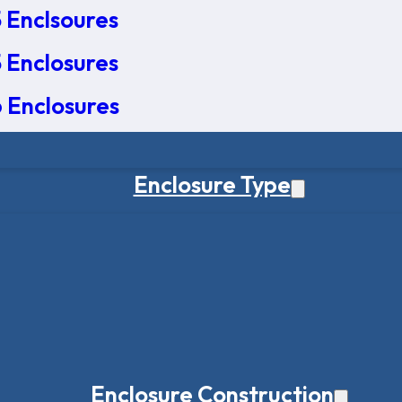
 Enclsoures
 Enclosures
 Enclosures
Enclosure Type
Enclosure Construction