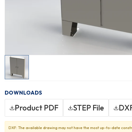
DOWNLOADS
Product PDF
STEP File
DXF
DXF: The available drawing may not have the most up-to-date constr