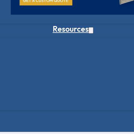
Resources