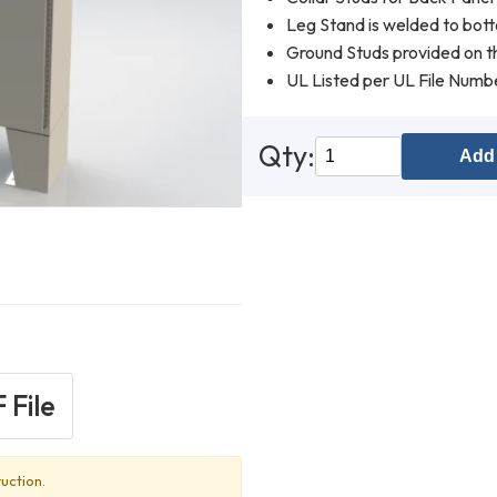
Leg Stand is welded to bot
Ground Studs provided on th
UL Listed per UL File Num
Qty:
Add 
 File
uction.