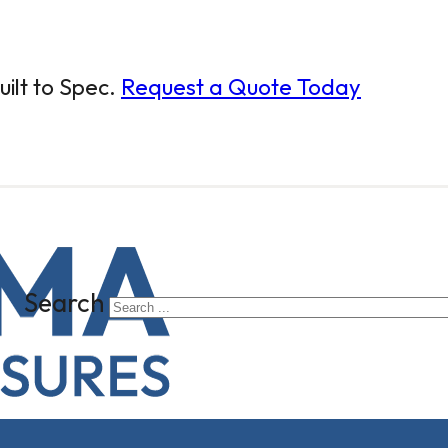
ilt to Spec.
Request a Quote Today
Search