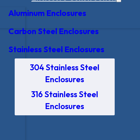
Aluminum Enclosures
Carbon Steel Enclosures
Stainless Steel Enclosures
304 Stainless Steel
Enclosures
316 Stainless Steel
Enclosures