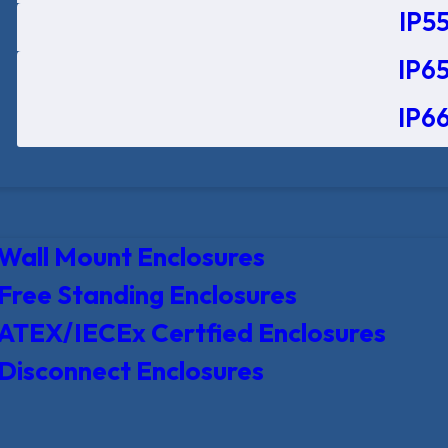
IP55
IP65
IP66
Wall Mount Enclosures
Free Standing Enclosures
ATEX/IECEx Certfied Enclosures
Disconnect Enclosures