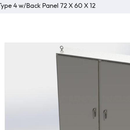
ype 4 w/Back Panel 72 X 60 X 12