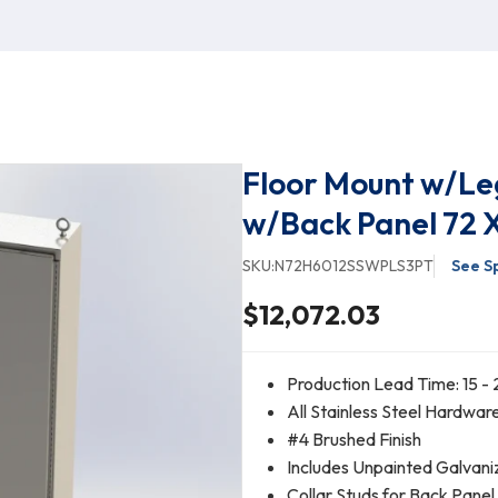
Floor Mount w/Le
w/Back Panel 72 X
SKU:
N72H6012SSWPLS3PT
See S
$12,072.03
Production Lead Time: 15 - 
All Stainless Steel Hardwar
#4 Brushed Finish
Includes Unpainted Galvani
Collar Studs for Back Pane