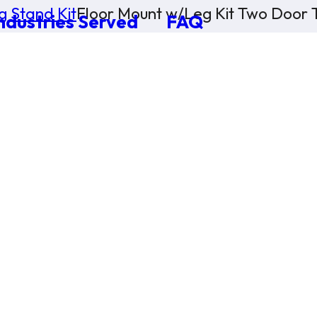
g Stand Kit
Floor Mount w/Leg Kit Two Door T
ndustries Served
FAQ
×
0 Items in Cart
Cart Subtotal:
$0.00