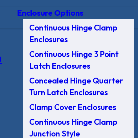
Enclosure Options
Continuous Hinge Clamp
Enclosures
Continuous Hinge 3 Point
n
Latch Enclosures
Concealed Hinge Quarter
Turn Latch Enclosures
Clamp Cover Enclosures
Continuous Hinge Clamp
Junction Style