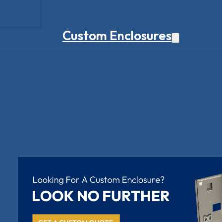
Custom Enclosures