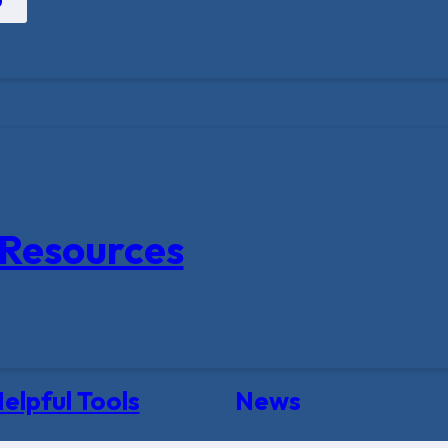
Resources
elpful Tools
News