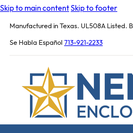
Skip to main content
Skip to footer
Manufactured in Texas. UL508A Listed. Bu
Se Habla Español
713-921-2233