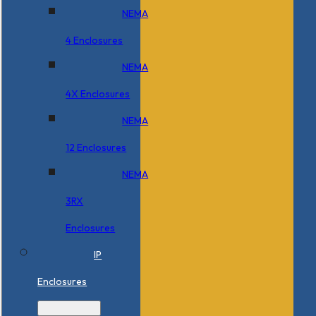
NEMA
4 Enclosures
NEMA
4X Enclosures
NEMA
12 Enclosures
NEMA
3RX
Enclosures
IP
Enclosures