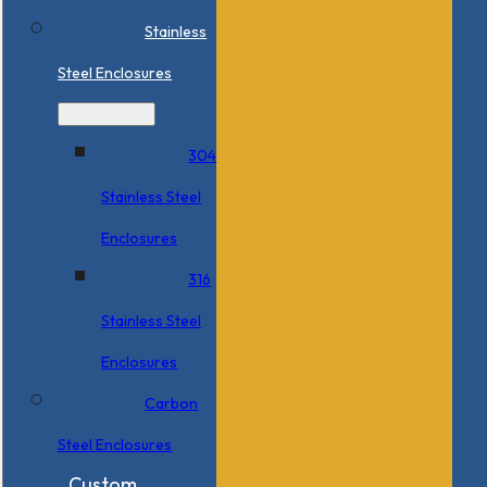
Stainless
Steel Enclosures
304
Stainless Steel
Enclosures
316
Stainless Steel
Enclosures
Carbon
Steel Enclosures
Custom