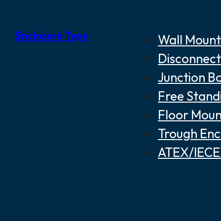
Enclosure Type
Wall Mount
Disconnect
Junction B
Free Stand
Floor Moun
Trough Enc
ATEX/IECEX