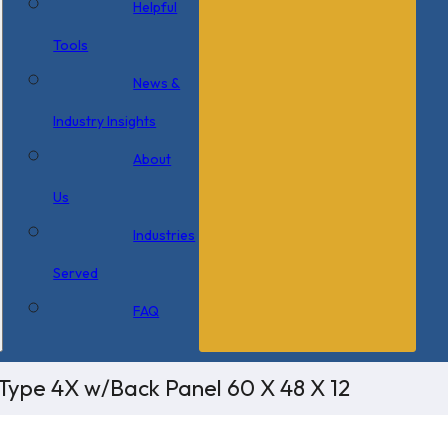
Helpful
Tools
News &
Industry Insights
About
Us
Industries
Served
FAQ
Type 4X w/Back Panel 60 X 48 X 12