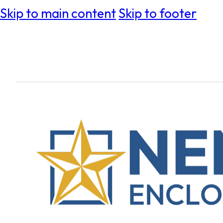
Skip to main content
Skip to footer