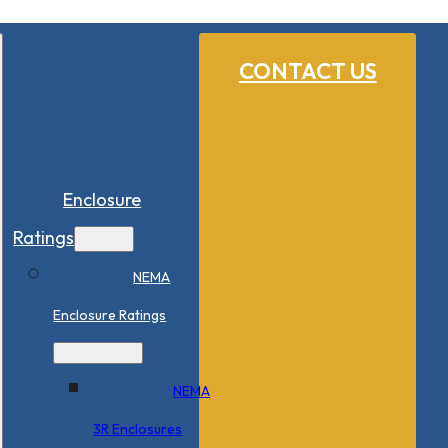
CONTACT US
Enclosure
Ratings
NEMA
Enclosure Ratings
NEMA
3R Enclosures