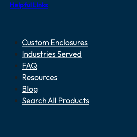
Helpful Links
Custom Enclosures
Industries Served
FAQ
Resources
Blog
Search All Products