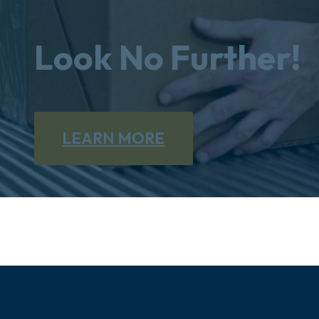
Look No Further!
LEARN MORE