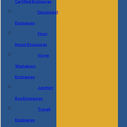
Certified Enclosures
Disconnect
Enclosures
Floor
Mount Enclosures
Vorne
Washdown
Enclosures
Junction
Box Enclosures
Trough
Enclosures