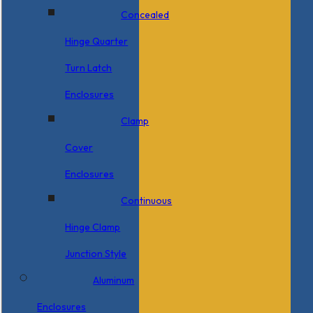
Concealed
Hinge Quarter
Turn Latch
Enclosures
Clamp
Cover
Enclosures
Continuous
Hinge Clamp
Junction Style
Aluminum
Enclosures