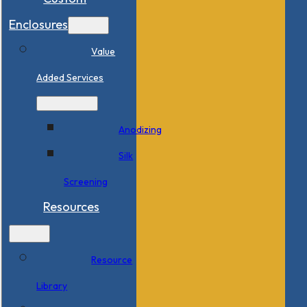
Enclosures
Value
Added Services
Anodizing
Silk
Screening
Resources
Resource
Library