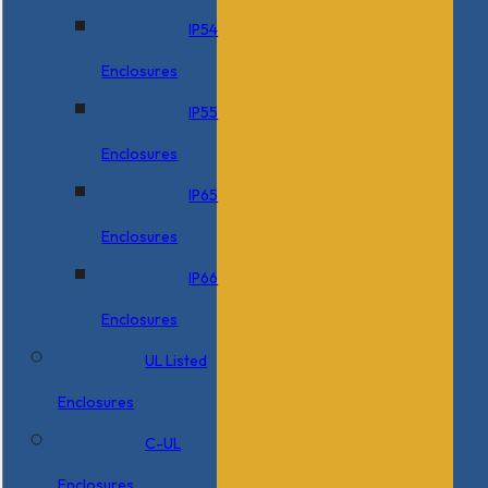
IP54
Enclosures
IP55
Enclosures
IP65
Enclosures
IP66
Enclosures
UL Listed
Enclosures
C-UL
Enclosures