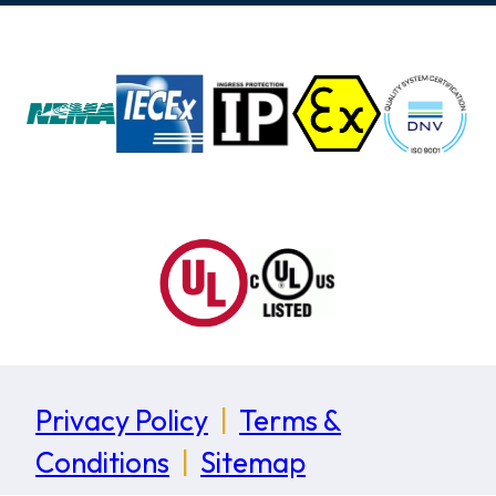
Privacy Policy
|
Terms &
Conditions
|
Sitemap