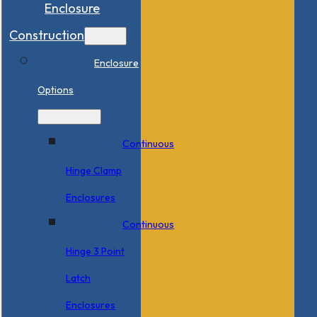
Enclosure
Construction
Enclosure
Options
Continuous
Hinge Clamp
Enclosures
Continuous
Hinge 3 Point
Latch
Enclosures