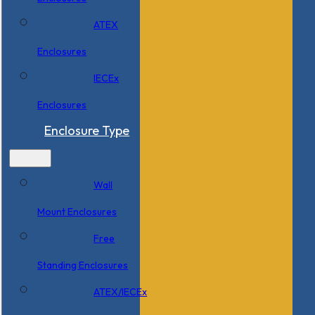
ATEX
Enclosures
IECEx
Enclosures
Enclosure Type
Wall
Mount Enclosures
Free
Standing Enclosures
ATEX/IECEx