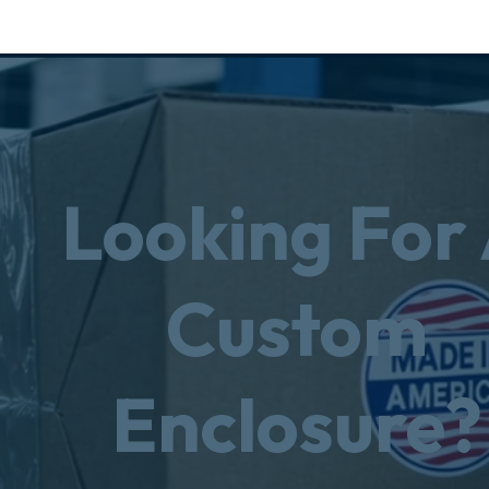
Looking For
Custom
Enclosure?