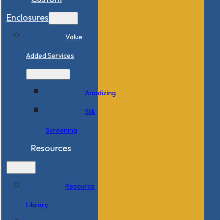
Enclosures
Value
Added Services
Anodizing
Silk
Screening
Resources
Resource
Library