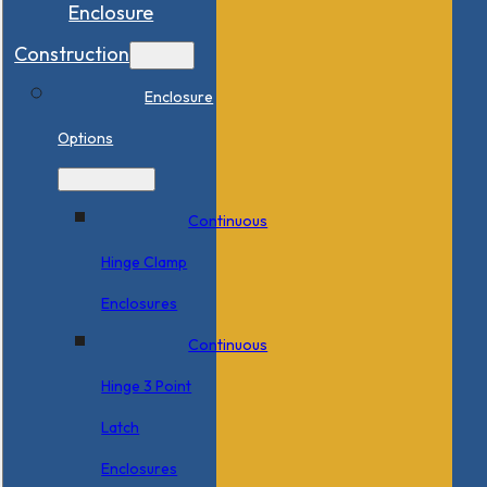
Enclosure
Construction
Enclosure
Options
Continuous
Hinge Clamp
Enclosures
Continuous
Hinge 3 Point
Latch
Enclosures