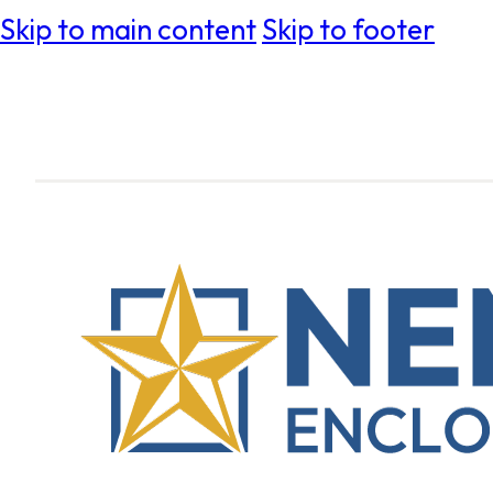
Skip to main content
Skip to footer