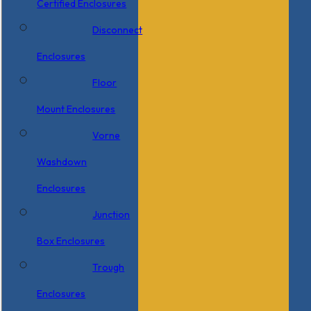
Certified Enclosures
Disconnect
Enclosures
Floor
Mount Enclosures
Vorne
Washdown
Enclosures
Junction
Box Enclosures
Trough
Enclosures