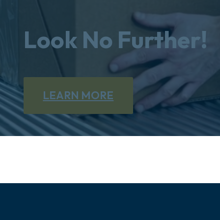
Look No Further!
LEARN MORE