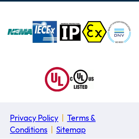
Privacy Policy
|
Terms &
Conditions
|
Sitemap