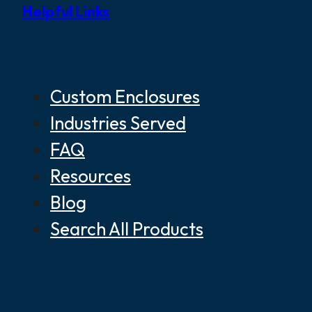
Helpful Links
Custom Enclosures
Industries Served
FAQ
Resources
Blog
Search All Products