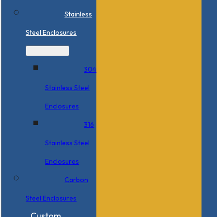
Stainless
Steel Enclosures
304
Stainless Steel
Enclosures
316
Stainless Steel
Enclosures
Carbon
Steel Enclosures
Custom