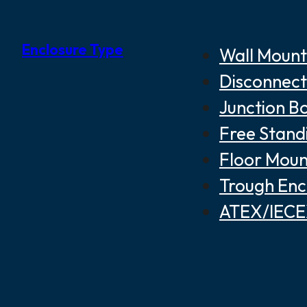
Enclosure Type
Wall Mount
Disconnect
Junction B
Free Stand
Floor Moun
Trough Enc
ATEX/IECEX