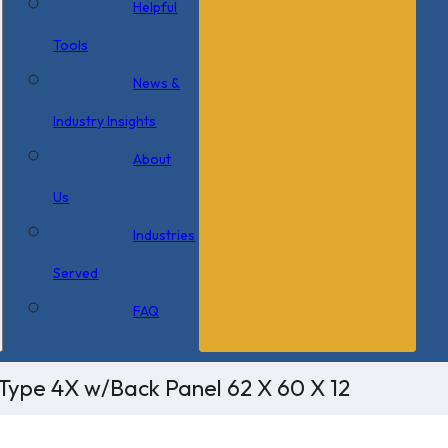
Helpful
Tools
News &
Industry Insights
About
Us
Industries
Served
FAQ
Type 4X w/Back Panel 62 X 60 X 12