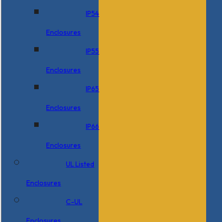
IP54
Enclosures
IP55
Enclosures
IP65
Enclosures
IP66
Enclosures
UL Listed
Enclosures
C-UL
Enclosures