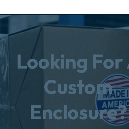
Looking For
Custom
Enclosure?