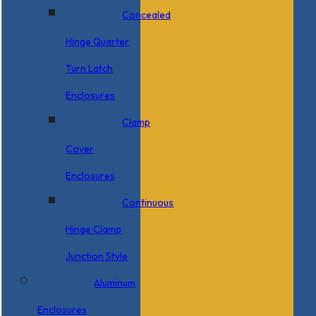
Concealed
Hinge Quarter
Turn Latch
Enclosures
Clamp
Cover
Enclosures
Continuous
Hinge Clamp
Junction Style
Aluminum
Enclosures