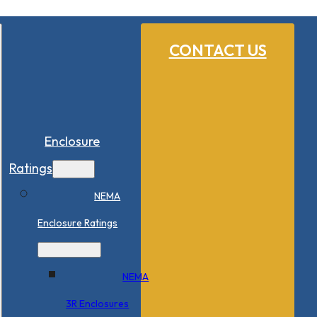
CONTACT US
Enclosure
Ratings
NEMA
Enclosure Ratings
NEMA
3R Enclosures