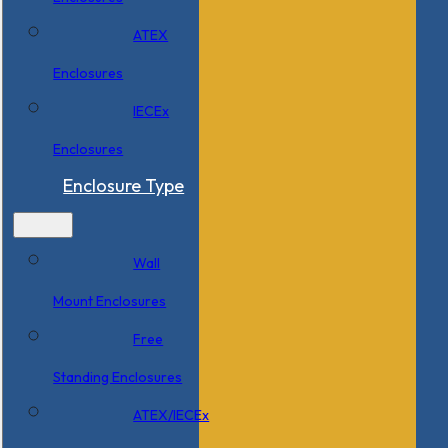
ATEX
Enclosures
IECEx
Enclosures
Enclosure Type
Wall
Mount Enclosures
Free
Standing Enclosures
ATEX/IECEx