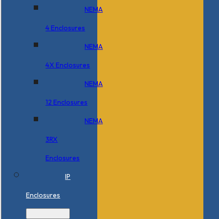
NEMA
4 Enclosures
NEMA
4X Enclosures
NEMA
12 Enclosures
NEMA
3RX
Enclosures
IP
Enclosures