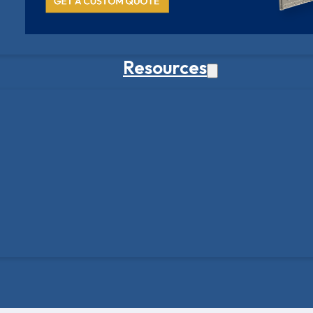
Resources