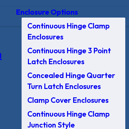
Enclosure Options
Continuous Hinge Clamp
Enclosures
Continuous Hinge 3 Point
n
Latch Enclosures
Concealed Hinge Quarter
Turn Latch Enclosures
Clamp Cover Enclosures
Continuous Hinge Clamp
Junction Style