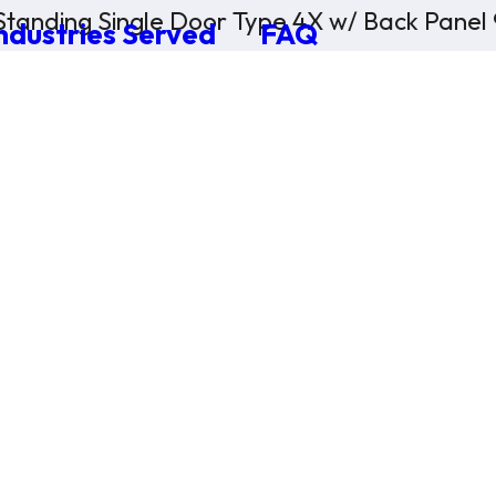
Standing Single Door Type 4X w/ Back Panel
ndustries Served
FAQ
×
0 Items in Cart
Cart Subtotal:
$0.00