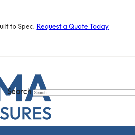
ilt to Spec.
Request a Quote Today
Search