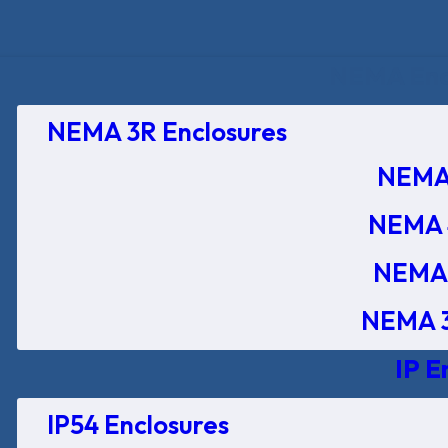
NEMA Encl
NEMA 3R Enclosures
NEMA 
NEMA 
NEMA 
NEMA 3
IP E
IP54 Enclosures