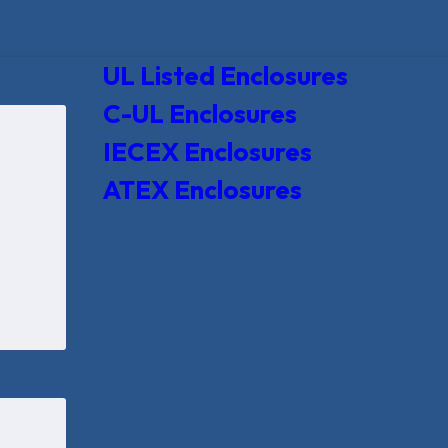
UL Listed Enclosures
C-UL Enclosures
IECEX Enclosures
ATEX Enclosures