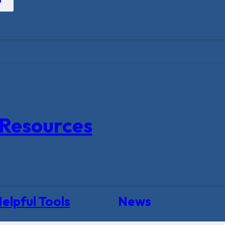
Resources
elpful Tools
News