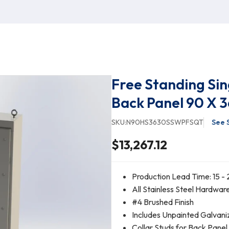
Free Standing Sin
Back Panel 90 X 3
SKU:
N90HS3630SSWPFSQT
See 
$13,267.12
Production Lead Time: 15 - 
All Stainless Steel Hardwar
#4 Brushed Finish
Includes Unpainted Galvani
Collar Studs for Back Pane