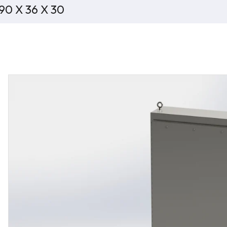
 90 X 36 X 30