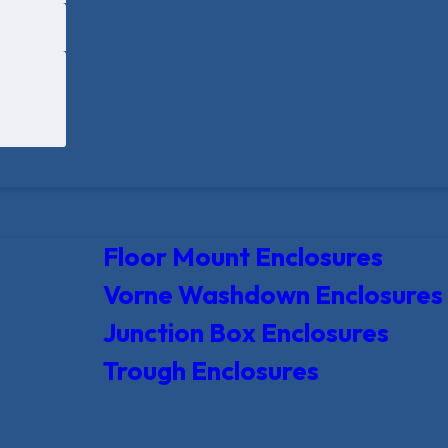
Floor Mount Enclosures
Vorne Washdown Enclosures
Junction Box Enclosures
Trough Enclosures