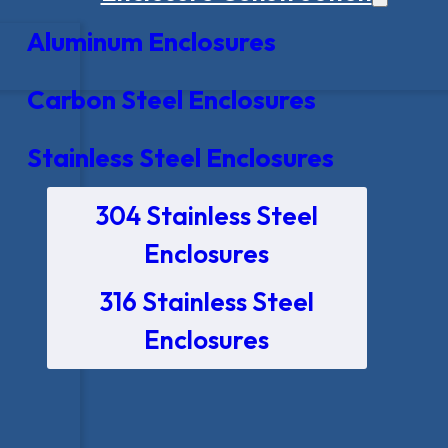
Aluminum Enclosures
Carbon Steel Enclosures
Stainless Steel Enclosures
304 Stainless Steel
Enclosures
316 Stainless Steel
Enclosures