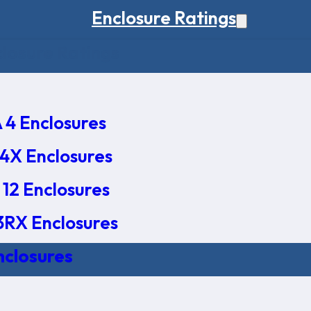
Enclosure Ratings
osure Ratings
4 Enclosures
4X Enclosures
12 Enclosures
RX Enclosures
nclosures