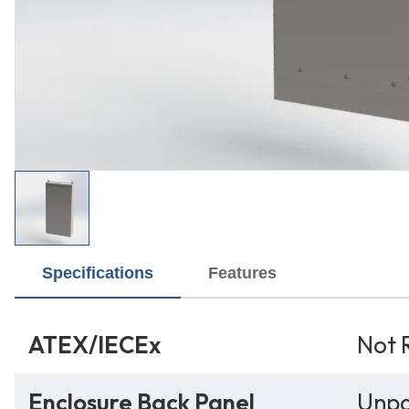
Specifications
Features
ATEX/IECEx
Not 
Enclosure Back Panel
Unpa