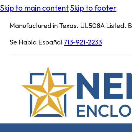
Skip to main content
Skip to footer
Manufactured in Texas. UL508A Listed. Bu
Se Habla Español
713-921-2233