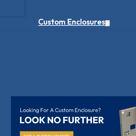
Custom Enclosures