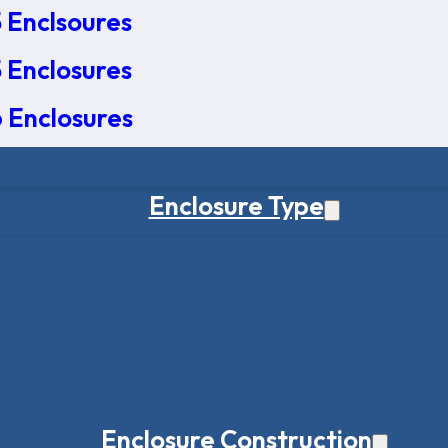
 Enclsoures
 Enclosures
 Enclosures
Enclosure Type
Enclosure Construction