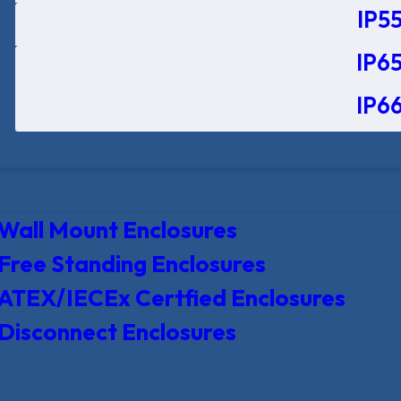
IP55
IP65
IP66
Wall Mount Enclosures
Free Standing Enclosures
ATEX/IECEx Certfied Enclosures
Disconnect Enclosures