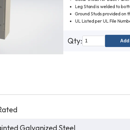
Leg Stand is welded to bot
Ground Studs provided on th
UL Listed per UL File Num
Qty:
Add 
Rated
inted Galvanized Steel