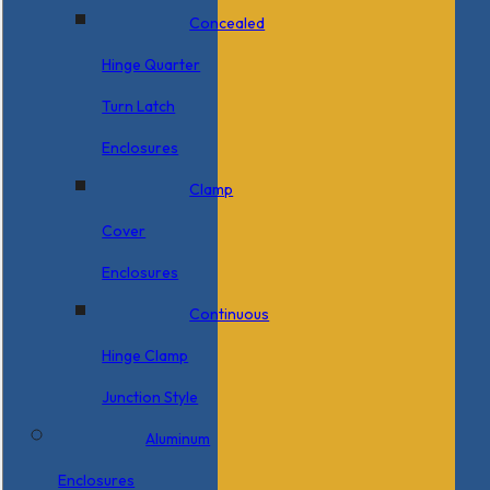
Concealed
Hinge Quarter
Turn Latch
Enclosures
Clamp
Cover
Enclosures
Continuous
Hinge Clamp
Junction Style
Aluminum
Enclosures