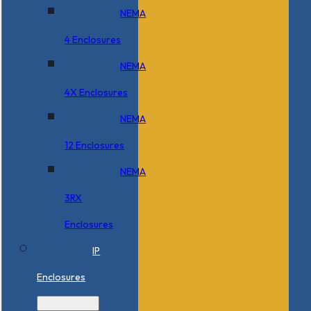
NEMA
4 Enclosures
NEMA
4X Enclosures
NEMA
12 Enclosures
NEMA
3RX
Enclosures
IP
Enclosures