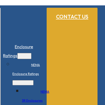
CONTACT US
Enclosure
Ratings
NEMA
Enclosure Ratings
NEMA
3R Enclosures