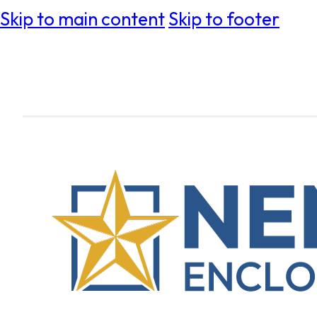
Skip to main content
Skip to footer