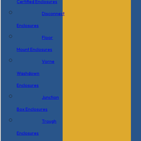
Certified Enclosures
Disconnect
Enclosures
Floor
Mount Enclosures
Vorne
Washdown
Enclosures
Junction
Box Enclosures
Trough
Enclosures