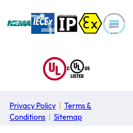
Privacy Policy
|
Terms &
Conditions
|
Sitemap