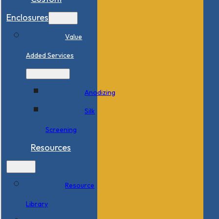
Enclosures
Value
Added Services
Anodizing
Silk
Screening
Resources
Resource
Library