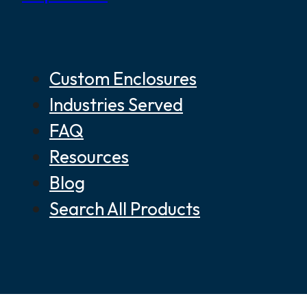
Custom Enclosures
Industries Served
FAQ
Resources
Blog
Search All Products