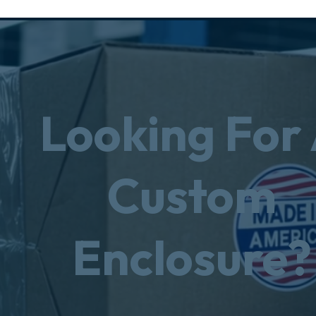
Looking For
Custom
Enclosure?