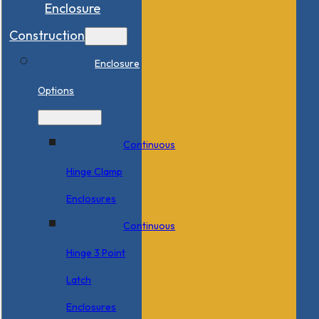
Enclosure
Construction
Enclosure
Options
Continuous
Hinge Clamp
Enclosures
Continuous
Hinge 3 Point
Latch
Enclosures