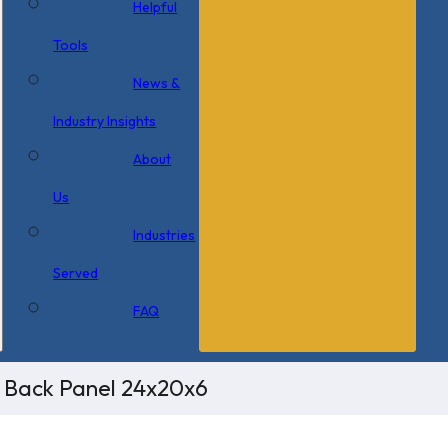
Helpful
Tools
News &
Industry Insights
About
Us
Industries
Served
FAQ
/ Back Panel 24x20x6