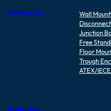
Enclosure Type
Wall Mount
Disconnect
Junction B
Free Stand
Floor Moun
Trough Enc
ATEX/IECEX
Helpful Links