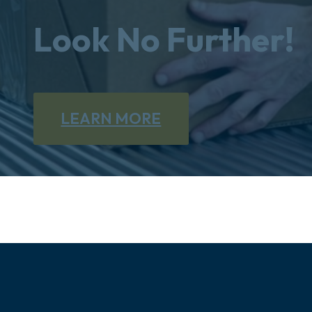
Look No Further!
LEARN MORE