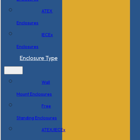
ATEX
Enclosures
IECEx
Enclosures
Enclosure Type
Wall
Mount Enclosures
Free
Standing Enclosures
ATEX/IECEx