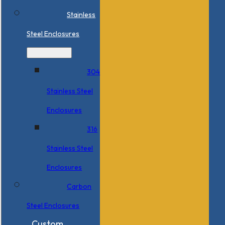
Stainless
Steel Enclosures
304
Stainless Steel
Enclosures
316
Stainless Steel
Enclosures
Carbon
Steel Enclosures
Custom