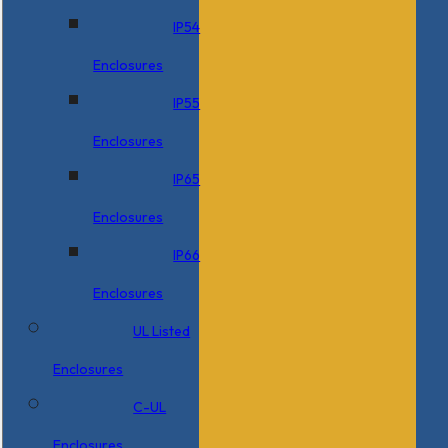
IP54
Enclosures
IP55
Enclosures
IP65
Enclosures
IP66
Enclosures
UL Listed
Enclosures
C-UL
Enclosures