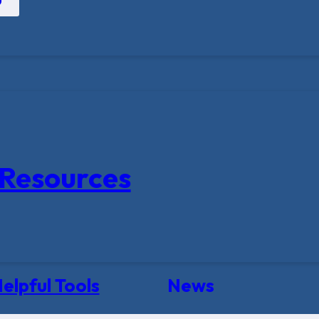
Resources
elpful Tools
News