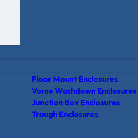
Floor Mount Enclosures
Vorne Washdown Enclosures
Junction Box Enclosures
Trough Enclosures