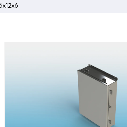
16x12x6