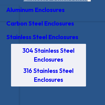
Aluminum Enclosures
Carbon Steel Enclosures
Stainless Steel Enclosures
304 Stainless Steel
Enclosures
316 Stainless Steel
Enclosures