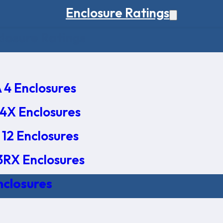
Enclosure Ratings
osure Ratings
4 Enclosures
4X Enclosures
12 Enclosures
RX Enclosures
nclosures