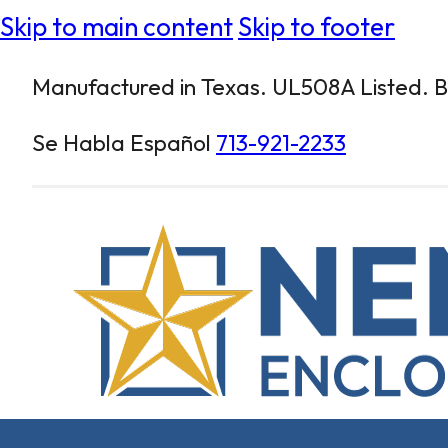
Skip to main content
Skip to footer
Manufactured in Texas. UL508A Listed. Bu
Se Habla Español
713-921-2233