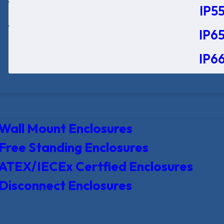
IP55
IP65
IP66
Wall Mount Enclosures
Free Standing Enclosures
ATEX/IECEx Certfied Enclosures
Disconnect Enclosures