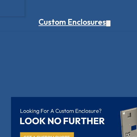
Custom Enclosures