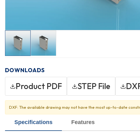
DOWNLOADS
Product PDF
STEP File
DXF
DXF: The available drawing may not have the most up-to-date constr
Specifications
Features