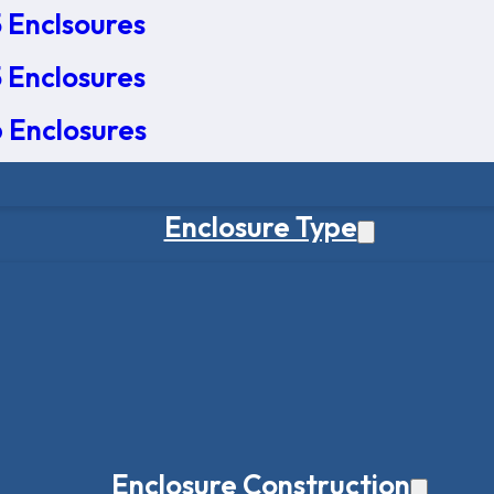
 Enclsoures
 Enclosures
 Enclosures
Enclosure Type
Enclosure Construction