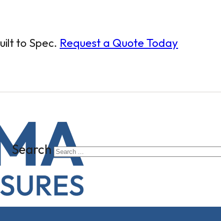
ilt to Spec.
Request a Quote Today
Search