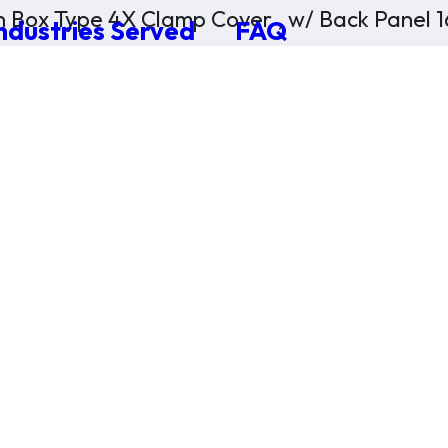
n Box Type 4X Clamp Cover , w/ Back Panel 
ndustries Served
FAQ
×
0 Items in Cart
Cart Subtotal:
$0.00