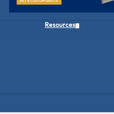
Resources