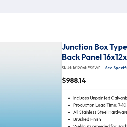
Junction Box Type
Back Panel 16x12
SKU:
N161206NFSSWP
See Specif
$988.14
Includes Unpainted Galvani
Production Lead Time: 7-10
All Stainless Steel Hardwar
Brushed Finish
Weldnuts provided for Bac