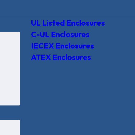
UL Listed Enclosures
C-UL Enclosures
IECEX Enclosures
ATEX Enclosures