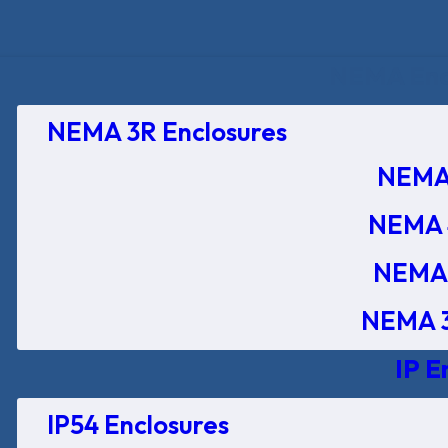
NEMA Encl
NEMA 3R Enclosures
NEMA 
NEMA 
NEMA 
NEMA 3
IP E
IP54 Enclosures