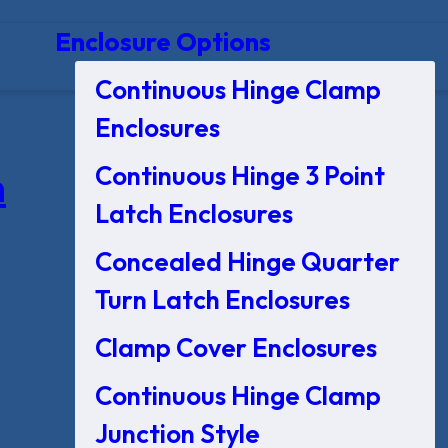
Enclosure Options
Continuous Hinge Clamp
Enclosures
Continuous Hinge 3 Point
n
Latch Enclosures
Concealed Hinge Quarter
Turn Latch Enclosures
Clamp Cover Enclosures
Continuous Hinge Clamp
Junction Style