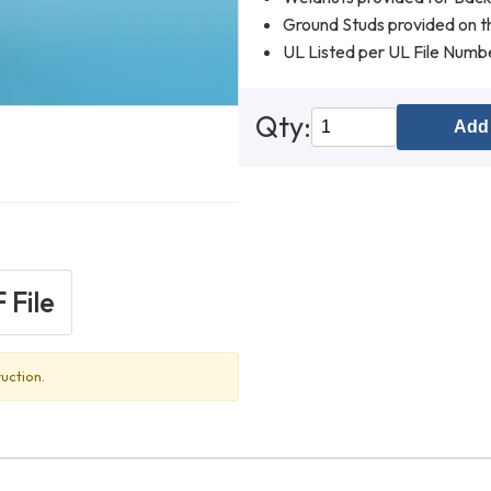
Ground Studs provided on th
UL Listed per UL File Num
Qty:
Add 
 File
uction.