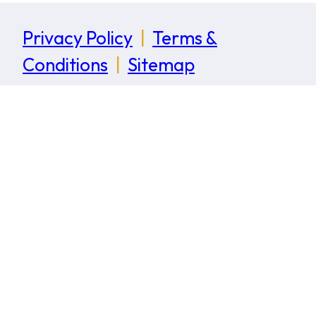
Privacy Policy
|
Terms &
Conditions
|
Sitemap