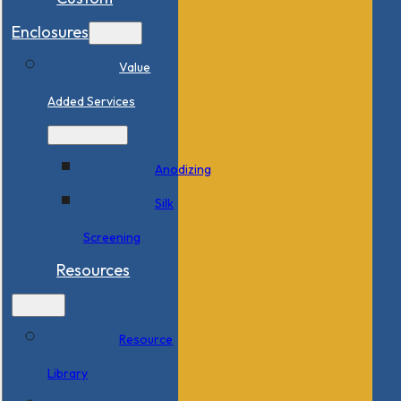
Enclosures
Value
Added Services
Anodizing
Silk
Screening
Resources
Resource
Library