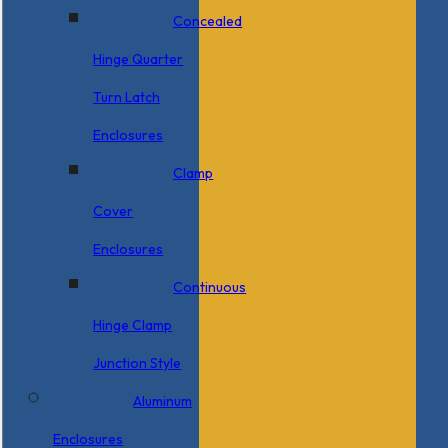
Concealed
Hinge Quarter
Turn Latch
Enclosures
Clamp
Cover
Enclosures
Continuous
Hinge Clamp
Junction Style
Aluminum
Enclosures