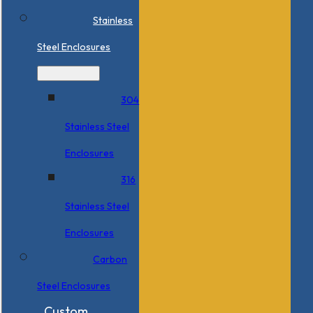
Stainless
Steel Enclosures
304
Stainless Steel
Enclosures
316
Stainless Steel
Enclosures
Carbon
Steel Enclosures
Custom