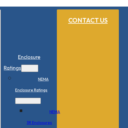
CONTACT US
Enclosure
Ratings
NEMA
Enclosure Ratings
NEMA
3R Enclosures