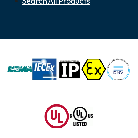
Search All Products