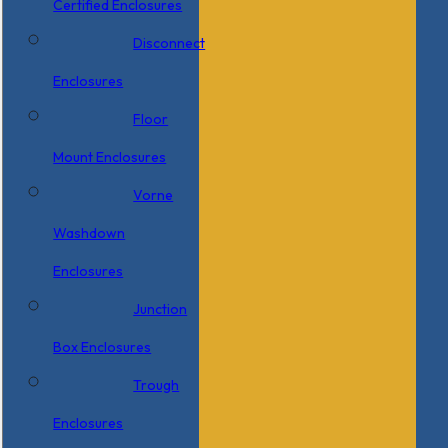
Certified Enclosures
Disconnect
Enclosures
Floor
Mount Enclosures
Vorne
Washdown
Enclosures
Junction
Box Enclosures
Trough
Enclosures