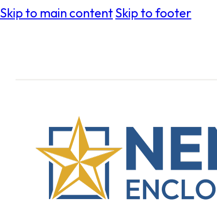
Skip to main content
Skip to footer