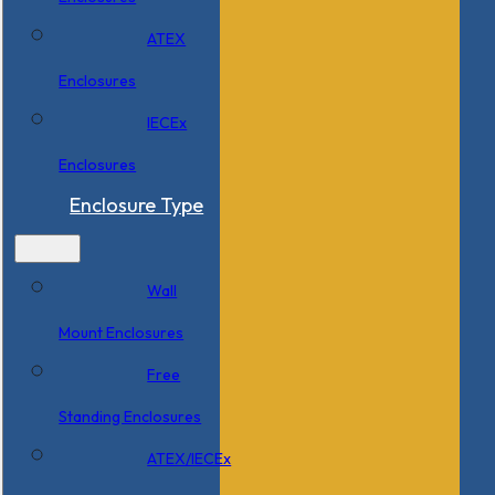
ATEX
Enclosures
IECEx
Enclosures
Enclosure Type
Wall
Mount Enclosures
Free
Standing Enclosures
ATEX/IECEx