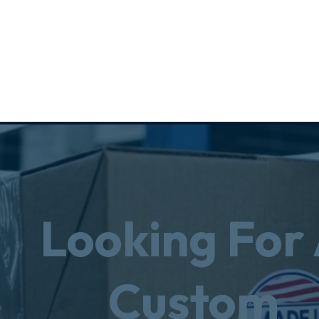
Looking For
Custom