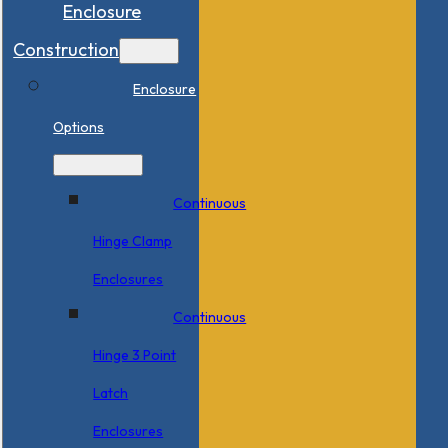
Enclosure
Construction
Enclosure
Options
Continuous
Hinge Clamp
Enclosures
Continuous
Hinge 3 Point
Latch
Enclosures