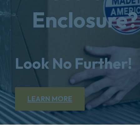
Enclosure?
Look No Further!
LEARN MORE