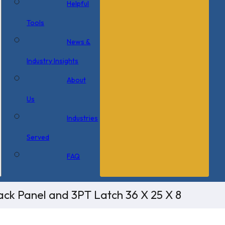
Helpful
Tools
News &
Industry Insights
About
Us
Industries
Served
FAQ
ck Panel and 3PT Latch 36 X 25 X 8