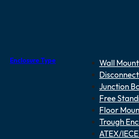
Enclosure Type
Wall Mount
Disconnect
Junction B
Free Stand
Floor Moun
Trough Enc
ATEX/IECEX