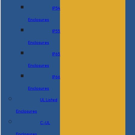
IP54
Enclosures
IP55
Enclosures
IP65
Enclosures
IP66
Enclosures
UL Listed
Enclosures
C-UL
Enclosures