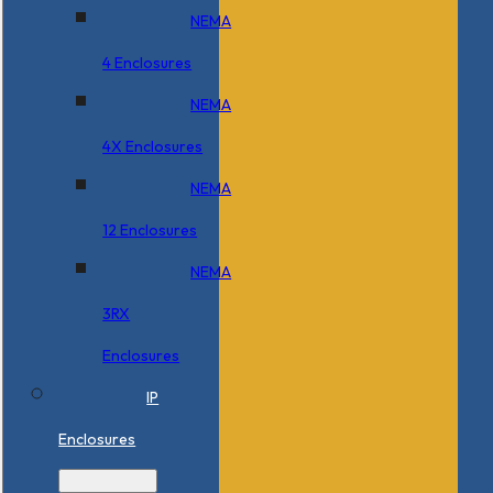
NEMA
4 Enclosures
NEMA
4X Enclosures
NEMA
12 Enclosures
NEMA
3RX
Enclosures
IP
Enclosures