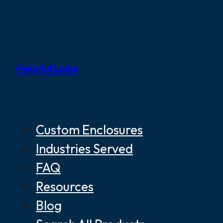
Helpful Links
Custom Enclosures
Industries Served
FAQ
Resources
Blog