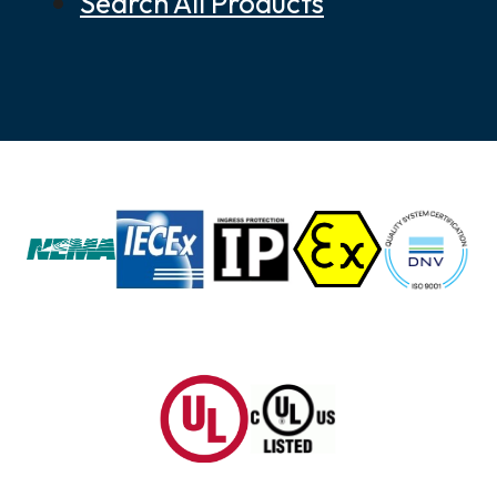
Search All Products