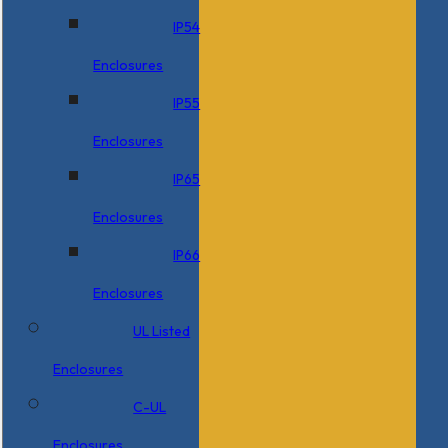
IP54
Enclosures
IP55
Enclosures
IP65
Enclosures
IP66
Enclosures
UL Listed
Enclosures
C-UL
Enclosures