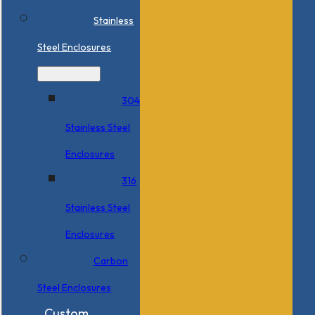
Stainless
Steel Enclosures
304
Stainless Steel
Enclosures
316
Stainless Steel
Enclosures
Carbon
Steel Enclosures
Custom