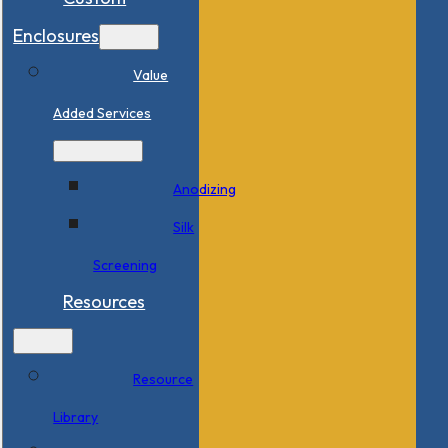
Enclosures
Value
Added Services
Anodizing
Silk
Screening
Resources
Resource
Library