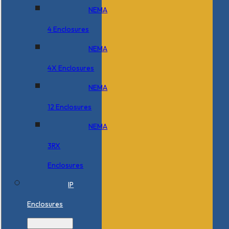
NEMA
4 Enclosures
NEMA
4X Enclosures
NEMA
12 Enclosures
NEMA
3RX
Enclosures
IP
Enclosures