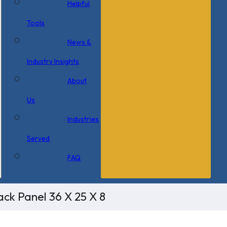
Helpful
Tools
News &
Industry Insights
About
Us
Industries
Served
FAQ
ck Panel 36 X 25 X 8