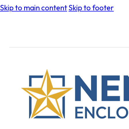
Skip to main content
Skip to footer