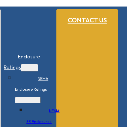
CONTACT US
Enclosure
Ratings
NEMA
Enclosure Ratings
NEMA
3R Enclosures