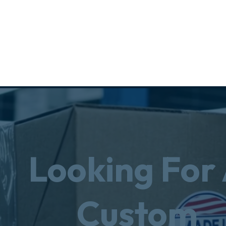
Looking For
Custom