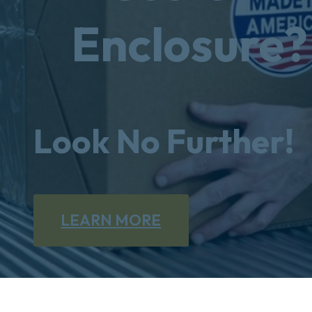
Enclosure?
Look No Further!
LEARN MORE