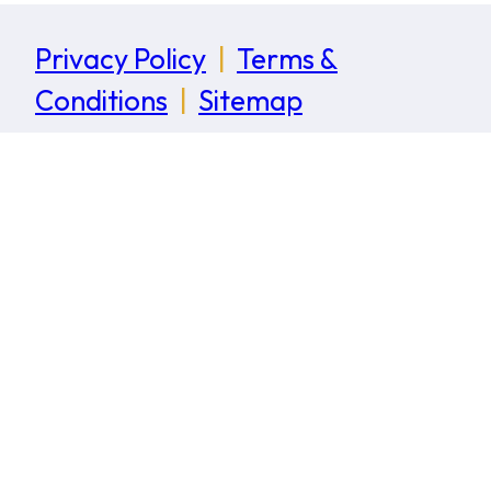
Privacy Policy
|
Terms &
Conditions
|
Sitemap