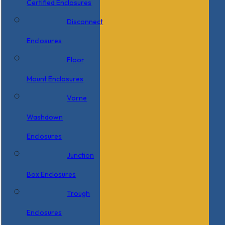
Certified Enclosures
Disconnect
Enclosures
Floor
Mount Enclosures
Vorne
Washdown
Enclosures
Junction
Box Enclosures
Trough
Enclosures