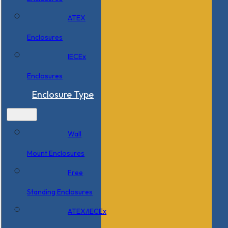
ATEX
Enclosures
IECEx
Enclosures
Enclosure Type
Wall
Mount Enclosures
Free
Standing Enclosures
ATEX/IECEx