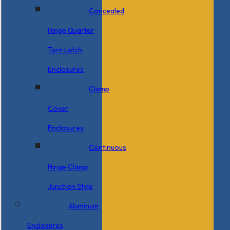
Concealed
Hinge Quarter
Turn Latch
Enclosures
Clamp
Cover
Enclosures
Continuous
Hinge Clamp
Junction Style
Aluminum
Enclosures