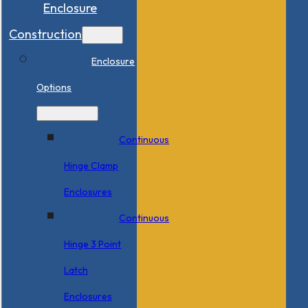
Enclosure
Construction
Enclosure
Options
Continuous
Hinge Clamp
Enclosures
Continuous
Hinge 3 Point
Latch
Enclosures