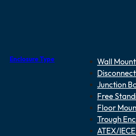
Enclosure Type
Wall Mount
Disconnect
Junction B
Free Stand
Floor Moun
Trough Enc
ATEX/IECEX