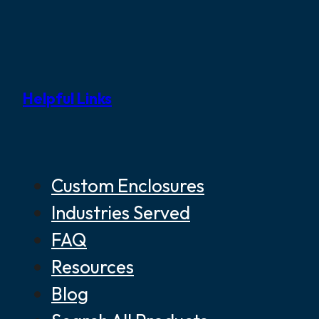
Helpful Links
Custom Enclosures
Industries Served
FAQ
Resources
Blog