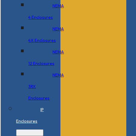
NEMA
4 Enclosures
NEMA
4X Enclosures
NEMA
12 Enclosures
NEMA
3RX
Enclosures
IP
Enclosures