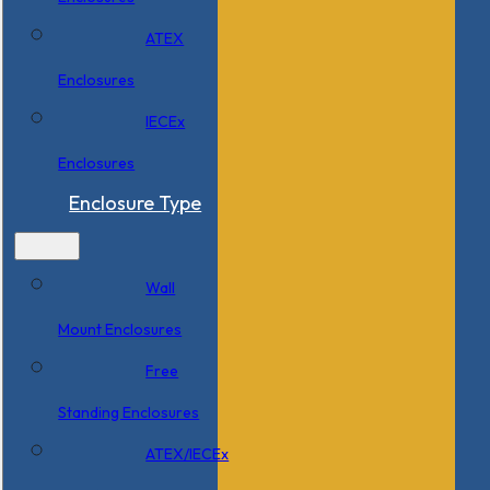
ATEX
Enclosures
IECEx
Enclosures
Enclosure Type
Wall
Mount Enclosures
Free
Standing Enclosures
ATEX/IECEx