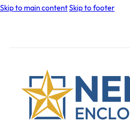
Skip to main content
Skip to footer