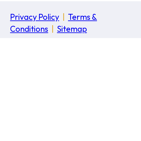
Privacy Policy
|
Terms &
Conditions
|
Sitemap