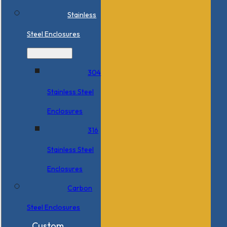
Stainless
Steel Enclosures
304
Stainless Steel
Enclosures
316
Stainless Steel
Enclosures
Carbon
Steel Enclosures
Custom