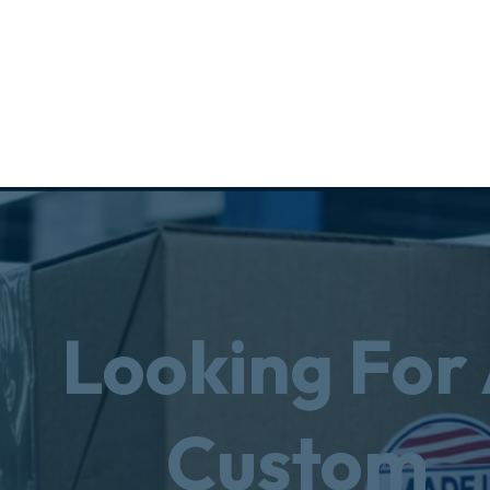
Looking For
Custom