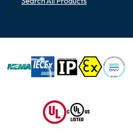
Search All Products