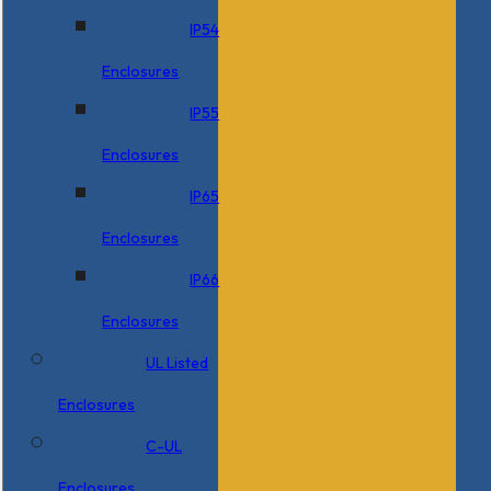
IP54
Enclosures
IP55
Enclosures
IP65
Enclosures
IP66
Enclosures
UL Listed
Enclosures
C-UL
Enclosures