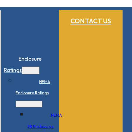
CONTACT US
Enclosure
Ratings
NEMA
Enclosure Ratings
NEMA
3R Enclosures