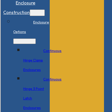
Enclosure
Construction
Enclosure
Options
Continuous
Hinge Clamp
Enclosures
Continuous
Hinge 3 Point
Latch
Enclosures