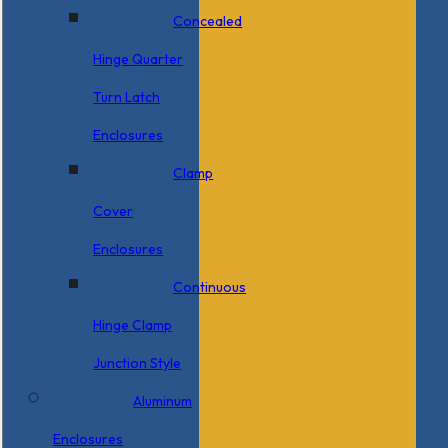
Concealed
Hinge Quarter
Turn Latch
Enclosures
Clamp
Cover
Enclosures
Continuous
Hinge Clamp
Junction Style
Aluminum
Enclosures