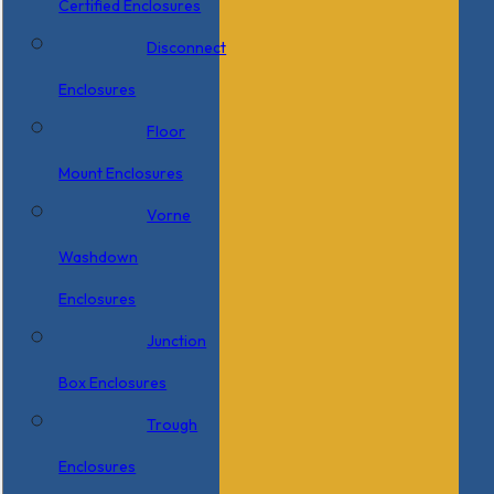
Certified Enclosures
Disconnect
Enclosures
Floor
Mount Enclosures
Vorne
Washdown
Enclosures
Junction
Box Enclosures
Trough
Enclosures