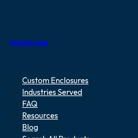
Helpful Links
Custom Enclosures
Industries Served
FAQ
Resources
Blog