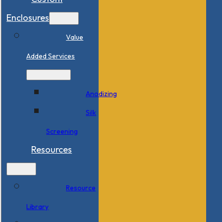
Enclosures
Value
Added Services
Anodizing
Silk
Screening
Resources
Resource
Library