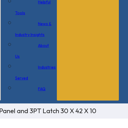
Helpful
Tools
News &
Industry Insights
About
Us
Industries
Served
FAQ
Panel and 3PT Latch 30 X 42 X 10