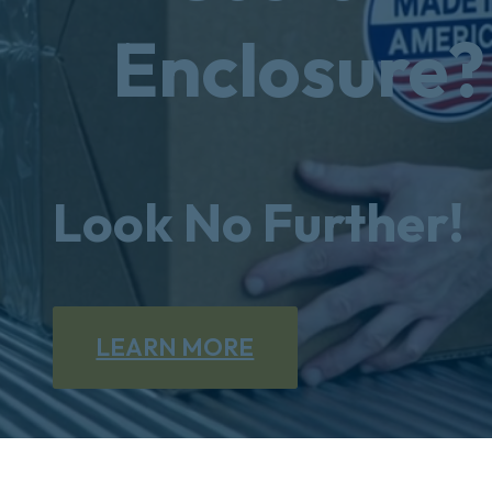
Enclosure?
Look No Further!
LEARN MORE