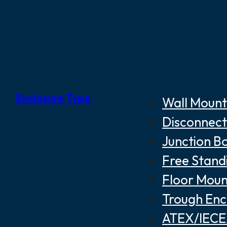
Enclosure Type
Wall Mount
Disconnect
Junction B
Free Stand
Floor Moun
Trough Enc
ATEX/IECEX