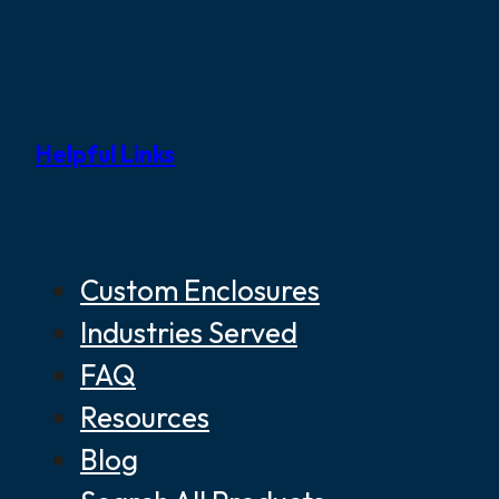
Helpful Links
Custom Enclosures
Industries Served
FAQ
Resources
Blog