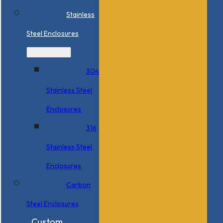
Stainless
Steel Enclosures
304
Stainless Steel
Enclosures
316
Stainless Steel
Enclosures
Carbon
Steel Enclosures
Custom