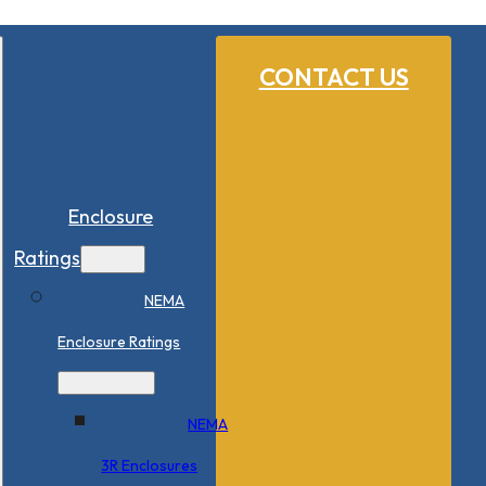
CONTACT US
Enclosure
Ratings
NEMA
Enclosure Ratings
NEMA
3R Enclosures