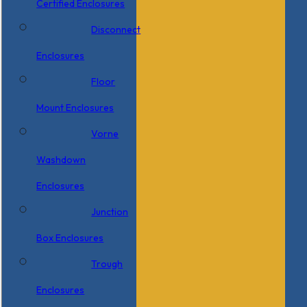
Certified Enclosures
Disconnect
Enclosures
Floor
Mount Enclosures
Vorne
Washdown
Enclosures
Junction
Box Enclosures
Trough
Enclosures