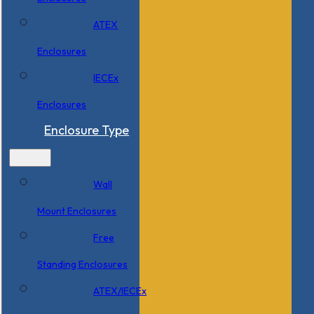
ATEX
Enclosures
IECEx
Enclosures
Enclosure Type
Wall
Mount Enclosures
Free
Standing Enclosures
ATEX/IECEx