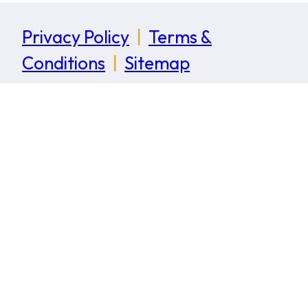
Privacy Policy
|
Terms &
Conditions
|
Sitemap