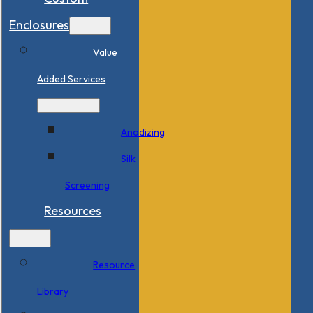
Enclosures
Value
Added Services
Anodizing
Silk
Screening
Resources
Resource
Library