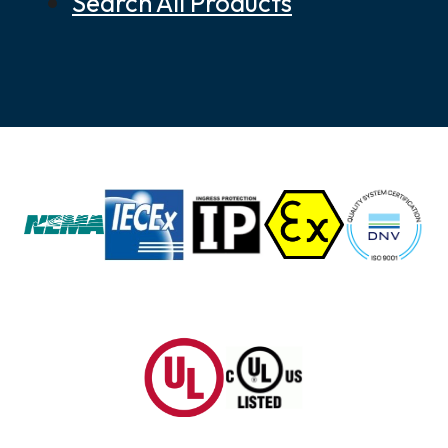
Search All Products