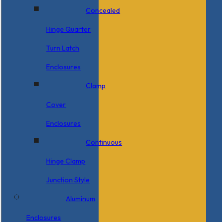
Concealed
Hinge Quarter
Turn Latch
Enclosures
Clamp
Cover
Enclosures
Continuous
Hinge Clamp
Junction Style
Aluminum
Enclosures