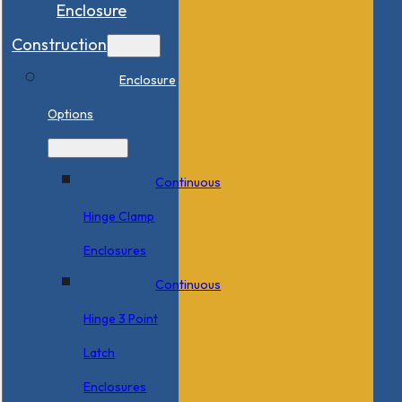
Enclosure
Construction
Enclosure
Options
Continuous
Hinge Clamp
Enclosures
Continuous
Hinge 3 Point
Latch
Enclosures