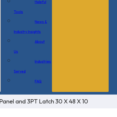
Helpful
Tools
News &
Industry Insights
About
Us
Industries
Served
FAQ
Panel and 3PT Latch 30 X 48 X 10