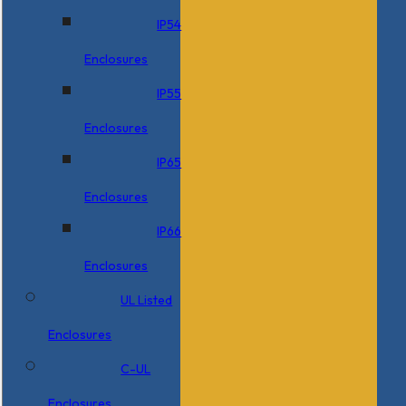
IP54
Enclosures
IP55
Enclosures
IP65
Enclosures
IP66
Enclosures
UL Listed
Enclosures
C-UL
Enclosures