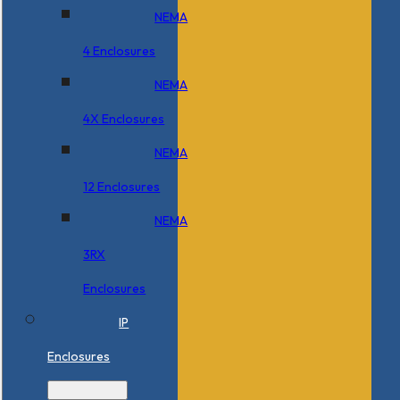
NEMA
4 Enclosures
NEMA
4X Enclosures
NEMA
12 Enclosures
NEMA
3RX
Enclosures
IP
Enclosures