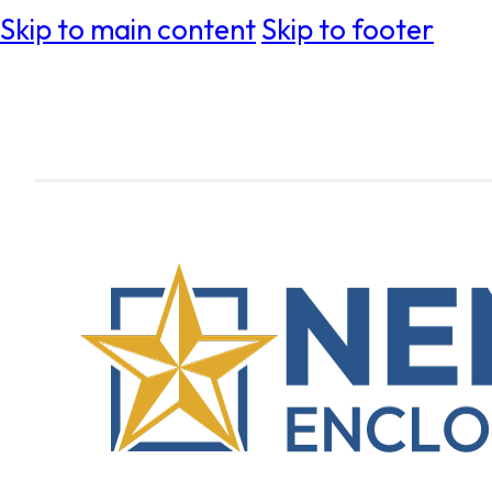
Skip to main content
Skip to footer