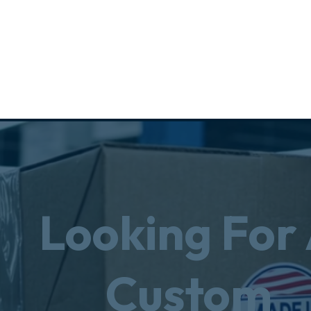
Looking For
Custom