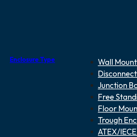
Enclosure Type
Wall Mount
Disconnect
Junction B
Free Stand
Floor Moun
Trough Enc
ATEX/IECEX