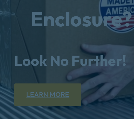
Enclosure?
Look No Further!
LEARN MORE