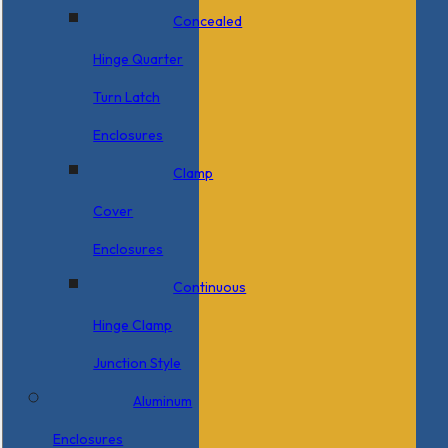
Concealed
Hinge Quarter
Turn Latch
Enclosures
Clamp
Cover
Enclosures
Continuous
Hinge Clamp
Junction Style
Aluminum
Enclosures