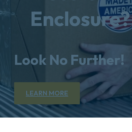
Enclosure?
Look No Further!
LEARN MORE