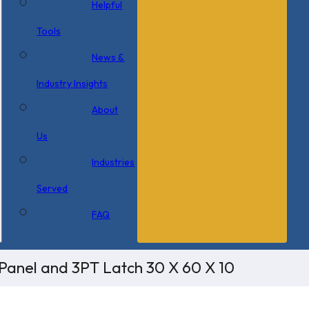
Helpful
Tools
News &
Industry Insights
About
Us
Industries
Served
FAQ
Panel and 3PT Latch 30 X 60 X 10