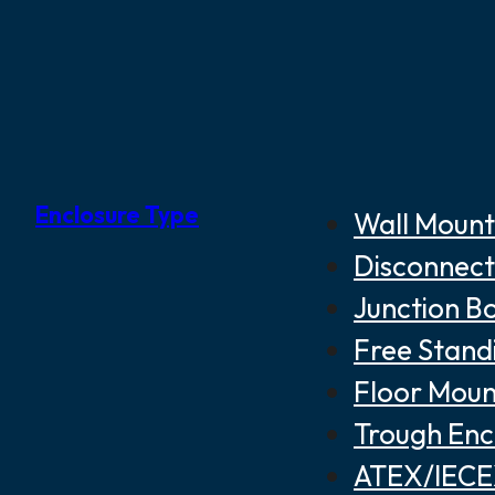
Enclosure Type
Wall Mount
Disconnect
Junction B
Free Stand
Floor Moun
Trough Enc
ATEX/IECEX