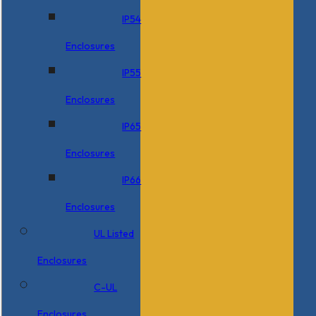
IP54
Enclosures
IP55
Enclosures
IP65
Enclosures
IP66
Enclosures
UL Listed
Enclosures
C-UL
Enclosures