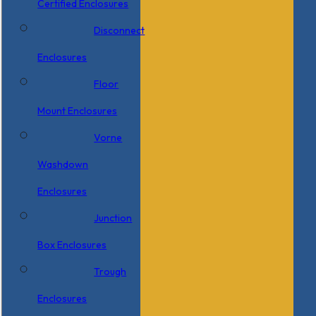
Certified Enclosures
Disconnect
Enclosures
Floor
Mount Enclosures
Vorne
Washdown
Enclosures
Junction
Box Enclosures
Trough
Enclosures