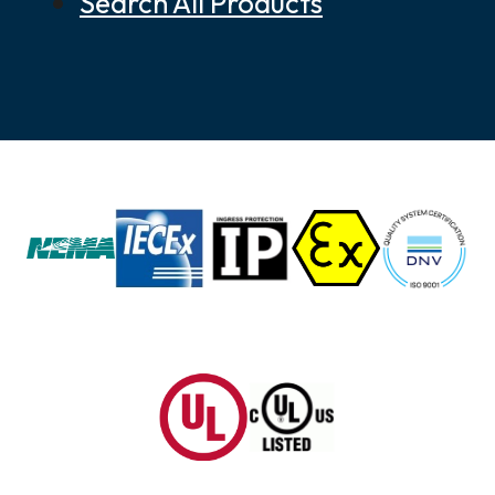
Search All Products