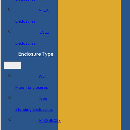
ATEX
Enclosures
IECEx
Enclosures
Enclosure Type
Wall
Mount Enclosures
Free
Standing Enclosures
ATEX/IECEx