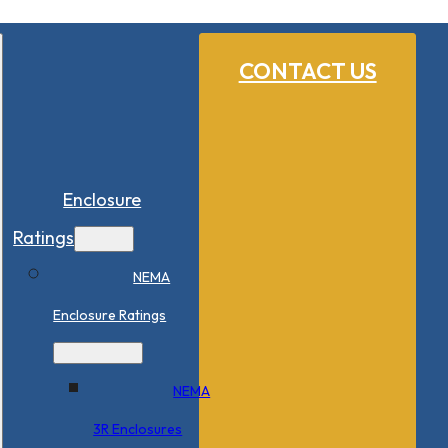
CONTACT US
Enclosure
Ratings
NEMA
Enclosure Ratings
NEMA
3R Enclosures