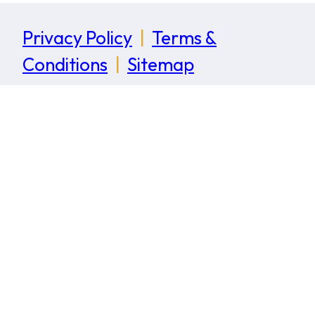
Privacy Policy
|
Terms &
Conditions
|
Sitemap