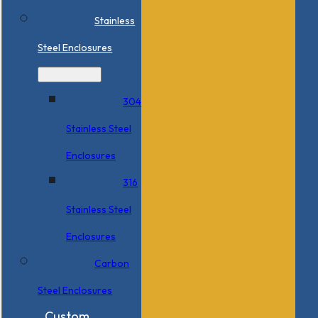
Stainless
Steel Enclosures
304
Stainless Steel
Enclosures
316
Stainless Steel
Enclosures
Carbon
Steel Enclosures
Custom