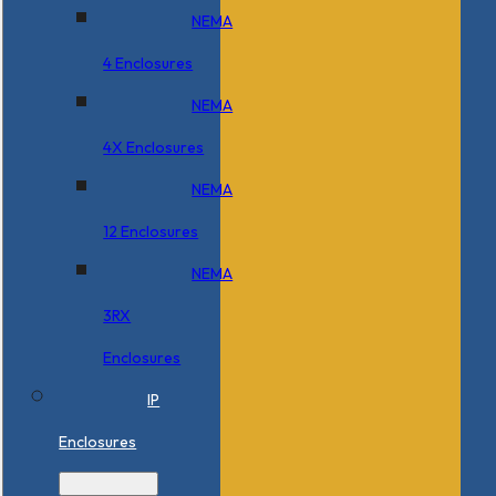
NEMA
4 Enclosures
NEMA
4X Enclosures
NEMA
12 Enclosures
NEMA
3RX
Enclosures
IP
Enclosures