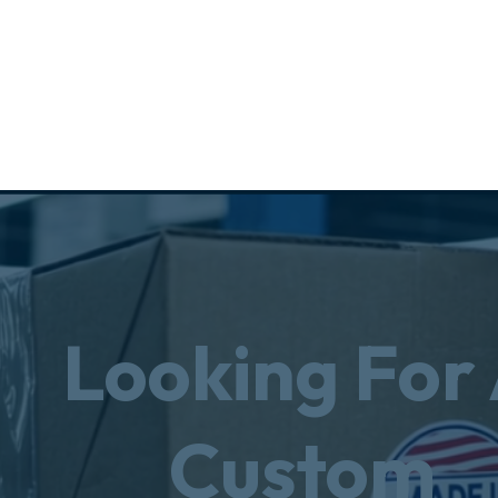
Looking For
Custom