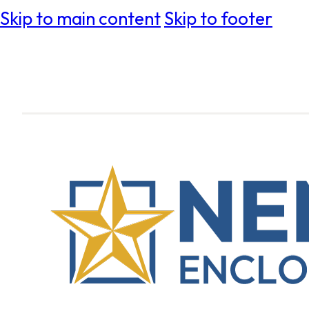
Skip to main content
Skip to footer