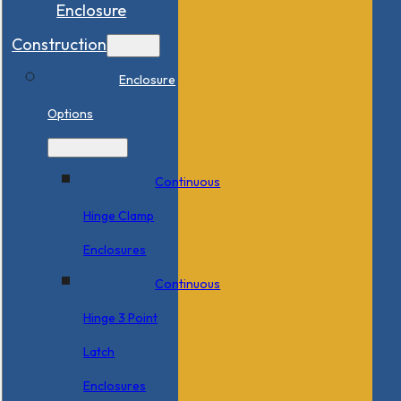
Enclosure
Construction
Enclosure
Options
Continuous
Hinge Clamp
Enclosures
Continuous
Hinge 3 Point
Latch
Enclosures