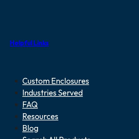
Helpful Links
Custom Enclosures
Industries Served
FAQ
Resources
Blog