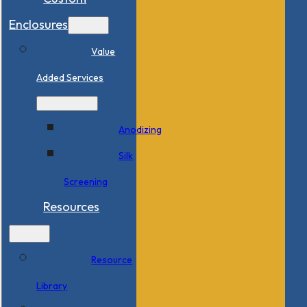
Enclosures
Value
Added Services
Anodizing
Silk
Screening
Resources
Resource
Library