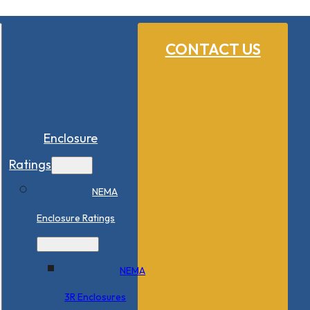
CONTACT US
Enclosure
Ratings
NEMA
Enclosure Ratings
NEMA
3R Enclosures