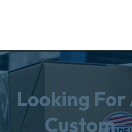
Looking For
Custom