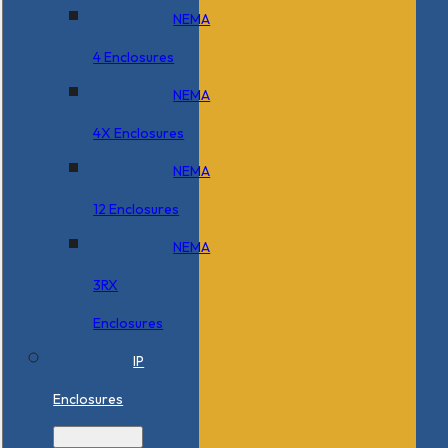
NEMA
4 Enclosures
NEMA
4X Enclosures
NEMA
12 Enclosures
NEMA
3RX
Enclosures
IP
Enclosures