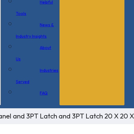
Helpful
Tools
News &
Industry Insights
About
Us
Industries
Served
FAQ
nel and 3PT Latch and 3PT Latch 20 X 20 X