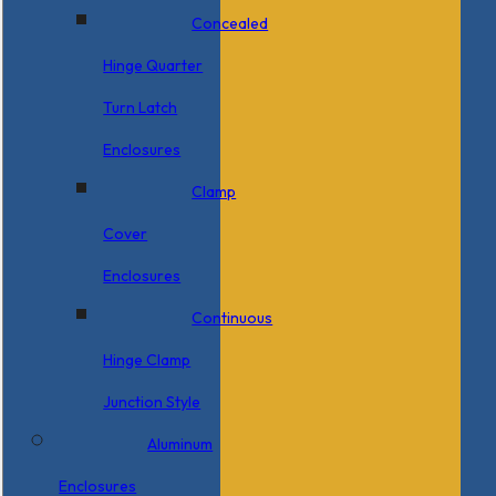
Concealed
Hinge Quarter
Turn Latch
Enclosures
Clamp
Cover
Enclosures
Continuous
Hinge Clamp
Junction Style
Aluminum
Enclosures