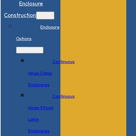
Enclosure
Construction
Enclosure
Options
Continuous
Hinge Clamp
Enclosures
Continuous
Hinge 3 Point
Latch
Enclosures