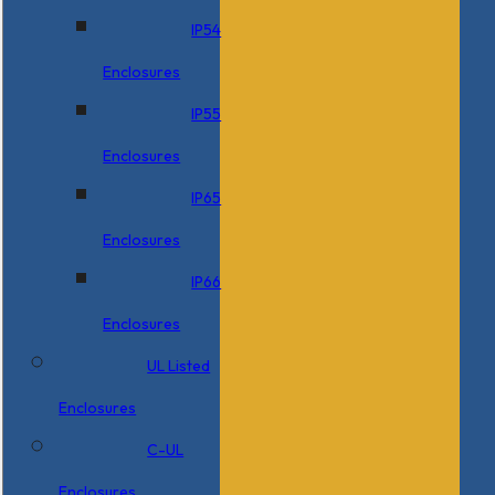
IP54
Enclosures
IP55
Enclosures
IP65
Enclosures
IP66
Enclosures
UL Listed
Enclosures
C-UL
Enclosures