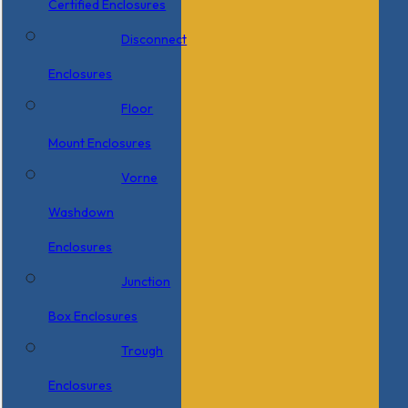
Certified Enclosures
Disconnect
Enclosures
Floor
Mount Enclosures
Vorne
Washdown
Enclosures
Junction
Box Enclosures
Trough
Enclosures