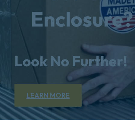
Enclosure?
Look No Further!
LEARN MORE