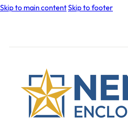
Skip to main content
Skip to footer