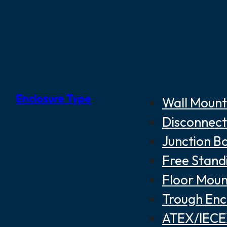
Enclosure Type
Wall Mount
Disconnect
Junction B
Free Stand
Floor Moun
Trough Enc
ATEX/IECEX