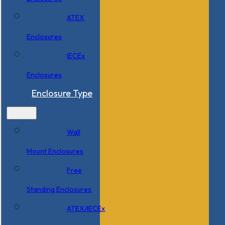
ATEX
Enclosures
IECEx
Enclosures
Enclosure Type
Wall
Mount Enclosures
Free
Standing Enclosures
ATEX/IECEx