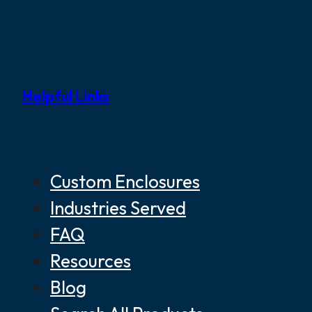
Helpful Links
Custom Enclosures
Industries Served
FAQ
Resources
Blog