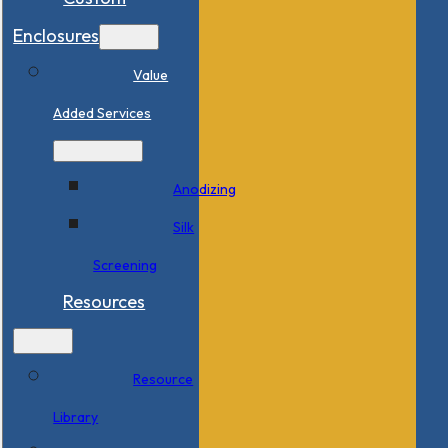
Enclosures
Value
Added Services
Anodizing
Silk
Screening
Resources
Resource
Library