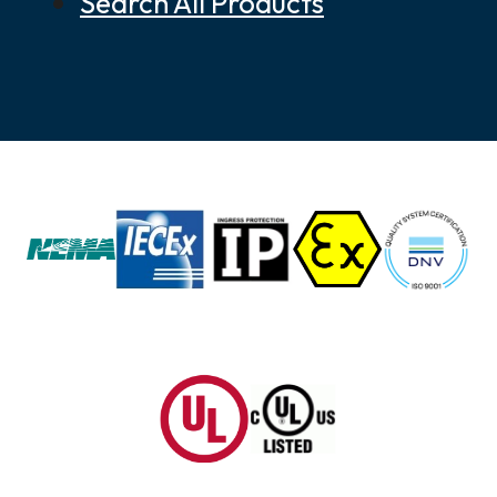
Search All Products