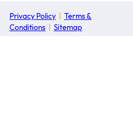
Privacy Policy
|
Terms &
Conditions
|
Sitemap