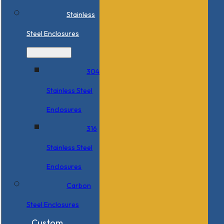
Stainless
Steel Enclosures
304
Stainless Steel
Enclosures
316
Stainless Steel
Enclosures
Carbon
Steel Enclosures
Custom