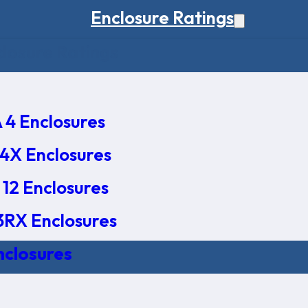
Enclosure Ratings
osure Ratings
4 Enclosures
4X Enclosures
12 Enclosures
RX Enclosures
nclosures