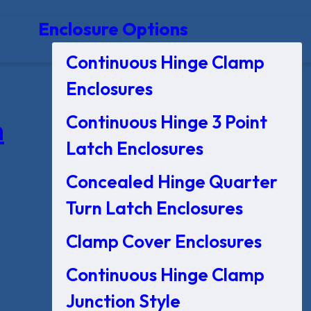
Enclosure Options
Continuous Hinge Clamp
Enclosures
Continuous Hinge 3 Point
n
Latch Enclosures
Concealed Hinge Quarter
Turn Latch Enclosures
Clamp Cover Enclosures
Continuous Hinge Clamp
Junction Style