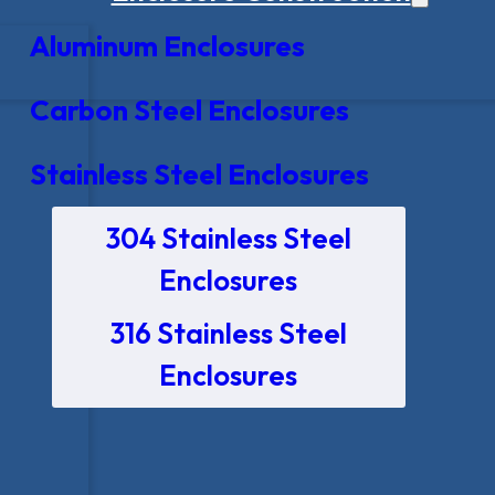
Aluminum Enclosures
Carbon Steel Enclosures
Stainless Steel Enclosures
304 Stainless Steel
Enclosures
316 Stainless Steel
Enclosures