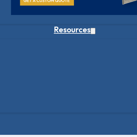
Resources