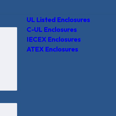
UL Listed Enclosures
C-UL Enclosures
IECEX Enclosures
ATEX Enclosures