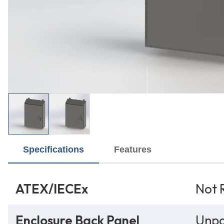
Specifications
Features
ATEX/IECEx
Not 
Enclosure Back Panel
Unpa