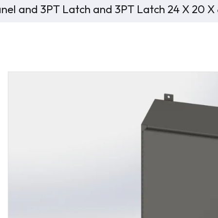
nel and 3PT Latch and 3PT Latch 24 X 20 X 