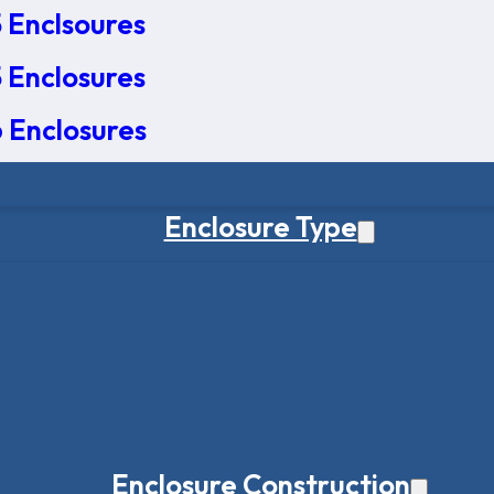
 Enclsoures
 Enclosures
 Enclosures
Enclosure Type
Enclosure Construction