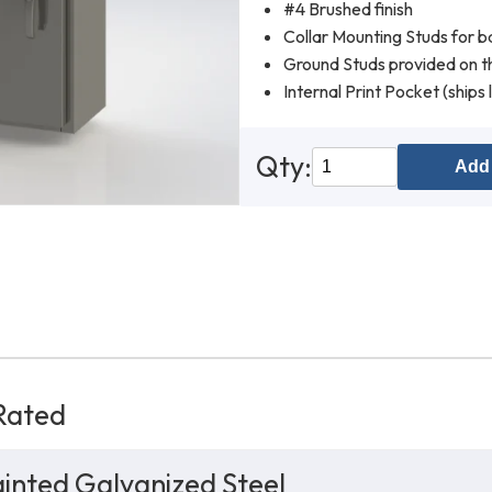
#4 Brushed finish
Collar Mounting Studs for b
Ground Studs provided on th
Internal Print Pocket (ships 
Qty:
Add 
Rated
inted Galvanized Steel