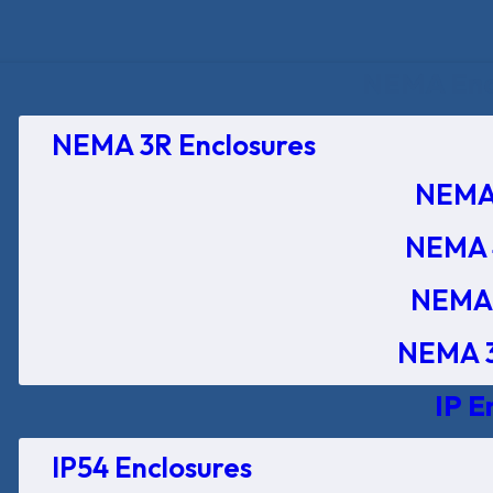
NEMA Encl
NEMA 3R Enclosures
NEMA 
NEMA 
NEMA 
NEMA 3
IP E
IP54 Enclosures