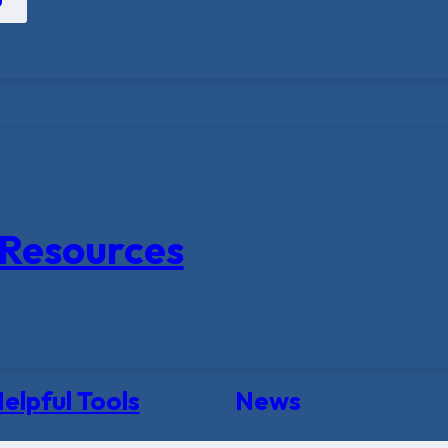
Resources
elpful Tools
News