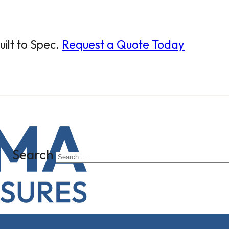
ilt to Spec.
Request a Quote Today
Search