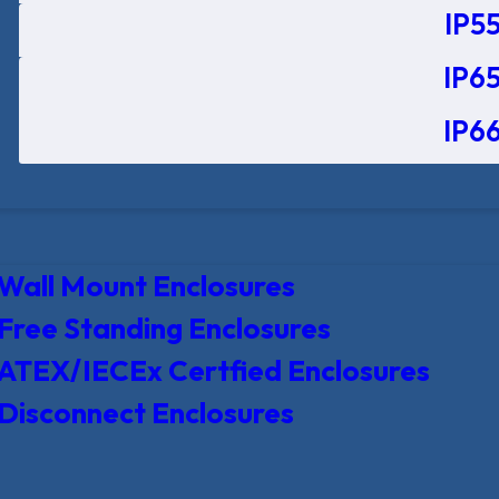
IP55
IP65
IP66
Wall Mount Enclosures
Free Standing Enclosures
ATEX/IECEx Certfied Enclosures
Disconnect Enclosures