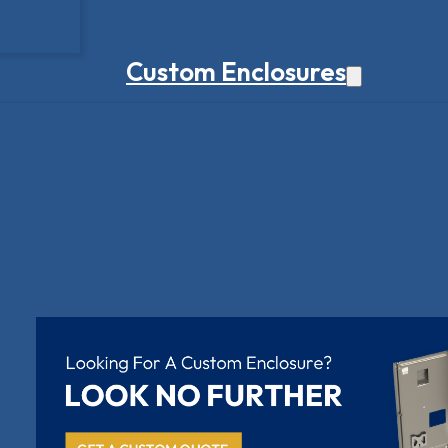
Custom Enclosures