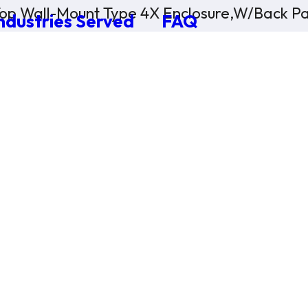
op Wall-Mount Type 4X Enclosure,W/Back Pa
ndustries Served
FAQ
×
0 Items in Cart
Cart Subtotal:
$0.00