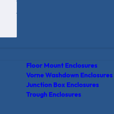
Floor Mount Enclosures
Vorne Washdown Enclosures
Junction Box Enclosures
Trough Enclosures