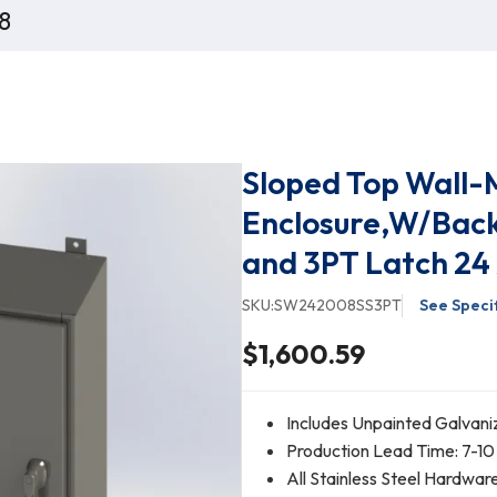
8
Sloped Top Wall-
Enclosure,W/Back
and 3PT Latch 24 
SKU:
SW242008SS3PT
See Speci
$1,600.59
Includes Unpainted Galvani
Production Lead Time: 7-10
All Stainless Steel Hardwar