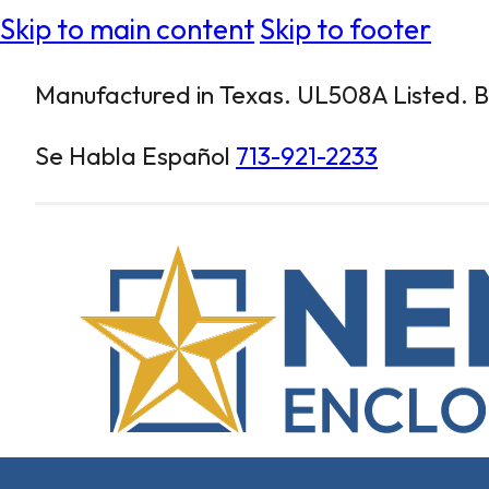
Skip to main content
Skip to footer
Manufactured in Texas. UL508A Listed. Bu
Se Habla Español
713-921-2233