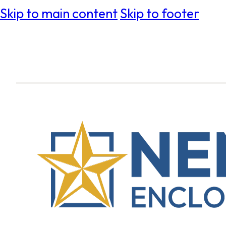
Skip to main content
Skip to footer