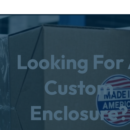
Looking For
Custom
Enclosure?