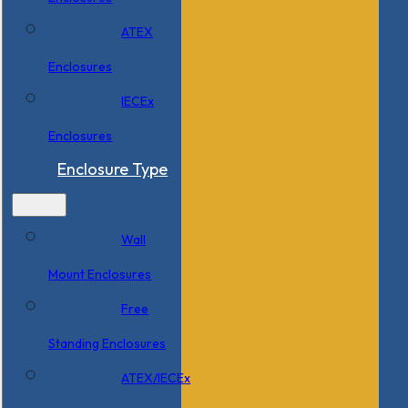
ATEX
Enclosures
IECEx
Enclosures
Enclosure Type
Wall
Mount Enclosures
Free
Standing Enclosures
ATEX/IECEx