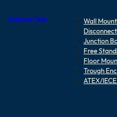
Enclosure Type
Wall Mount
Disconnect
Junction B
Free Stand
Floor Moun
Trough Enc
ATEX/IECEX