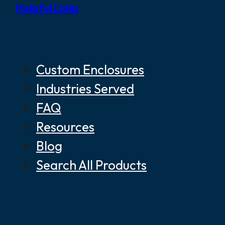
Helpful Links
Custom Enclosures
Industries Served
FAQ
Resources
Blog
Search All Products