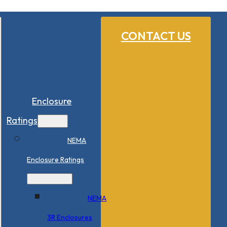
CONTACT US
Enclosure
Ratings
NEMA
Enclosure Ratings
NEMA
3R Enclosures