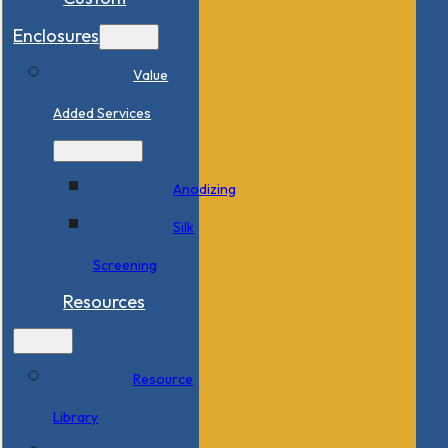
Enclosures
Value
Added Services
Anodizing
Silk
Screening
Resources
Resource
Library