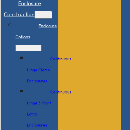
Enclosure
Construction
Enclosure
Options
Continuous
Hinge Clamp
Enclosures
Continuous
Hinge 3 Point
Latch
Enclosures