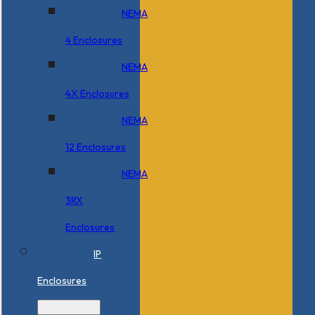
NEMA
4 Enclosures
NEMA
4X Enclosures
NEMA
12 Enclosures
NEMA
3RX
Enclosures
IP
Enclosures