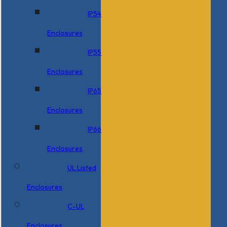
IP54
Enclosures
IP55
Enclosures
IP65
Enclosures
IP66
Enclosures
UL Listed
Enclosures
C-UL
Enclosures