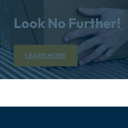
Look No Further!
LEARN MORE