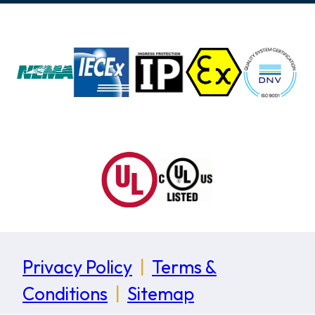
Privacy Policy
|
Terms &
Conditions
|
Sitemap