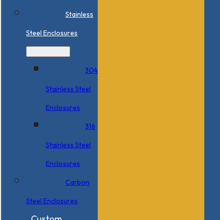
Stainless
Steel Enclosures
304
Stainless Steel
Enclosures
316
Stainless Steel
Enclosures
Carbon
Steel Enclosures
Custom