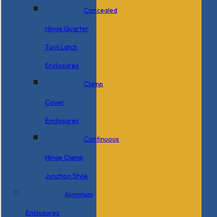
Concealed
Hinge Quarter
Turn Latch
Enclosures
Clamp
Cover
Enclosures
Continuous
Hinge Clamp
Junction Style
Aluminum
Enclosures