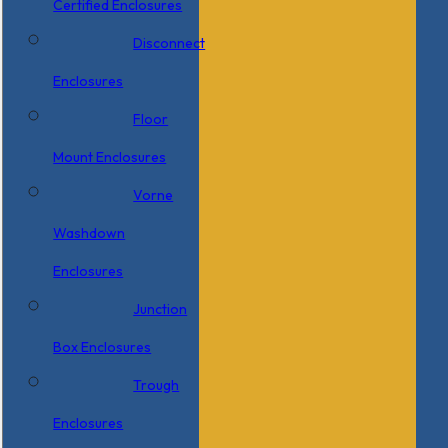
Certified Enclosures
Disconnect
Enclosures
Floor
Mount Enclosures
Vorne
Washdown
Enclosures
Junction
Box Enclosures
Trough
Enclosures