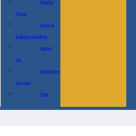
Helpful
Tools
News &
Industry Insights
About
Us
Industries
Served
FAQ
6