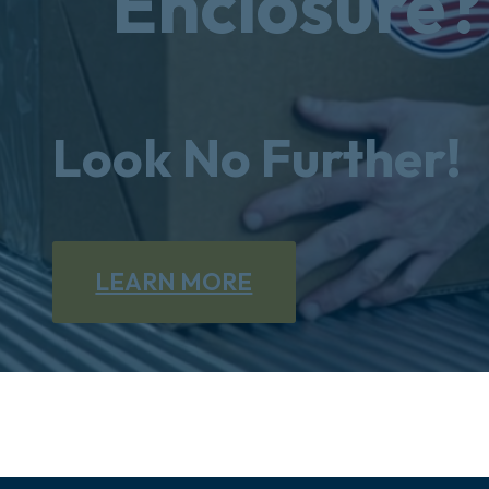
Enclosure?
Look No Further!
LEARN MORE