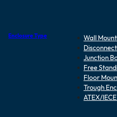
Enclosure Type
Wall Mount
Disconnect
Junction B
Free Stand
Floor Moun
Trough Enc
ATEX/IECEX