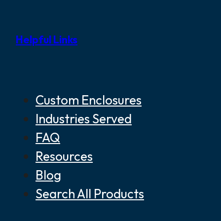
Helpful Links
Custom Enclosures
Industries Served
FAQ
Resources
Blog
Search All Products