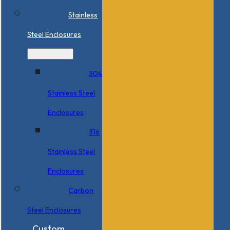
Stainless
Steel Enclosures
304
Stainless Steel
Enclosures
316
Stainless Steel
Enclosures
Carbon
Steel Enclosures
Custom