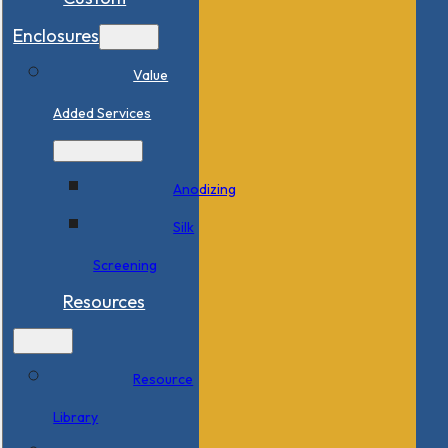
Enclosures
Value
Added Services
Anodizing
Silk
Screening
Resources
Resource
Library