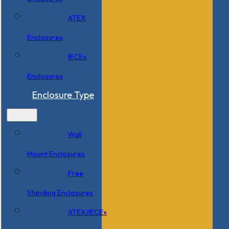
ATEX
Enclosures
IECEx
Enclosures
Enclosure Type
Wall
Mount Enclosures
Free
Standing Enclosures
ATEX/IECEx