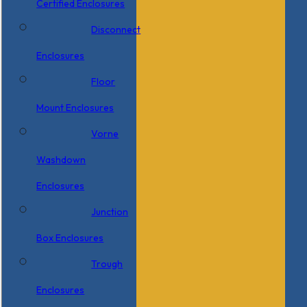
Certified Enclosures
Disconnect
Enclosures
Floor
Mount Enclosures
Vorne
Washdown
Enclosures
Junction
Box Enclosures
Trough
Enclosures