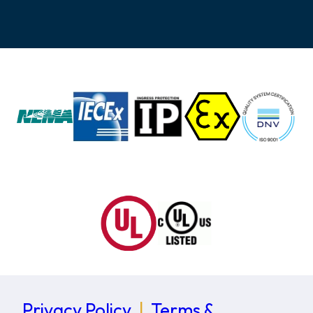
Privacy Policy
|
Terms &