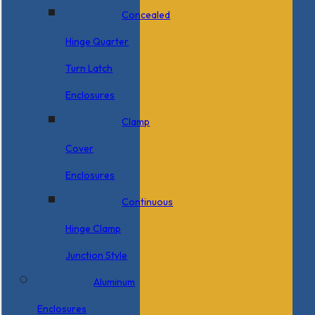
Concealed
Hinge Quarter
Turn Latch
Enclosures
Clamp
Cover
Enclosures
Continuous
Hinge Clamp
Junction Style
Aluminum
Enclosures