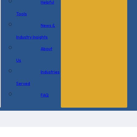
Helpful
Tools
News &
Industry Insights
About
Us
Industries
Served
FAQ