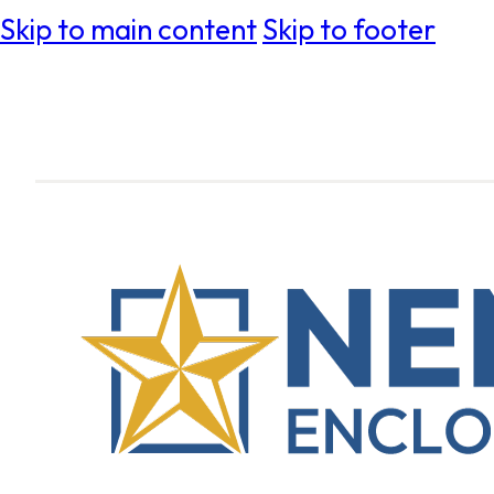
Skip to main content
Skip to footer