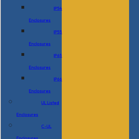
IP54
Enclosures
IP55
Enclosures
IP65
Enclosures
IP66
Enclosures
UL Listed
Enclosures
C-UL
Enclosures