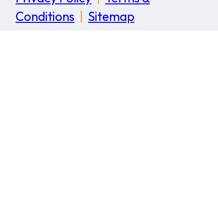
Conditions
|
Sitemap