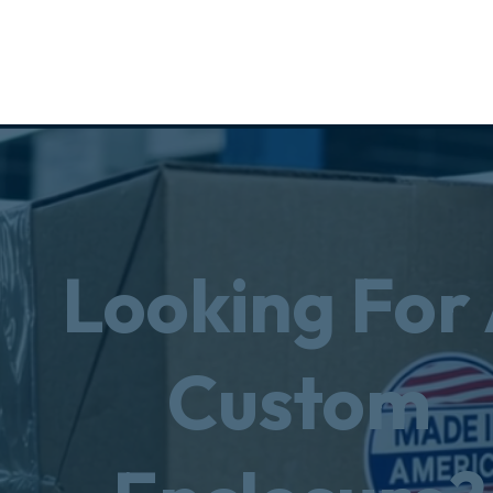
Looking For
Custom