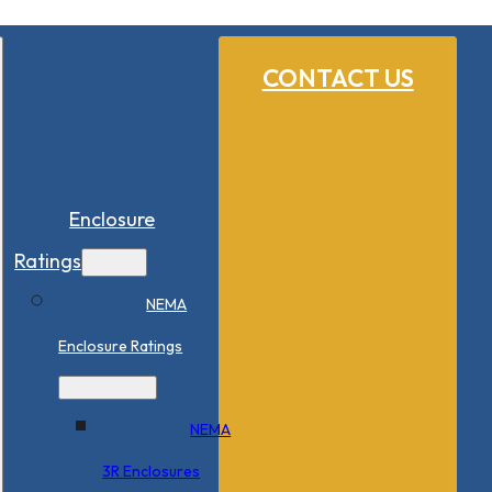
CONTACT US
Enclosure
Ratings
NEMA
Enclosure Ratings
NEMA
3R Enclosures