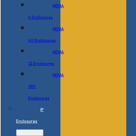
NEMA
4 Enclosures
NEMA
4X Enclosures
NEMA
12 Enclosures
NEMA
3RX
Enclosures
IP
Enclosures