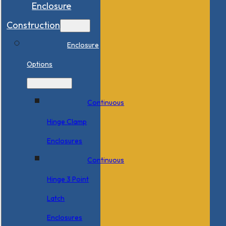
Enclosure
Construction
Enclosure
Options
Continuous
Hinge Clamp
Enclosures
Continuous
Hinge 3 Point
Latch
Enclosures