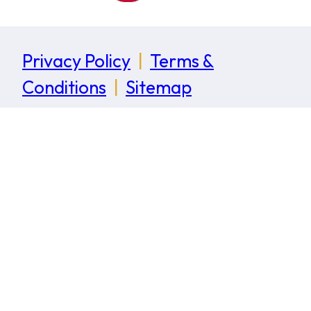
Privacy Policy
|
Terms &
Conditions
|
Sitemap