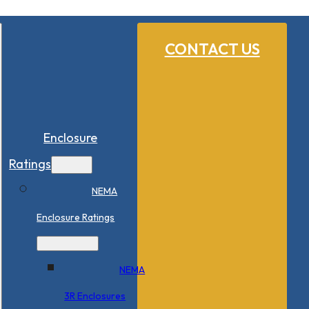
CONTACT US
Enclosure
Ratings
NEMA
Enclosure Ratings
NEMA
3R Enclosures