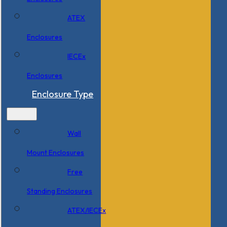
ATEX
Enclosures
IECEx
Enclosures
Enclosure Type
Wall
Mount Enclosures
Free
Standing Enclosures
ATEX/IECEx