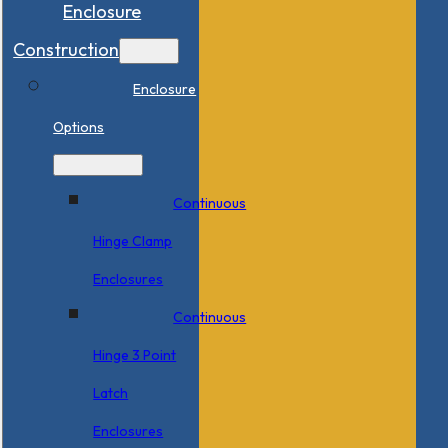
Enclosure
Construction
Enclosure
Options
Continuous
Hinge Clamp
Enclosures
Continuous
Hinge 3 Point
Latch
Enclosures