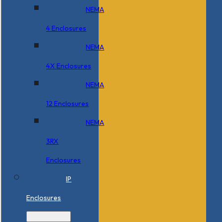
NEMA
4 Enclosures
NEMA
4X Enclosures
NEMA
12 Enclosures
NEMA
3RX
Enclosures
IP
Enclosures