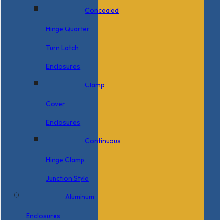
Concealed
Hinge Quarter
Turn Latch
Enclosures
Clamp
Cover
Enclosures
Continuous
Hinge Clamp
Junction Style
Aluminum
Enclosures