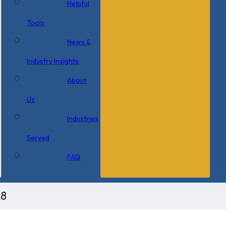
Helpful
Tools
News &
Industry Insights
About
Us
Industries
Served
FAQ
x8