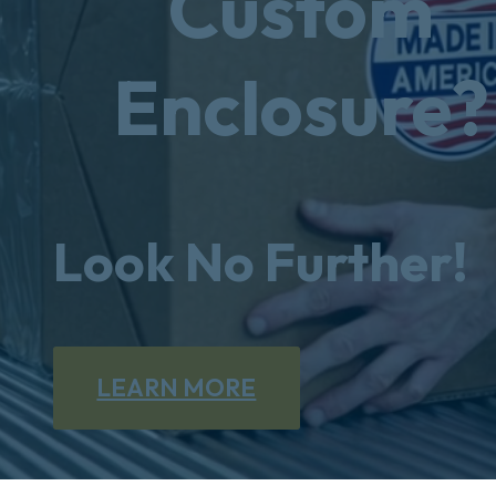
Custom
Enclosure?
Look No Further!
LEARN MORE