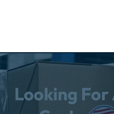
Looking For