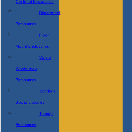
Certified Enclosures
Disconnect
Enclosures
Floor
Mount Enclosures
Vorne
Washdown
Enclosures
Junction
Box Enclosures
Trough
Enclosures