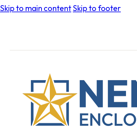
Skip to main content
Skip to footer