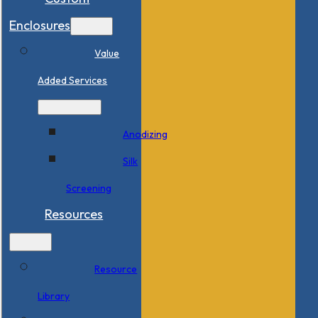
Enclosures
Value
Added Services
Anodizing
Silk
Screening
Resources
Resource
Library