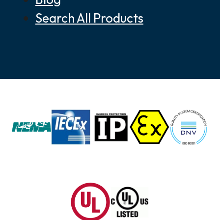
Search All Products