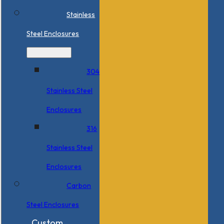
Stainless
Steel Enclosures
304
Stainless Steel
Enclosures
316
Stainless Steel
Enclosures
Carbon
Steel Enclosures
Custom