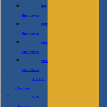
IP54
Enclosures
IP55
Enclosures
IP65
Enclosures
IP66
Enclosures
UL Listed
Enclosures
C-UL
Enclosures