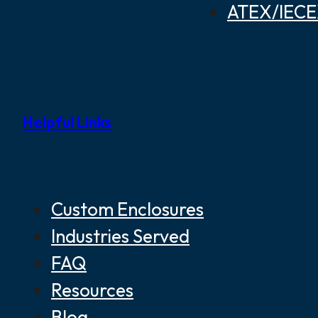
ATEX/IECEX
Helpful Links
Custom Enclosures
Industries Served
FAQ
Resources
Blog