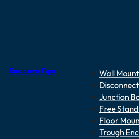
Enclosure Type
Wall Mount
Disconnect
Junction B
Free Stand
Floor Moun
Trough Enc