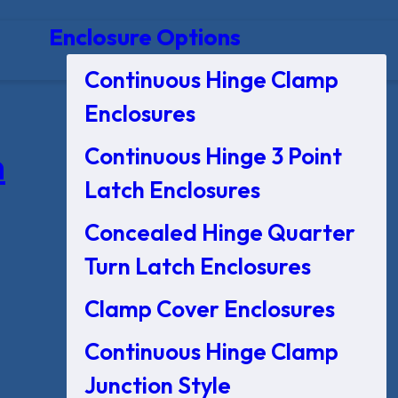
Enclosure Options
Continuous Hinge Clamp
Enclosures
Continuous Hinge 3 Point
n
Latch Enclosures
Concealed Hinge Quarter
Turn Latch Enclosures
Clamp Cover Enclosures
Continuous Hinge Clamp
Junction Style