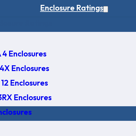
Enclosure Ratings
osure Ratings
4 Enclosures
4X Enclosures
12 Enclosures
RX Enclosures
nclosures