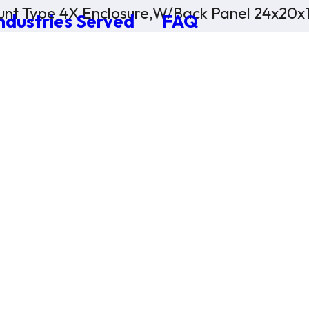
nt Type 4X Enclosure,W/Back Panel 24x20x
ndustries Served
FAQ
×
0 Items in Cart
Cart Subtotal:
$0.00