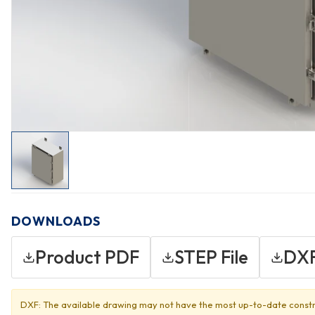
DOWNLOADS
Product PDF
STEP File
DXF
DXF: The available drawing may not have the most up-to-date constr