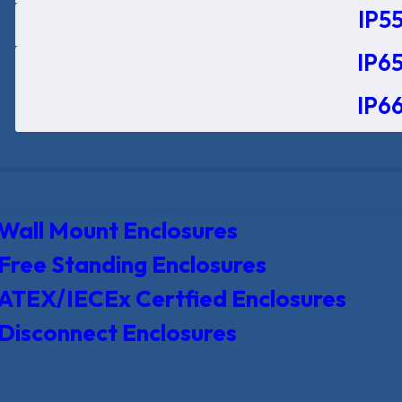
IP55
IP65
IP66
Wall Mount Enclosures
Free Standing Enclosures
ATEX/IECEx Certfied Enclosures
Disconnect Enclosures