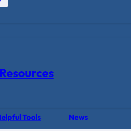
Resources
elpful Tools
News