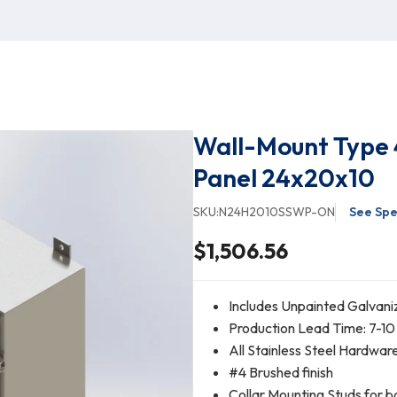
Wall-Mount Type 
Panel 24x20x10
SKU:
N24H2010SSWP-ON
See Spe
$1,506.56
Includes Unpainted Galvani
Production Lead Time: 7-10
All Stainless Steel Hardwar
#4 Brushed finish
Collar Mounting Studs for b