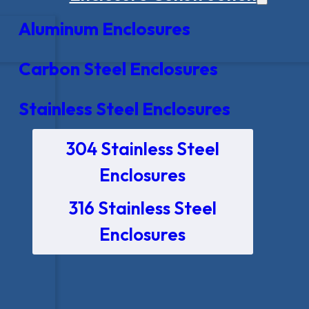
Aluminum Enclosures
Carbon Steel Enclosures
Stainless Steel Enclosures
304 Stainless Steel
Enclosures
316 Stainless Steel
Enclosures