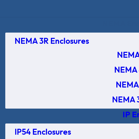
NEMA Encl
NEMA 3R Enclosures
NEMA 
NEMA 
NEMA 
NEMA 3
IP E
IP54 Enclosures