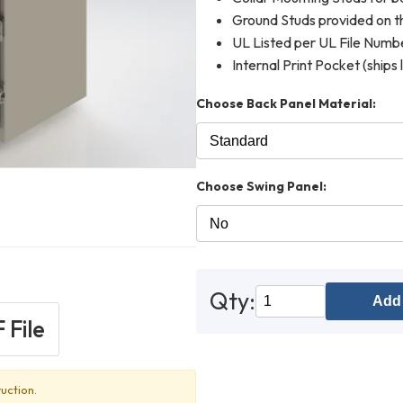
Ground Studs provided on th
UL Listed per UL File Num
Internal Print Pocket (ships 
Choose Back Panel Material:
Choose Swing Panel:
Qty:
Add 
 File
uction.