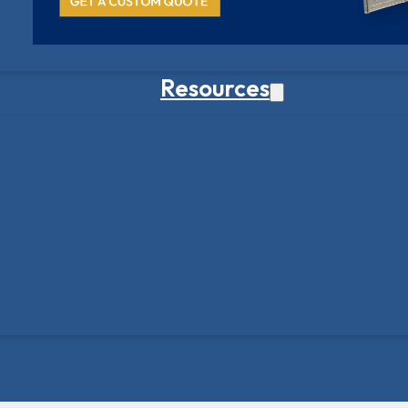
Resources