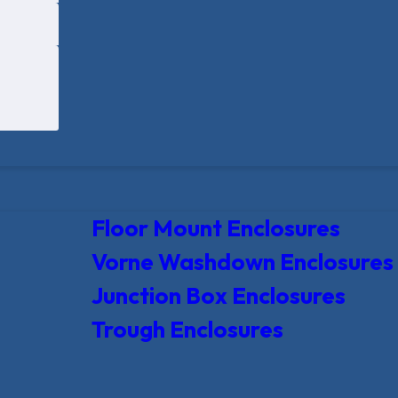
Floor Mount Enclosures
Vorne Washdown Enclosures
Junction Box Enclosures
Trough Enclosures