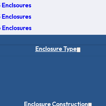
 Enclsoures
 Enclosures
 Enclosures
Enclosure Type
Enclosure Construction