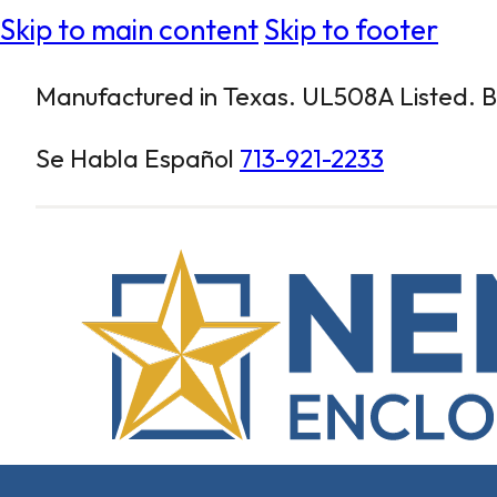
Skip to main content
Skip to footer
Manufactured in Texas. UL508A Listed. Bu
Se Habla Español
713-921-2233