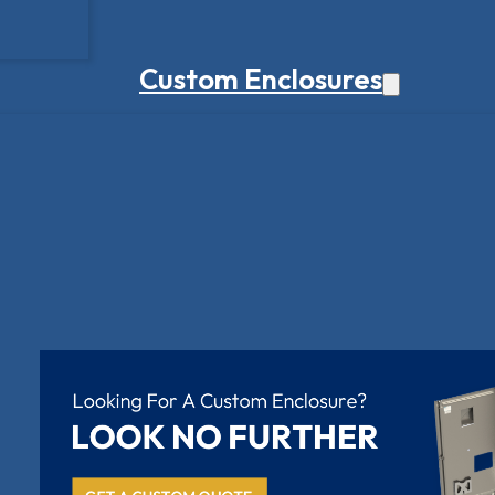
Custom Enclosures