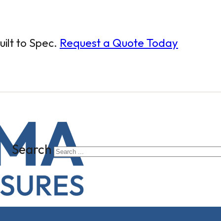
ilt to Spec.
Request a Quote Today
Search