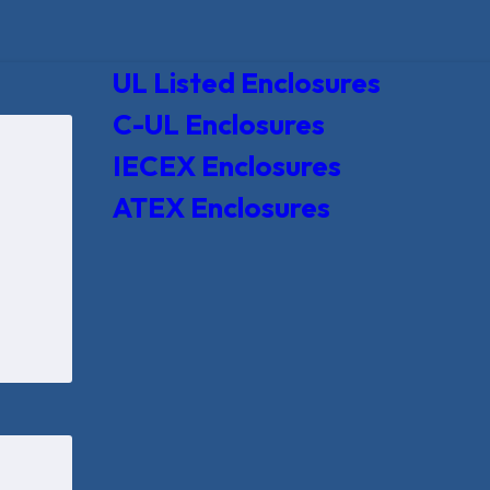
UL Listed Enclosures
C-UL Enclosures
IECEX Enclosures
ATEX Enclosures