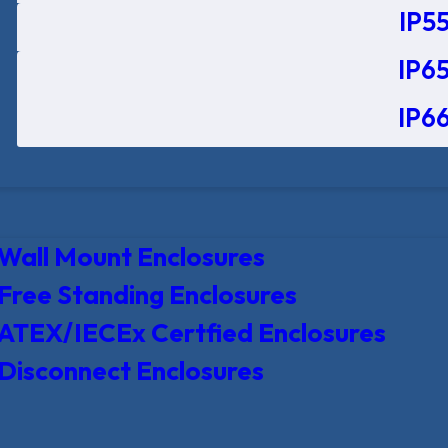
IP55
IP65
IP66
Wall Mount Enclosures
Free Standing Enclosures
ATEX/IECEx Certfied Enclosures
Disconnect Enclosures