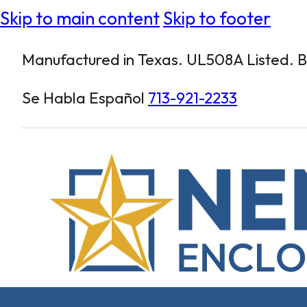
Skip to main content
Skip to footer
Manufactured in Texas. UL508A Listed. Bu
Se Habla Español
713-921-2233