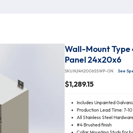
Wall-Mount Type 
Panel 24x20x6
SKU:
N24H2006SSWP-ON
See Spe
$1,289.15
Includes Unpainted Galvani
Production Lead Time: 7-10
All Stainless Steel Hardwar
#4 Brushed finish
Collar Mounting Studs for b