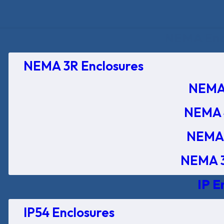
NEMA Encl
NEMA 3R Enclosures
NEMA 
NEMA 
NEMA 
NEMA 3
IP E
IP54 Enclosures