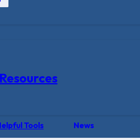
Resources
elpful Tools
News