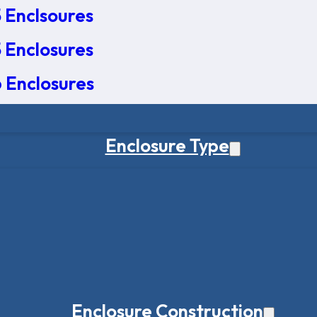
 Enclsoures
 Enclosures
 Enclosures
Enclosure Type
Enclosure Construction