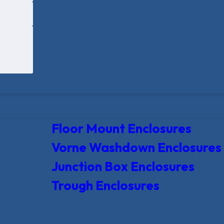
Floor Mount Enclosures
Vorne Washdown Enclosures
Junction Box Enclosures
Trough Enclosures