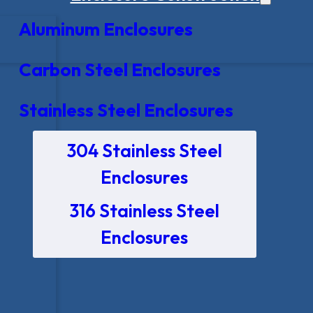
Aluminum Enclosures
Carbon Steel Enclosures
Stainless Steel Enclosures
304 Stainless Steel
Enclosures
316 Stainless Steel
Enclosures