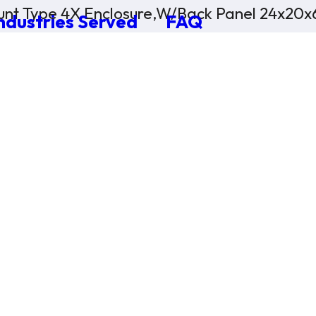
nt Type 4X Enclosure,W/Back Panel 24x20x
ndustries Served
FAQ
×
0 Items in Cart
Cart Subtotal:
$0.00