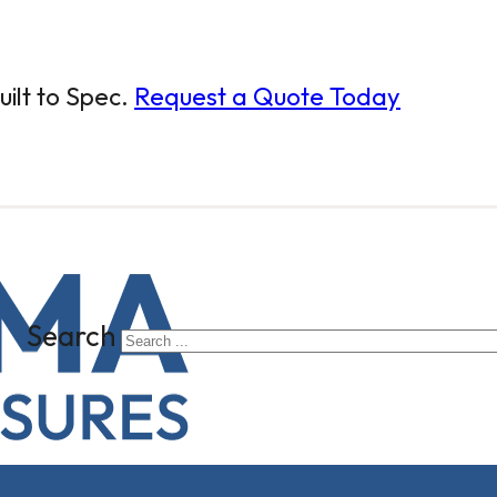
ilt to Spec.
Request a Quote Today
Search