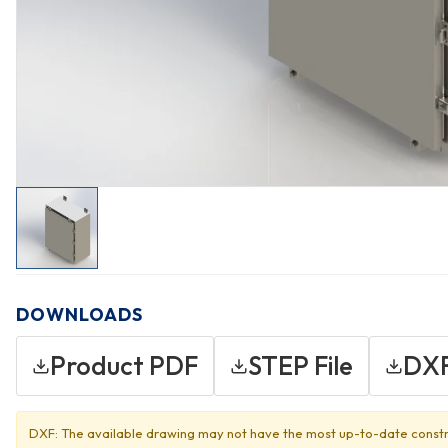
DOWNLOADS
Product PDF
STEP File
DXF
DXF: The available drawing may not have the most up-to-date constr