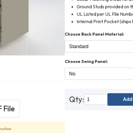
Ground Studs provided on th
UL Listed per UL File Num
Internal Print Pocket (ships 
Choose Back Panel Material:
Choose Swing Panel:
Qty:
Add 
 File
uction.