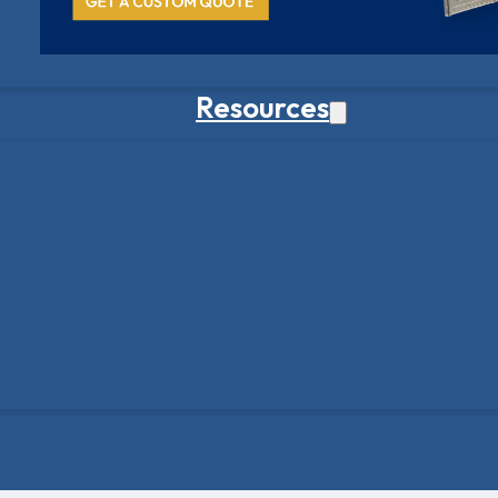
Resources