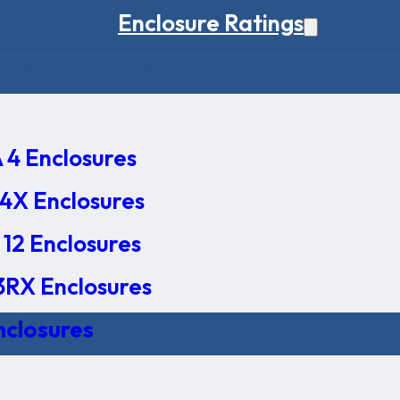
Enclosure Ratings
osure Ratings
4 Enclosures
4X Enclosures
12 Enclosures
RX Enclosures
nclosures