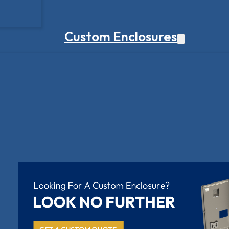
Custom Enclosures