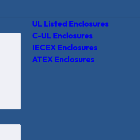
UL Listed Enclosures
C-UL Enclosures
IECEX Enclosures
ATEX Enclosures