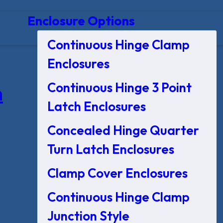
Enclosure Options
Continuous Hinge Clamp
Enclosures
Continuous Hinge 3 Point
n
Latch Enclosures
Concealed Hinge Quarter
Turn Latch Enclosures
Clamp Cover Enclosures
Continuous Hinge Clamp
Junction Style