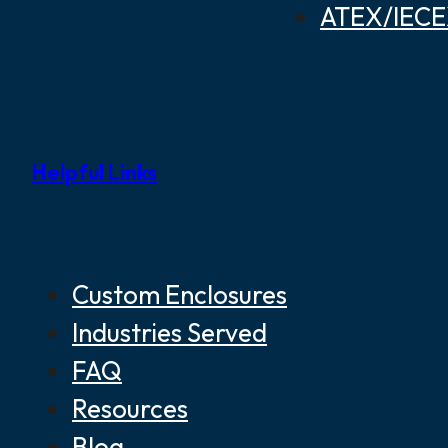
ATEX/IECEX
Helpful Links
Custom Enclosures
Industries Served
FAQ
Resources
Blog