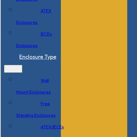
ATEX
Enclosures
IECEx
Enclosures
Enclosure Type
Wall
Mount Enclosures
Free
Standing Enclosures
ATEX/IECEx