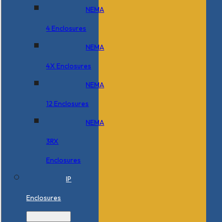
NEMA
4 Enclosures
NEMA
4X Enclosures
NEMA
12 Enclosures
NEMA
3RX
Enclosures
IP
Enclosures