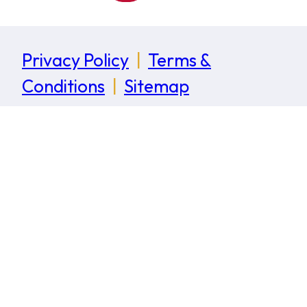
Privacy Policy
|
Terms &
Conditions
|
Sitemap