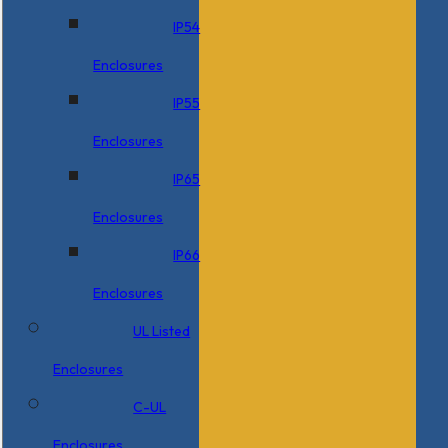
IP54
Enclosures
IP55
Enclosures
IP65
Enclosures
IP66
Enclosures
UL Listed
Enclosures
C-UL
Enclosures