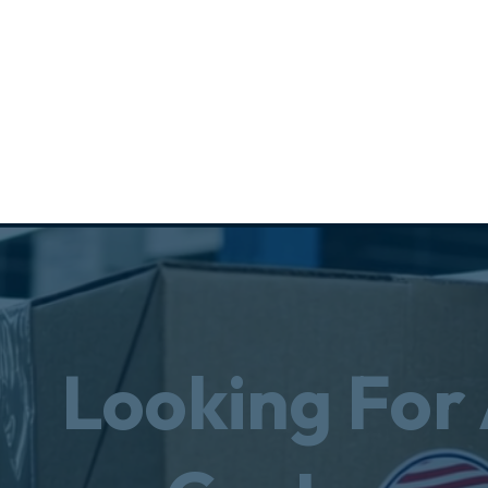
Looking For