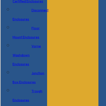
Certified Enclosures
Disconnect
Enclosures
Floor
Mount Enclosures
Vorne
Washdown
Enclosures
Junction
Box Enclosures
Trough
Enclosures