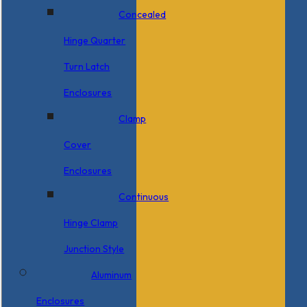
Concealed
Hinge Quarter
Turn Latch
Enclosures
Clamp
Cover
Enclosures
Continuous
Hinge Clamp
Junction Style
Aluminum
Enclosures