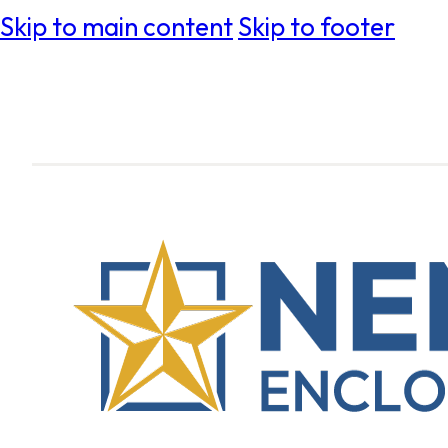
Skip to main content
Skip to footer