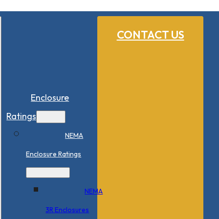
CONTACT US
Enclosure
Ratings
NEMA
Enclosure Ratings
NEMA
3R Enclosures