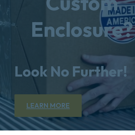
Custom
Enclosure?
Look No Further!
LEARN MORE