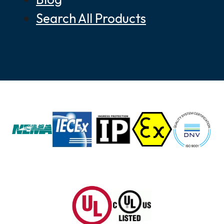
Search All Products