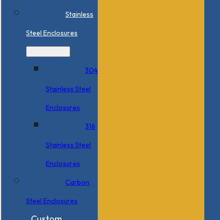
Stainless
Steel Enclosures
304
Stainless Steel
Enclosures
316
Stainless Steel
Enclosures
Carbon
Steel Enclosures
Custom