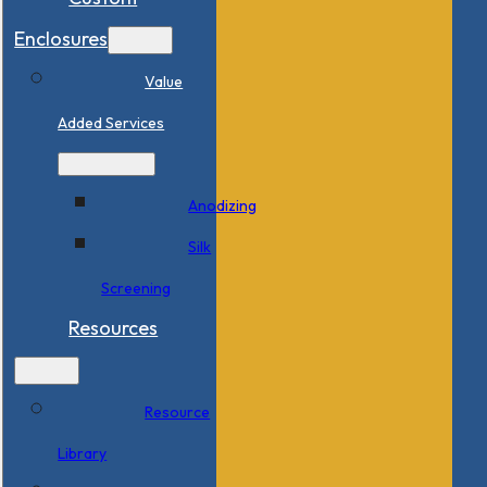
Enclosures
Value
Added Services
Anodizing
Silk
Screening
Resources
Resource
Library