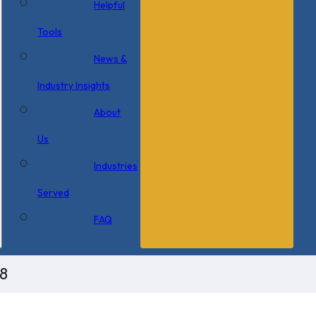
Helpful
Tools
News &
Industry Insights
About
Us
Industries
Served
FAQ
8