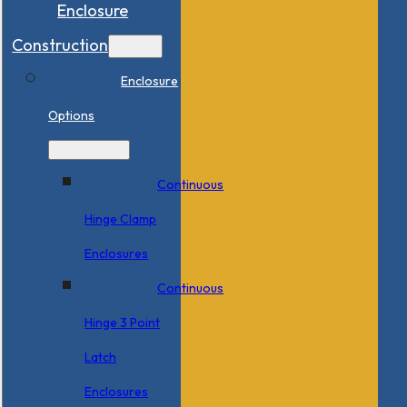
Enclosure
Construction
Enclosure
Options
Continuous
Hinge Clamp
Enclosures
Continuous
Hinge 3 Point
Latch
Enclosures