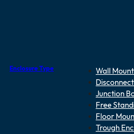
Enclosure Type
Wall Mount
Disconnect
Junction B
Free Stand
Floor Moun
Trough Enc