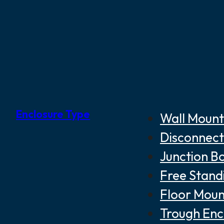
Enclosure Type
Wall Mount
Disconnect
Junction B
Free Stand
Floor Moun
Trough Enc