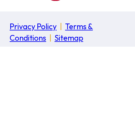
Privacy Policy
|
Terms &
Conditions
|
Sitemap