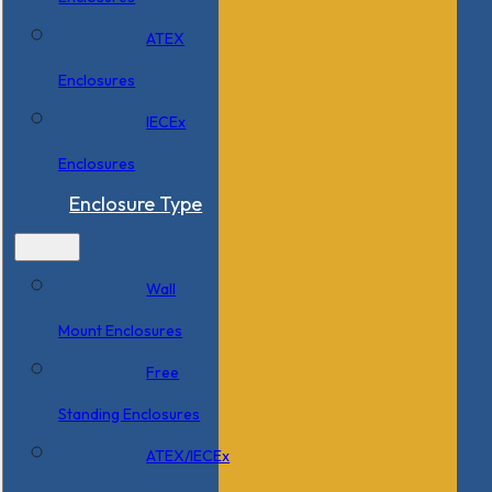
ATEX
Enclosures
IECEx
Enclosures
Enclosure Type
Wall
Mount Enclosures
Free
Standing Enclosures
ATEX/IECEx