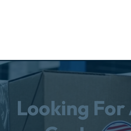
Looking For