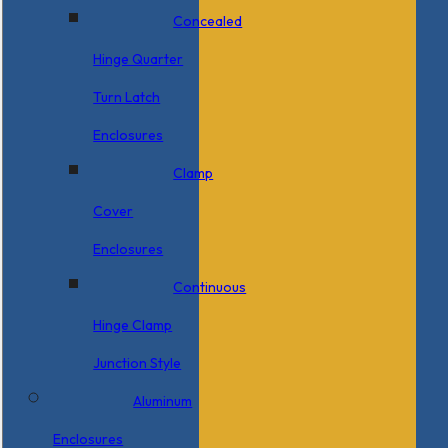
Concealed
Hinge Quarter
Turn Latch
Enclosures
Clamp
Cover
Enclosures
Continuous
Hinge Clamp
Junction Style
Aluminum
Enclosures