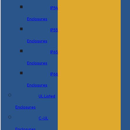
IP54
Enclosures
IP55
Enclosures
IP65
Enclosures
IP66
Enclosures
UL Listed
Enclosures
C-UL
Enclosures