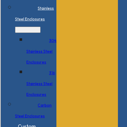
Stainless
Steel Enclosures
304
Stainless Steel
Enclosures
316
Stainless Steel
Enclosures
Carbon
Steel Enclosures
Custom