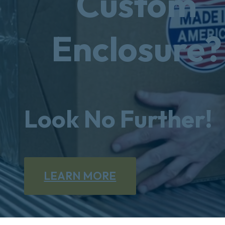
Custom
Enclosure?
Look No Further!
LEARN MORE