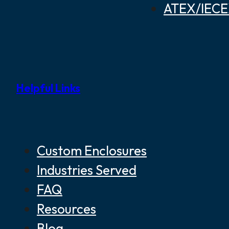
ATEX/IECEX
Helpful Links
Custom Enclosures
Industries Served
FAQ
Resources
Blog