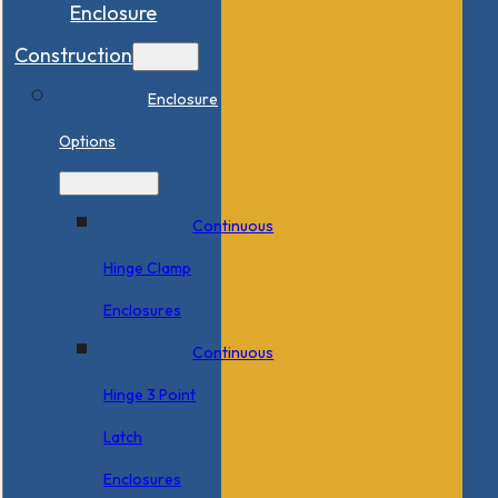
Enclosure
Construction
Enclosure
Options
Continuous
Hinge Clamp
Enclosures
Continuous
Hinge 3 Point
Latch
Enclosures