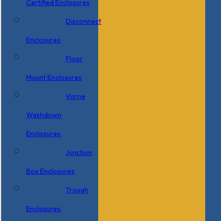
Certified Enclosures
Disconnect
Enclosures
Floor
Mount Enclosures
Vorne
Washdown
Enclosures
Junction
Box Enclosures
Trough
Enclosures