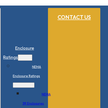
CONTACT US
Enclosure
Ratings
NEMA
Enclosure Ratings
NEMA
3R Enclosures