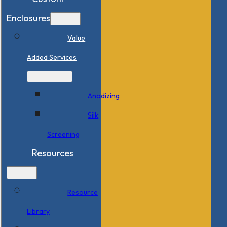
Enclosures
Value
Added Services
Anodizing
Silk
Screening
Resources
Resource
Library