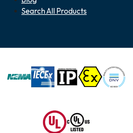
Search All Products