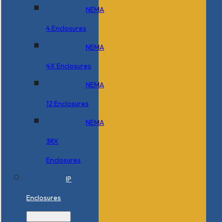
NEMA
4 Enclosures
NEMA
4X Enclosures
NEMA
12 Enclosures
NEMA
3RX
Enclosures
IP
Enclosures