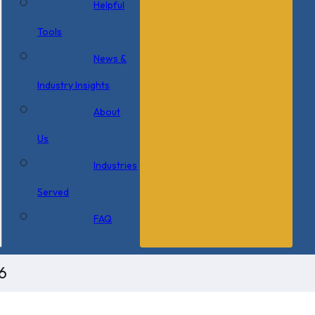
Helpful
Tools
News &
Industry Insights
About
Us
Industries
Served
FAQ
6