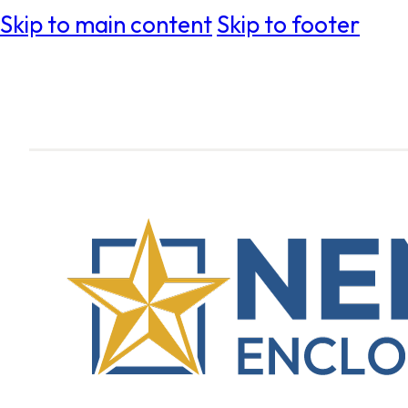
Skip to main content
Skip to footer