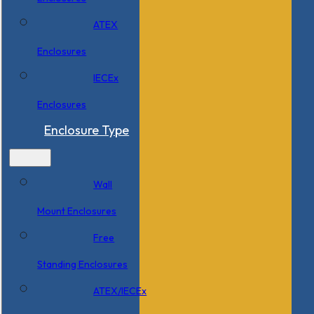
ATEX
Enclosures
IECEx
Enclosures
Enclosure Type
Wall
Mount Enclosures
Free
Standing Enclosures
ATEX/IECEx