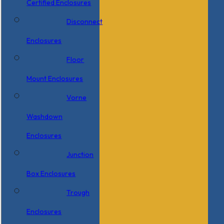
Certified Enclosures
Disconnect
Enclosures
Floor
Mount Enclosures
Vorne
Washdown
Enclosures
Junction
Box Enclosures
Trough
Enclosures