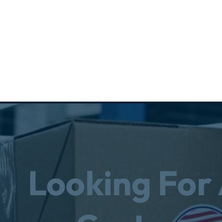
Looking For