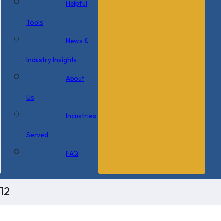
Helpful
Tools
News &
Industry Insights
About
Us
Industries
Served
FAQ
12