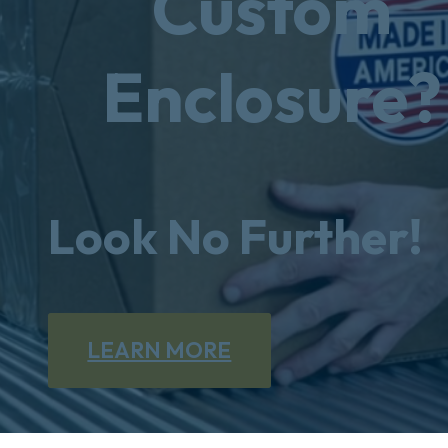
Custom
Enclosure?
Look No Further!
LEARN MORE