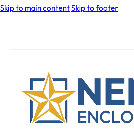
Skip to main content
Skip to footer