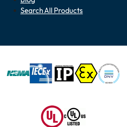
Search All Products