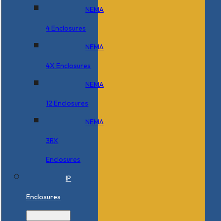
NEMA
4 Enclosures
NEMA
4X Enclosures
NEMA
12 Enclosures
NEMA
3RX
Enclosures
IP
Enclosures