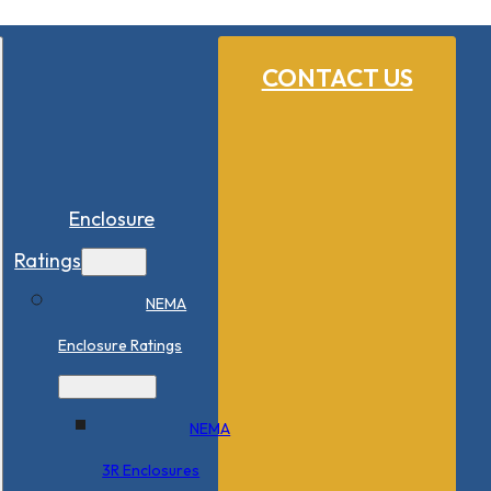
CONTACT US
Enclosure
Ratings
NEMA
Enclosure Ratings
NEMA
3R Enclosures