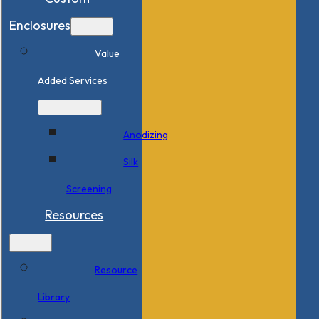
Enclosures
Value
Added Services
Anodizing
Silk
Screening
Resources
Resource
Library