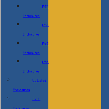
IP54
Enclosures
IP55
Enclosures
IP65
Enclosures
IP66
Enclosures
UL Listed
Enclosures
C-UL
Enclosures