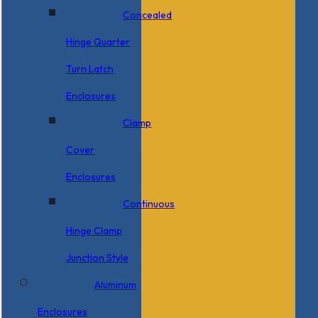
Concealed
Hinge Quarter
Turn Latch
Enclosures
Clamp
Cover
Enclosures
Continuous
Hinge Clamp
Junction Style
Aluminum
Enclosures