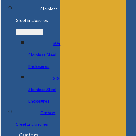
Stainless
Steel Enclosures
304
Stainless Steel
Enclosures
316
Stainless Steel
Enclosures
Carbon
Steel Enclosures
Custom