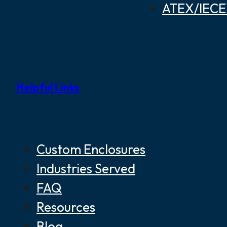
ATEX/IECEX
Helpful Links
Custom Enclosures
Industries Served
FAQ
Resources
Blog