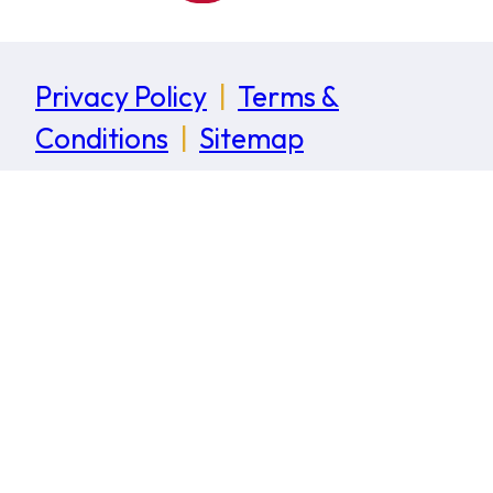
Privacy Policy
|
Terms &
Conditions
|
Sitemap