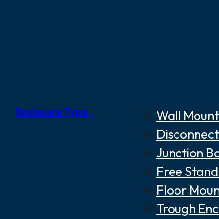
Enclosure Type
Wall Mount
Disconnect
Junction B
Free Stand
Floor Moun
Trough Enc