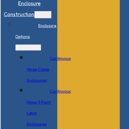
Enclosure
Construction
Enclosure
Options
Continuous
Hinge Clamp
Enclosures
Continuous
Hinge 3 Point
Latch
Enclosures