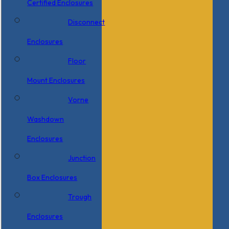
Certified Enclosures
Disconnect
Enclosures
Floor
Mount Enclosures
Vorne
Washdown
Enclosures
Junction
Box Enclosures
Trough
Enclosures