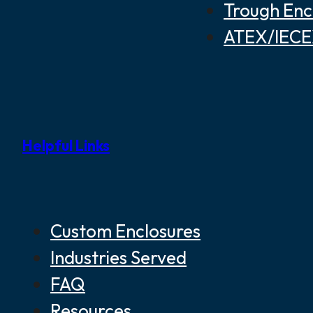
Trough Enc
ATEX/IECEX
Helpful Links
Custom Enclosures
Industries Served
FAQ
Resources