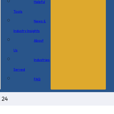
Helpful
Tools
News &
Industry Insights
About
Us
Industries
Served
FAQ
 24