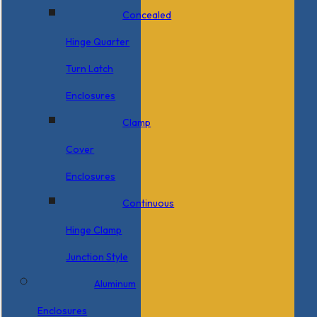
Concealed
Hinge Quarter
Turn Latch
Enclosures
Clamp
Cover
Enclosures
Continuous
Hinge Clamp
Junction Style
Aluminum
Enclosures