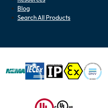
Blog
Search All Products