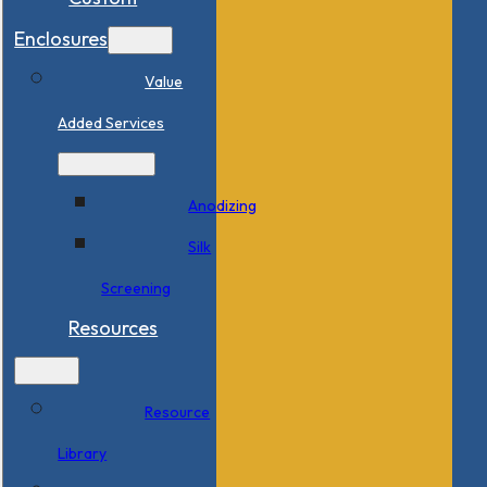
Enclosures
Value
Added Services
Anodizing
Silk
Screening
Resources
Resource
Library