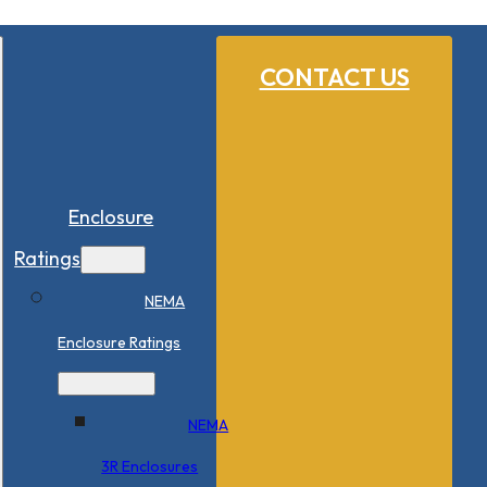
CONTACT US
Enclosure
Ratings
NEMA
Enclosure Ratings
NEMA
3R Enclosures