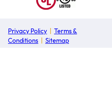
Privacy Policy
|
Terms &
Conditions
|
Sitemap