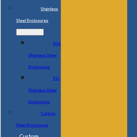
Stainless
Steel Enclosures
304
Stainless Steel
Enclosures
316
Stainless Steel
Enclosures
Carbon
Steel Enclosures
Custom