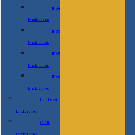
IP54
Enclosures
IP55
Enclosures
IP65
Enclosures
IP66
Enclosures
UL Listed
Enclosures
C-UL
Enclosures