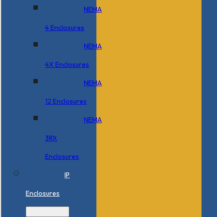
NEMA
4 Enclosures
NEMA
4X Enclosures
NEMA
12 Enclosures
NEMA
3RX
Enclosures
IP
Enclosures