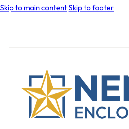
Skip to main content
Skip to footer