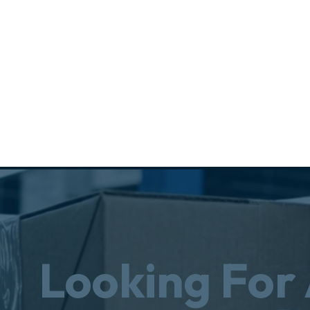
Looking For