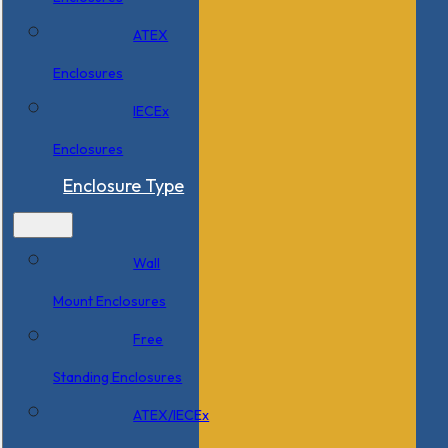
ATEX
Enclosures
IECEx
Enclosures
Enclosure Type
Wall
Mount Enclosures
Free
Standing Enclosures
ATEX/IECEx