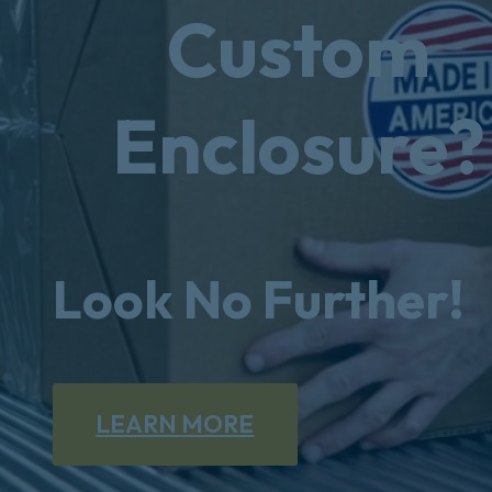
Custom
Enclosure?
Look No Further!
LEARN MORE