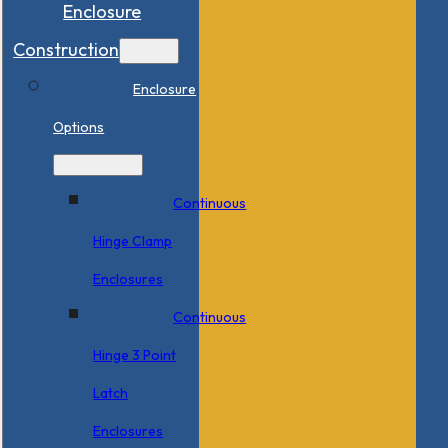
Enclosure
Construction
Enclosure
Options
Continuous
Hinge Clamp
Enclosures
Continuous
Hinge 3 Point
Latch
Enclosures