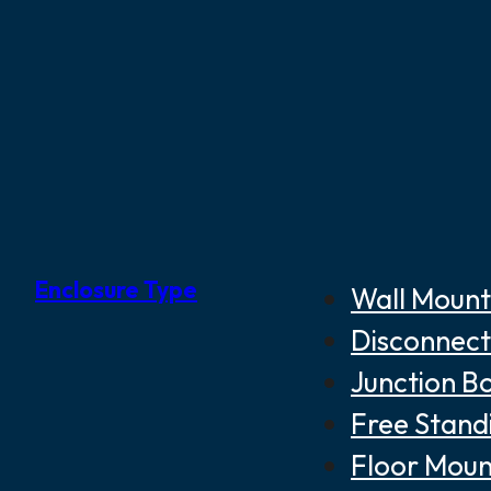
Enclosure Type
Wall Mount
Disconnect
Junction B
Free Stand
Floor Moun