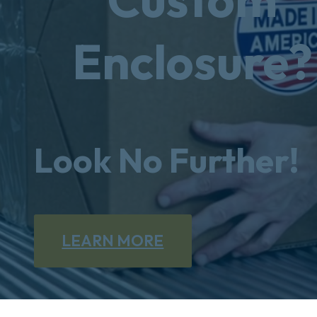
Enclosure?
Look No Further!
LEARN MORE