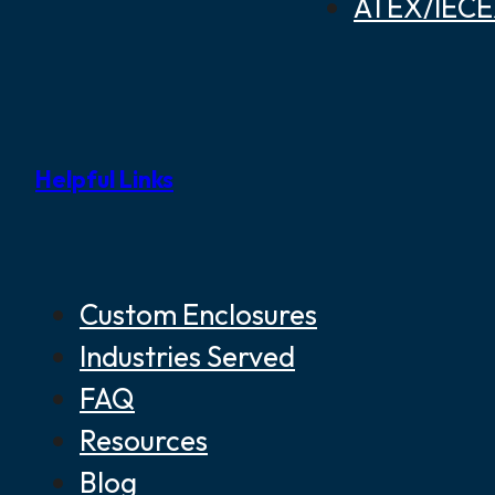
ATEX/IECEX
Helpful Links
Custom Enclosures
Industries Served
FAQ
Resources
Blog