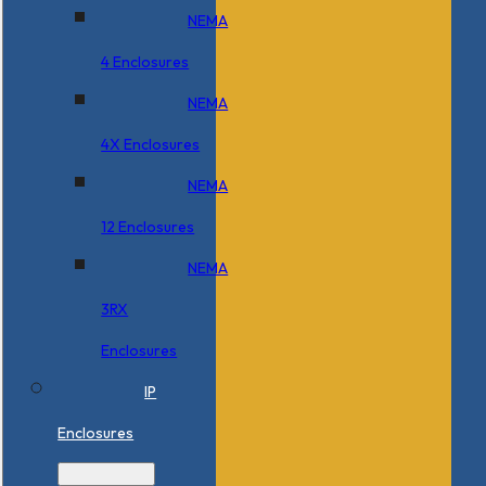
NEMA
4 Enclosures
NEMA
4X Enclosures
NEMA
12 Enclosures
NEMA
3RX
Enclosures
IP
Enclosures