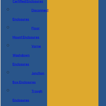
Certified Enclosures
Disconnect
Enclosures
Floor
Mount Enclosures
Vorne
Washdown
Enclosures
Junction
Box Enclosures
Trough
Enclosures