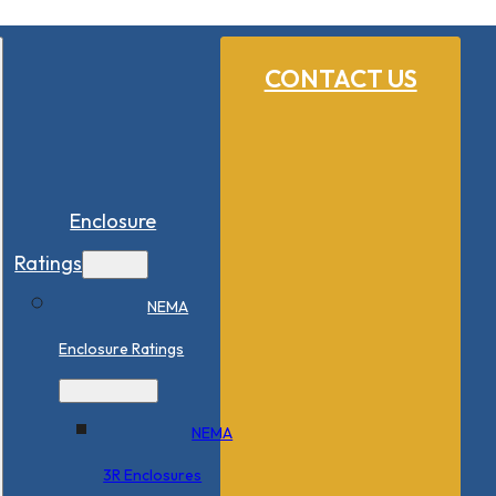
CONTACT US
Enclosure
Ratings
NEMA
Enclosure Ratings
NEMA
3R Enclosures