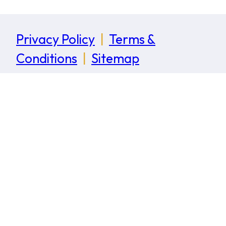
Privacy Policy
|
Terms &
Conditions
|
Sitemap