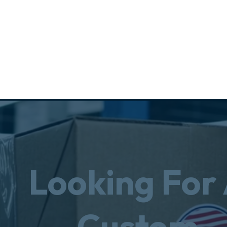
Looking For
Custom