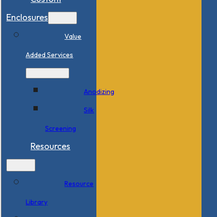
Enclosures
Value
Added Services
Anodizing
Silk
Screening
Resources
Resource
Library