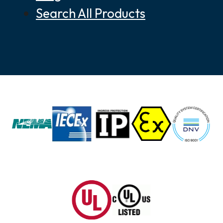
Search All Products