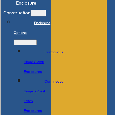
Enclosure
Construction
Enclosure
Options
Continuous
Hinge Clamp
Enclosures
Continuous
Hinge 3 Point
Latch
Enclosures