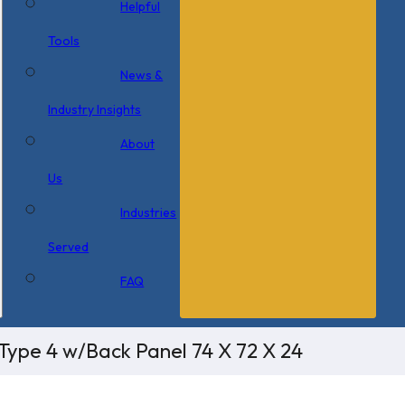
Helpful
Tools
News &
Industry Insights
About
Us
Industries
Served
FAQ
Type 4 w/Back Panel 74 X 72 X 24