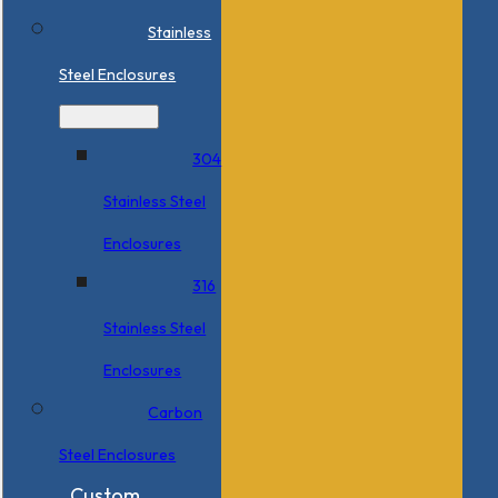
Stainless
Steel Enclosures
304
Stainless Steel
Enclosures
316
Stainless Steel
Enclosures
Carbon
Steel Enclosures
Custom