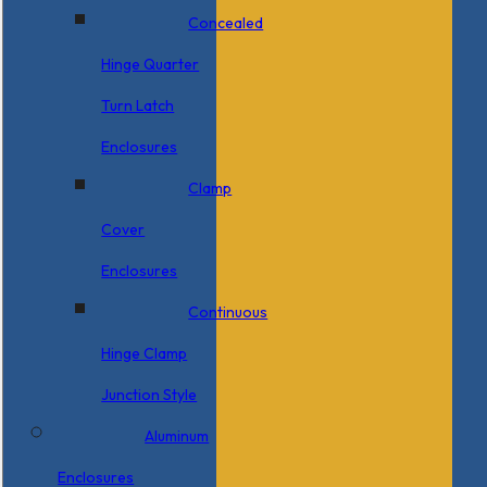
Concealed
Hinge Quarter
Turn Latch
Enclosures
Clamp
Cover
Enclosures
Continuous
Hinge Clamp
Junction Style
Aluminum
Enclosures