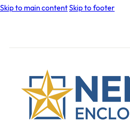
Skip to main content
Skip to footer