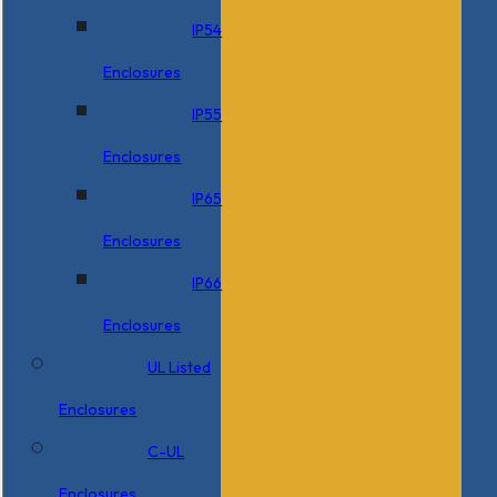
IP54
Enclosures
IP55
Enclosures
IP65
Enclosures
IP66
Enclosures
UL Listed
Enclosures
C-UL
Enclosures