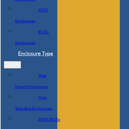
ATEX
Enclosures
IECEx
Enclosures
Enclosure Type
Wall
Mount Enclosures
Free
Standing Enclosures
ATEX/IECEx