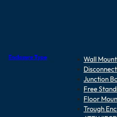
Enclosure Type
Wall Mount
Disconnect
Junction B
Free Stand
Floor Moun
Trough Enc