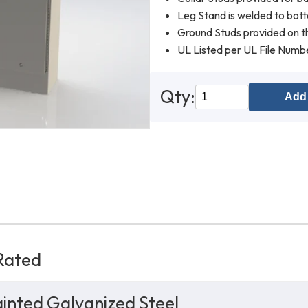
Leg Stand is welded to bot
Ground Studs provided on th
UL Listed per UL File Num
Qty:
Add 
Rated
inted Galvanized Steel