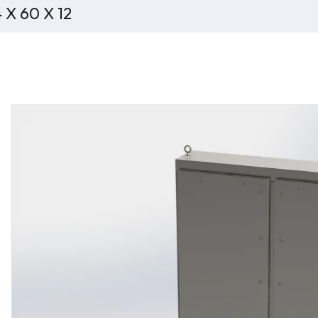
 X 60 X 12