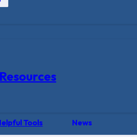
Resources
elpful Tools
News