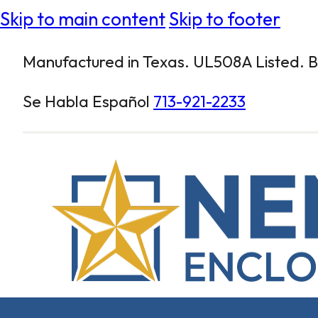
Skip to main content
Skip to footer
Manufactured in Texas. UL508A Listed. Bu
Se Habla Español
713-921-2233