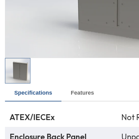
Specifications
Features
ATEX/IECEx
Not 
Enclosure Back Panel
Unpa