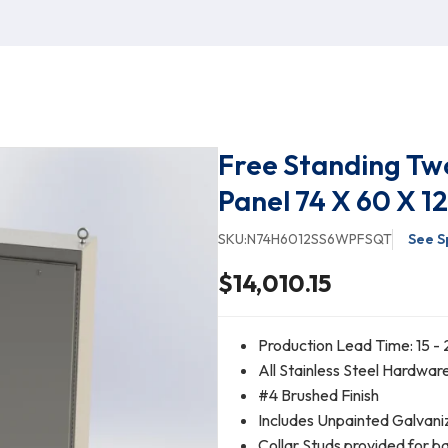
Free Standing Tw
Panel 74 X 60 X 12
SKU:
N74H6012SS6WPFSQT
See S
$14,010.15
Production Lead Time: 15 - 
All Stainless Steel Hardwar
#4 Brushed Finish
Includes Unpainted Galvani
Collar Studs provided for b