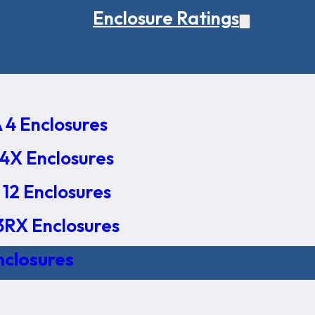
Enclosure Ratings
osure Ratings
4 Enclosures
4X Enclosures
12 Enclosures
RX Enclosures
nclosures