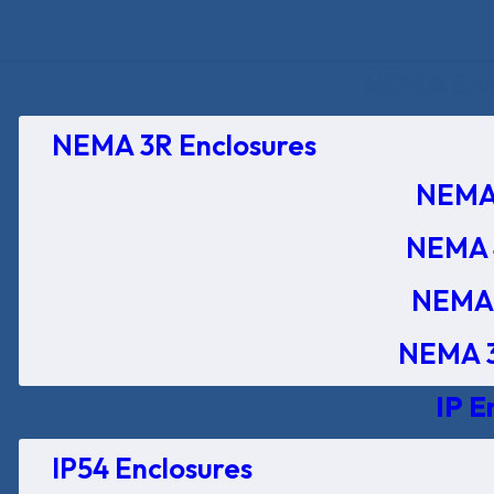
NEMA Encl
NEMA 3R Enclosures
NEMA 
NEMA 
NEMA 
NEMA 3
IP E
IP54 Enclosures