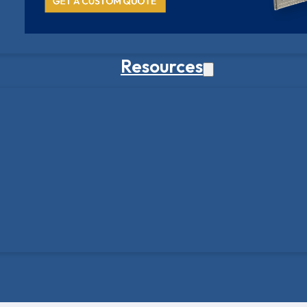
Resources