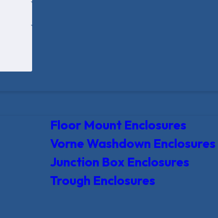
Floor Mount Enclosures
Vorne Washdown Enclosures
Junction Box Enclosures
Trough Enclosures