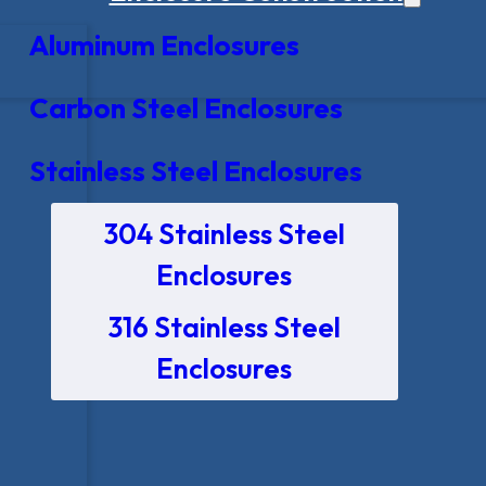
Aluminum Enclosures
Carbon Steel Enclosures
Stainless Steel Enclosures
304 Stainless Steel
Enclosures
316 Stainless Steel
Enclosures