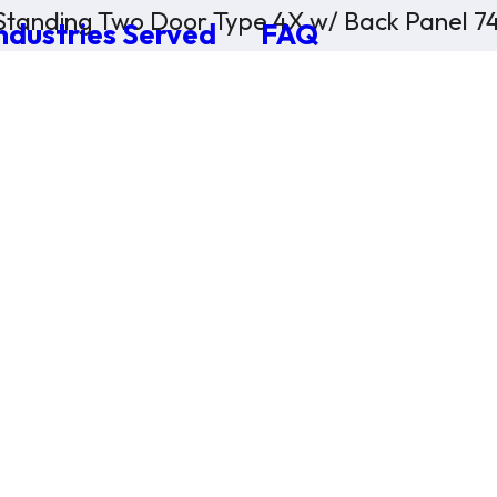
Standing Two Door Type 4X w/ Back Panel 74
ndustries Served
FAQ
×
0 Items in Cart
Cart Subtotal:
$0.00