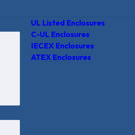
UL Listed Enclosures
C-UL Enclosures
IECEX Enclosures
ATEX Enclosures