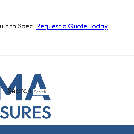
ilt to Spec.
Request a Quote Today
Search