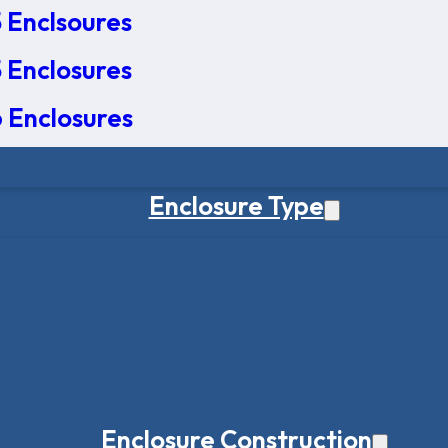
 Enclsoures
 Enclosures
 Enclosures
Enclosure Type
Enclosure Construction