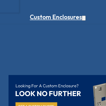
Custom Enclosures