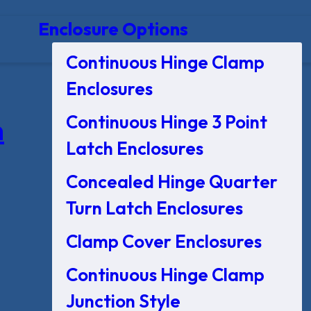
Enclosure Options
Continuous Hinge Clamp
Enclosures
Continuous Hinge 3 Point
n
Latch Enclosures
Concealed Hinge Quarter
Turn Latch Enclosures
Clamp Cover Enclosures
Continuous Hinge Clamp
Junction Style