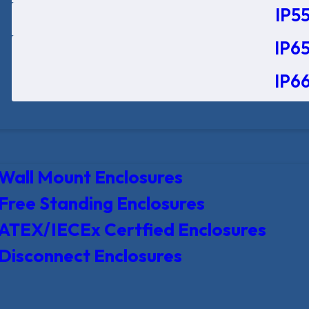
IP55
IP65
IP66
Wall Mount Enclosures
Free Standing Enclosures
ATEX/IECEx Certfied Enclosures
Disconnect Enclosures