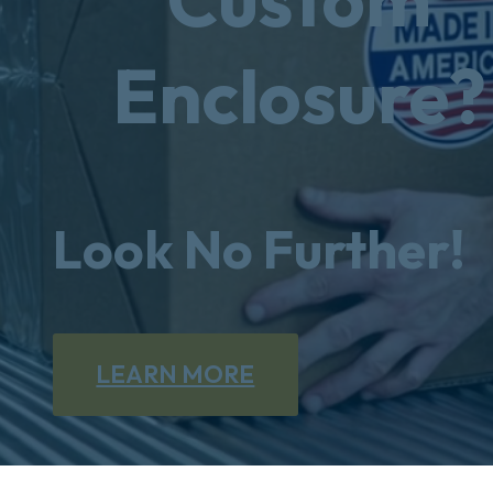
Enclosure?
Look No Further!
LEARN MORE