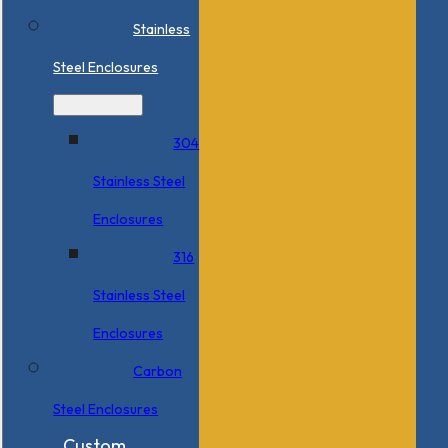
Stainless
Steel Enclosures
304
Stainless Steel
Enclosures
316
Stainless Steel
Enclosures
Carbon
Steel Enclosures
Custom