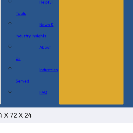
Helpful
Tools
News &
Industry Insights
About
Us
Industries
Served
FAQ
4 X 72 X 24