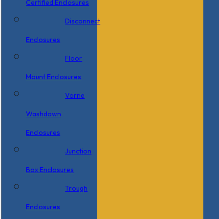
Certified Enclosures
Disconnect
Enclosures
Floor
Mount Enclosures
Vorne
Washdown
Enclosures
Junction
Box Enclosures
Trough
Enclosures