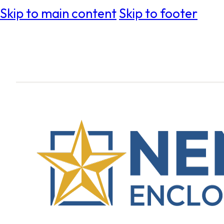
Skip to main content
Skip to footer