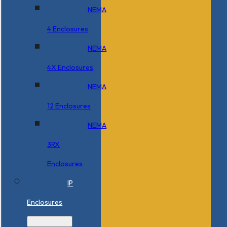
NEMA
4 Enclosures
NEMA
4X Enclosures
NEMA
12 Enclosures
NEMA
3RX
Enclosures
IP
Enclosures