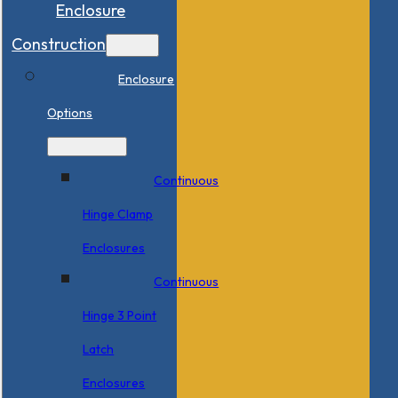
Enclosure
Construction
Enclosure
Options
Continuous
Hinge Clamp
Enclosures
Continuous
Hinge 3 Point
Latch
Enclosures