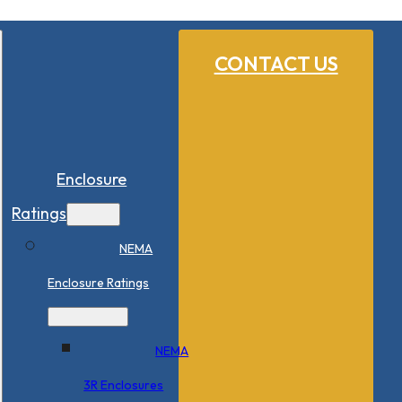
CONTACT US
Enclosure
Ratings
NEMA
Enclosure Ratings
NEMA
3R Enclosures