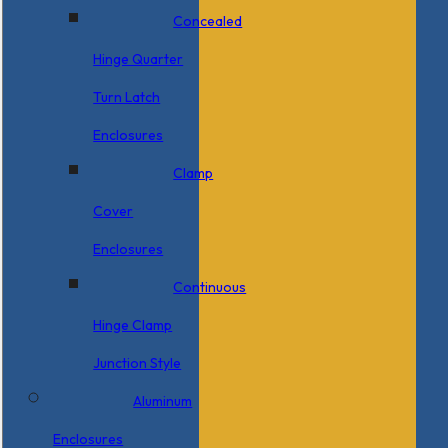
Concealed
Hinge Quarter
Turn Latch
Enclosures
Clamp
Cover
Enclosures
Continuous
Hinge Clamp
Junction Style
Aluminum
Enclosures