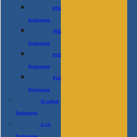
IP54
Enclosures
IP55
Enclosures
IP65
Enclosures
IP66
Enclosures
UL Listed
Enclosures
C-UL
Enclosures