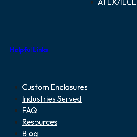
ATEX/IECEX
Helpful Links
Custom Enclosures
Industries Served
FAQ
Resources
Blog