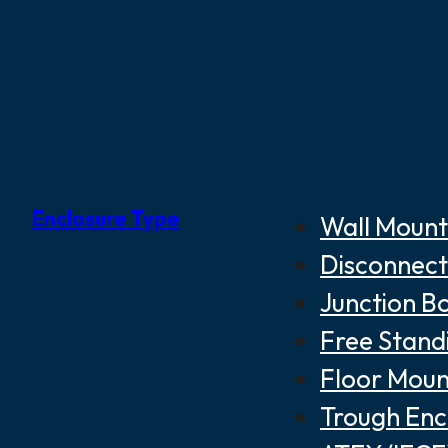
Enclosure Type
Wall Mount
Disconnect
Junction B
Free Stand
Floor Moun
Trough Enc