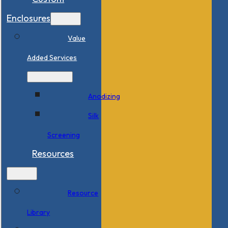
Enclosures
Value
Added Services
Anodizing
Silk
Screening
Resources
Resource
Library