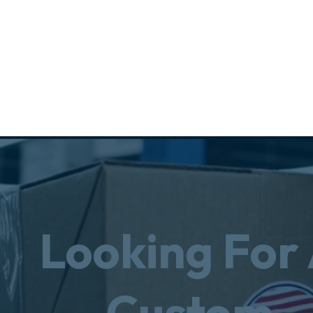
Looking For
Custom