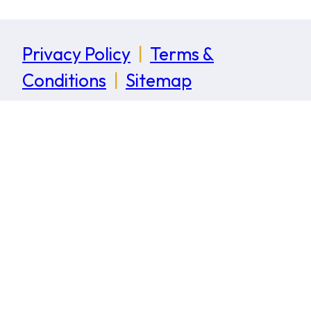
Privacy Policy
|
Terms &
Conditions
|
Sitemap