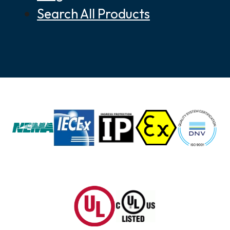
Search All Products