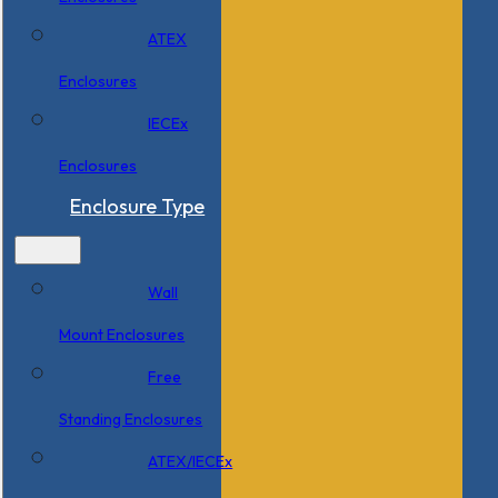
ATEX
Enclosures
IECEx
Enclosures
Enclosure Type
Wall
Mount Enclosures
Free
Standing Enclosures
ATEX/IECEx