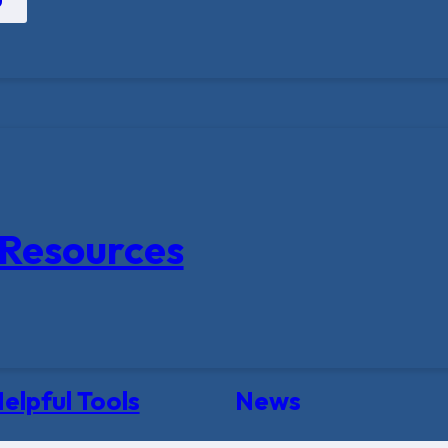
Resources
elpful Tools
News