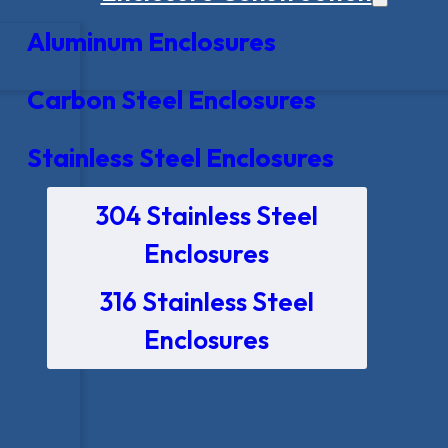
Aluminum Enclosures
Carbon Steel Enclosures
Stainless Steel Enclosures
304 Stainless Steel
Enclosures
316 Stainless Steel
Enclosures