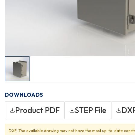
DOWNLOADS
Product PDF
STEP File
DXF
DXF: The available drawing may not have the most up-to-date constr