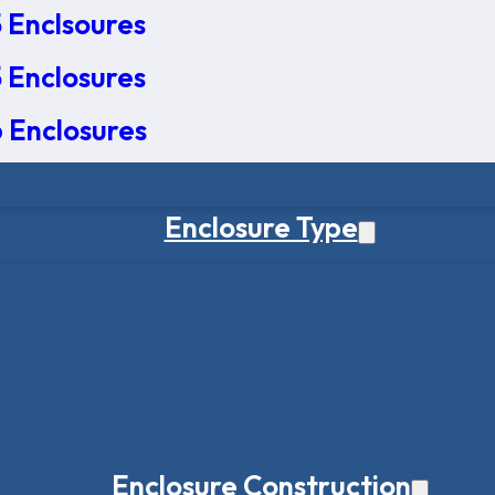
 Enclsoures
 Enclosures
 Enclosures
Enclosure Type
Enclosure Construction