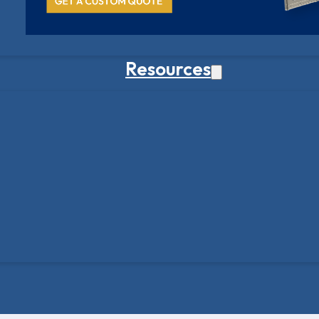
Resources