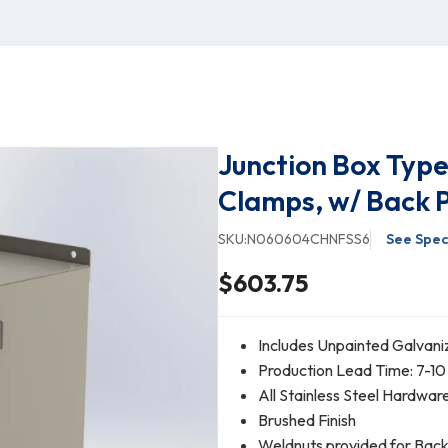
Junction Box Typ
Clamps, w/ Back 
SKU:
N060604CHNFSS6
See Spec
$603.75
Includes Unpainted Galvani
Production Lead Time: 7-10
All Stainless Steel Hardwar
Brushed Finish
Weldnuts provided for Bac