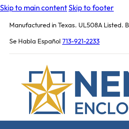
Skip to main content
Skip to footer
Manufactured in Texas. UL508A Listed. Bu
Se Habla Español
713-921-2233