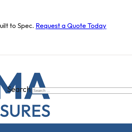
ilt to Spec.
Request a Quote Today
Search