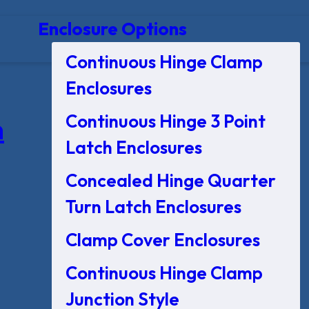
Enclosure Options
Continuous Hinge Clamp
Enclosures
Continuous Hinge 3 Point
n
Latch Enclosures
Concealed Hinge Quarter
Turn Latch Enclosures
Clamp Cover Enclosures
Continuous Hinge Clamp
Junction Style