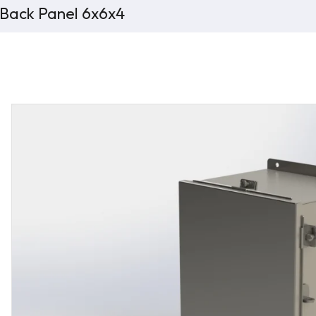
 Back Panel 6x6x4