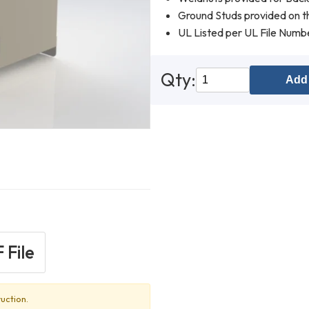
Ground Studs provided on th
UL Listed per UL File Num
Qty:
Add 
 File
uction.