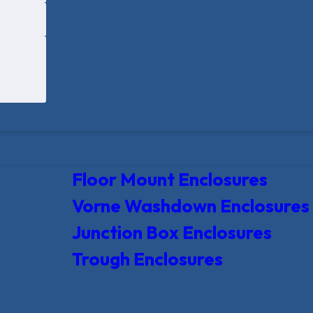
Floor Mount Enclosures
Vorne Washdown Enclosures
Junction Box Enclosures
Trough Enclosures