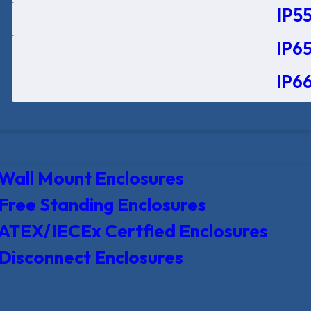
IP55
IP65
IP66
Wall Mount Enclosures
Free Standing Enclosures
ATEX/IECEx Certfied Enclosures
Disconnect Enclosures