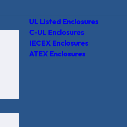
UL Listed Enclosures
C-UL Enclosures
IECEX Enclosures
ATEX Enclosures