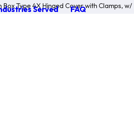
n Box Type 4X Hinged Cover with Clamps, w/
ndustries Served
FAQ
×
0 Items in Cart
Cart Subtotal:
$0.00