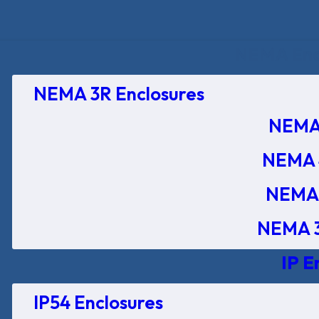
NEMA Encl
NEMA 3R Enclosures
NEMA 
NEMA 
NEMA 
NEMA 3
IP E
IP54 Enclosures