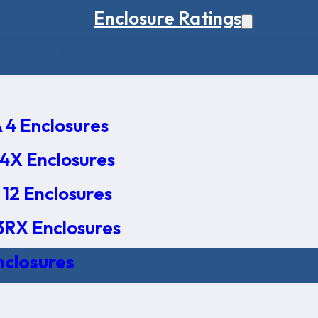
Enclosure Ratings
osure Ratings
4 Enclosures
4X Enclosures
12 Enclosures
RX Enclosures
nclosures