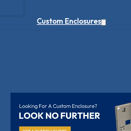
Custom Enclosures