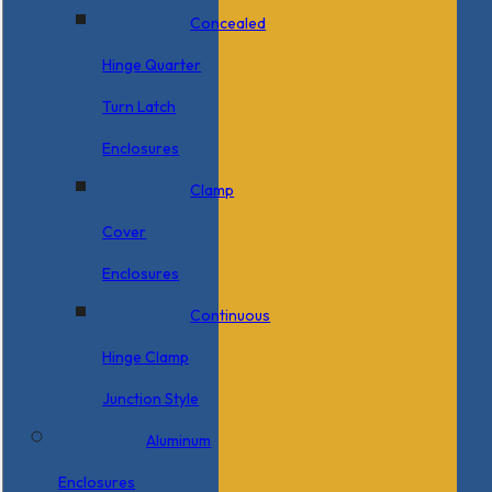
Concealed
Hinge Quarter
Turn Latch
Enclosures
Clamp
Cover
Enclosures
Continuous
Hinge Clamp
Junction Style
Aluminum
Enclosures