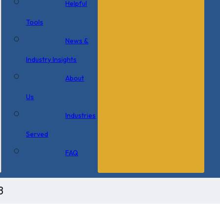
Helpful
Tools
News &
Industry Insights
About
Us
Industries
Served
FAQ
8