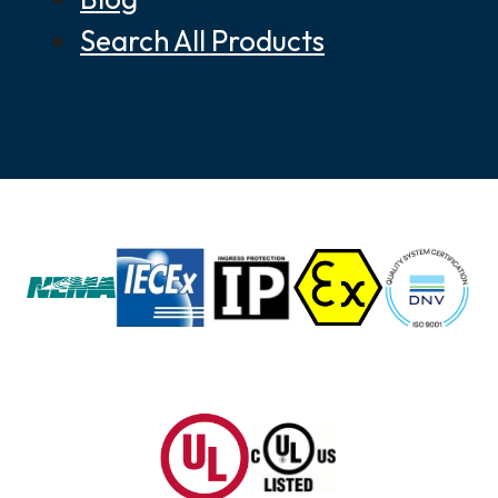
Search All Products