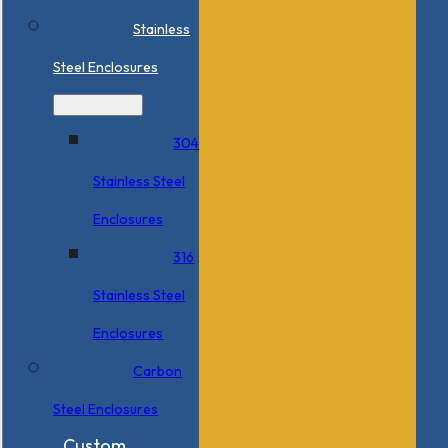
Stainless
Steel Enclosures
304
Stainless Steel
Enclosures
316
Stainless Steel
Enclosures
Carbon
Steel Enclosures
Custom