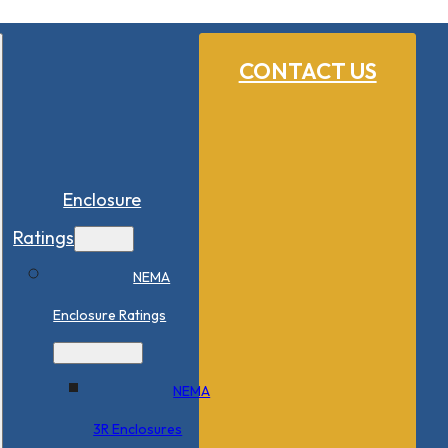
CONTACT US
Enclosure
Ratings
NEMA
Enclosure Ratings
NEMA
3R Enclosures