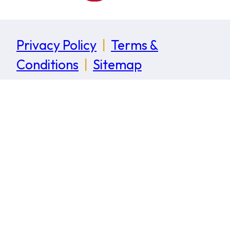
Privacy Policy
|
Terms &
Conditions
|
Sitemap