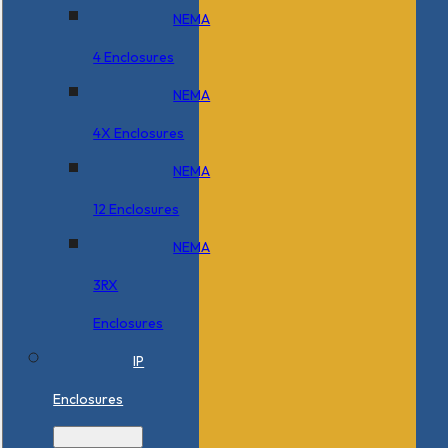
NEMA
4 Enclosures
NEMA
4X Enclosures
NEMA
12 Enclosures
NEMA
3RX
Enclosures
IP
Enclosures