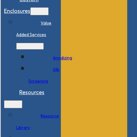
Enclosures
Value
Added Services
Anodizing
Silk
Screening
Resources
Resource
Library