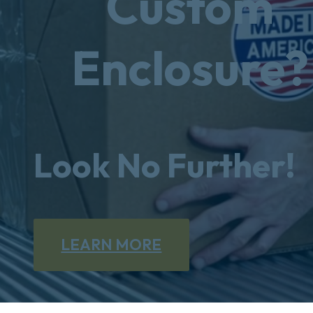
Custom
Enclosure?
Look No Further!
LEARN MORE