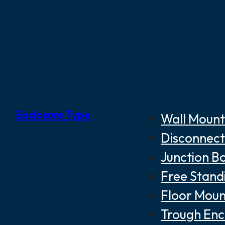
Enclosure Type
Wall Mount
Disconnect
Junction B
Free Stand
Floor Moun
Trough Enc