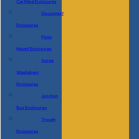
Certified Enclosures
Disconnect
Enclosures
Floor
Mount Enclosures
Vorne
Washdown
Enclosures
Junction
Box Enclosures
Trough
Enclosures