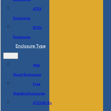
ATEX
Enclosures
IECEx
Enclosures
Enclosure Type
Wall
Mount Enclosures
Free
Standing Enclosures
ATEX/IECEx