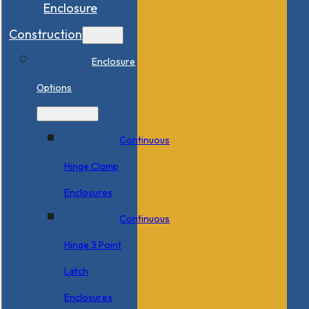
Enclosure
Construction
Enclosure
Options
Continuous
Hinge Clamp
Enclosures
Continuous
Hinge 3 Point
Latch
Enclosures