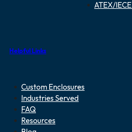
ATEX/IECEX
Helpful Links
Custom Enclosures
Industries Served
FAQ
Resources
Blog