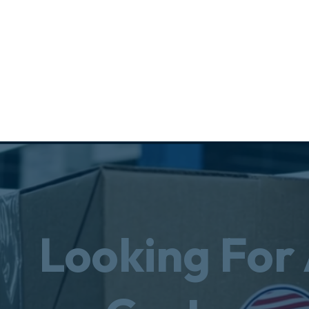
Looking For