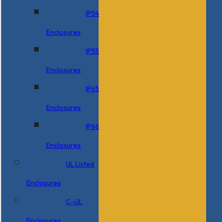
IP54
Enclosures
IP55
Enclosures
IP65
Enclosures
IP66
Enclosures
UL Listed
Enclosures
C-UL
Enclosures