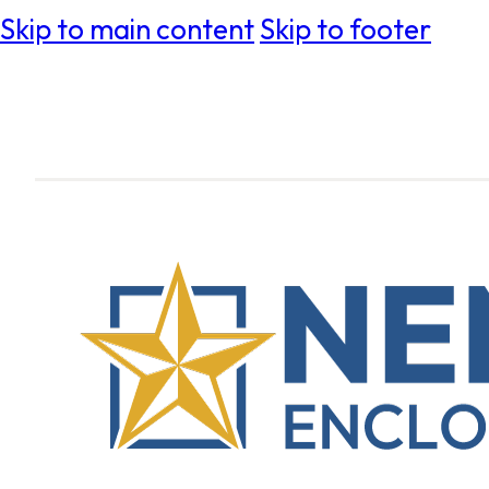
Skip to main content
Skip to footer