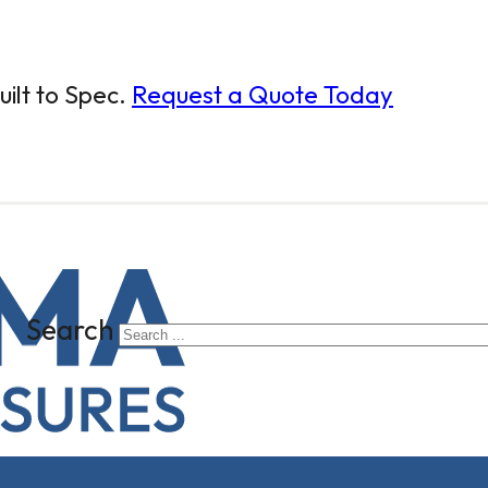
ilt to Spec.
Request a Quote Today
Search