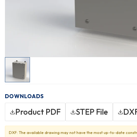
DOWNLOADS
Product PDF
STEP File
DXF
DXF: The available drawing may not have the most up-to-date constr