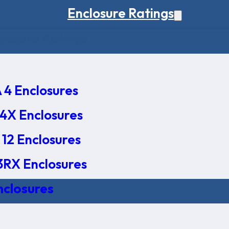
Enclosure Ratings
osure Ratings
4 Enclosures
4X Enclosures
12 Enclosures
RX Enclosures
nclosures