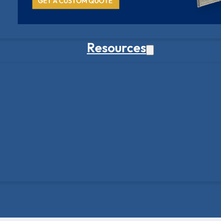
Resources