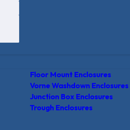
Floor Mount Enclosures
Vorne Washdown Enclosures
Junction Box Enclosures
Trough Enclosures