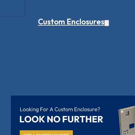
Custom Enclosures