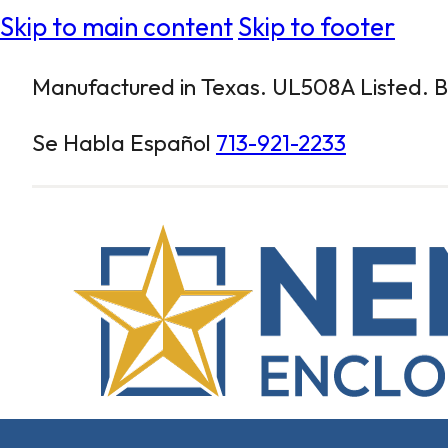
Skip to main content
Skip to footer
Manufactured in Texas. UL508A Listed. Bu
Se Habla Español
713-921-2233