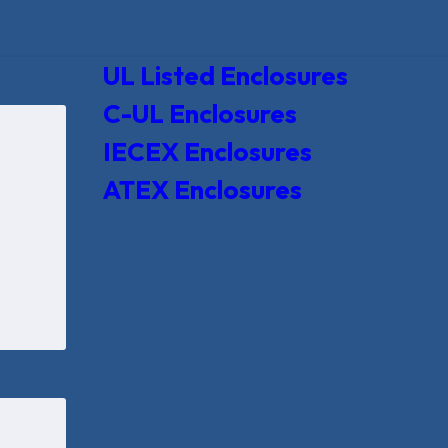
UL Listed Enclosures
C-UL Enclosures
IECEX Enclosures
ATEX Enclosures