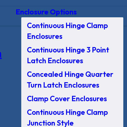
Enclosure Options
Continuous Hinge Clamp
Enclosures
Continuous Hinge 3 Point
n
Latch Enclosures
Concealed Hinge Quarter
Turn Latch Enclosures
Clamp Cover Enclosures
Continuous Hinge Clamp
Junction Style