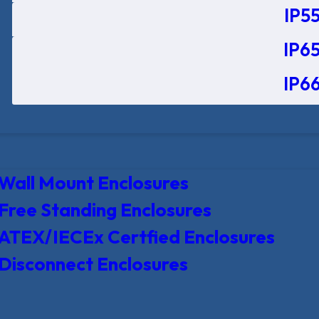
IP55
IP65
IP66
Wall Mount Enclosures
Free Standing Enclosures
ATEX/IECEx Certfied Enclosures
Disconnect Enclosures