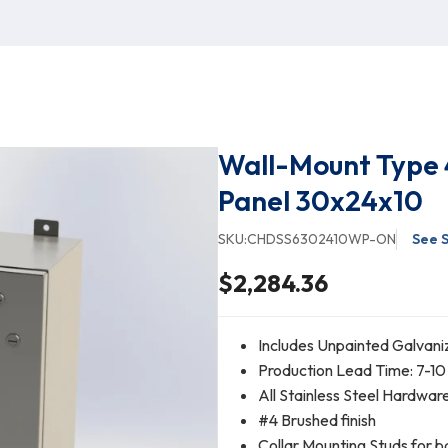
Wall-Mount Type 
Panel 30x24x10
SKU:
CHDSS6302410WP-ON
See S
$2,284.36
Includes Unpainted Galvani
Production Lead Time: 7-10
All Stainless Steel Hardwar
#4 Brushed finish
Collar Mounting Studs for b