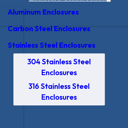
Aluminum Enclosures
Carbon Steel Enclosures
Stainless Steel Enclosures
304 Stainless Steel
Enclosures
316 Stainless Steel
Enclosures