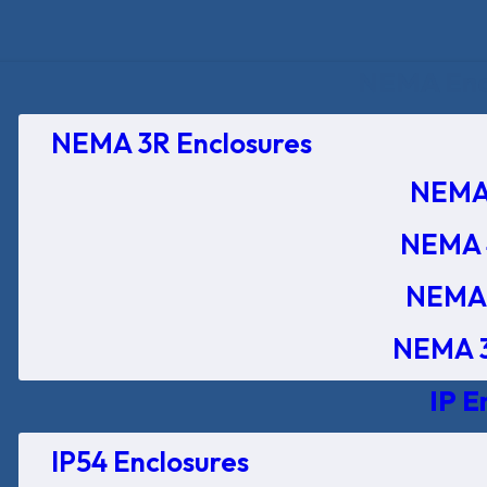
NEMA Encl
NEMA 3R Enclosures
NEMA 
NEMA 
NEMA 
NEMA 3
IP E
IP54 Enclosures