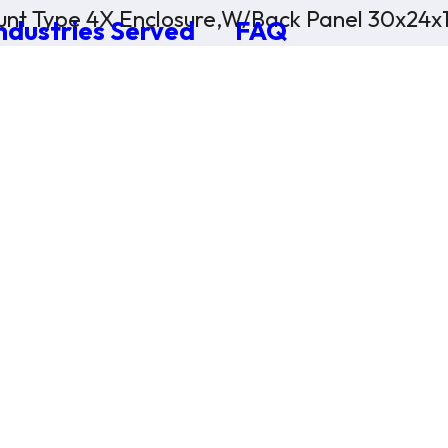
nt Type 4X Enclosure,W/Back Panel 30x24x
ndustries Served
FAQ
×
0 Items in Cart
Cart Subtotal:
$0.00