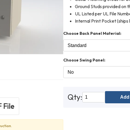
Ground Studs provided on th
UL Listed per UL File Num
Internal Print Pocket (ships 
Choose Back Panel Material:
Choose Swing Panel:
Qty:
Add 
 File
uction.