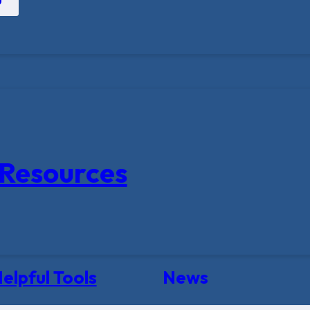
Resources
elpful Tools
News