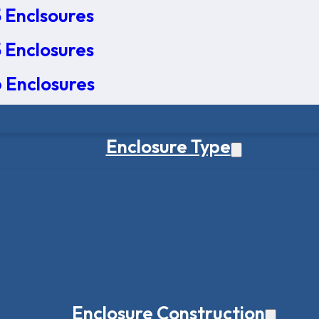
 Enclsoures
 Enclosures
 Enclosures
Enclosure Type
Enclosure Construction