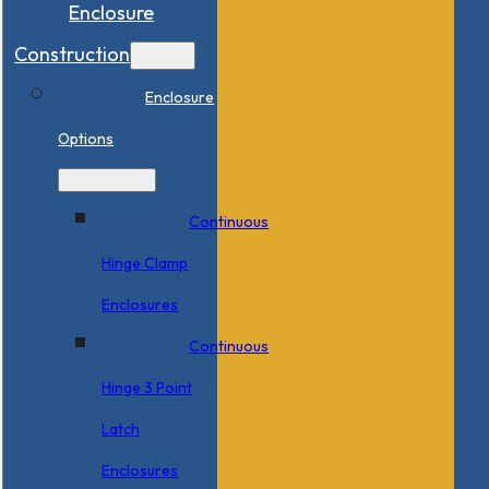
Enclosure
Construction
Enclosure
Options
Continuous
Hinge Clamp
Enclosures
Continuous
Hinge 3 Point
Latch
Enclosures