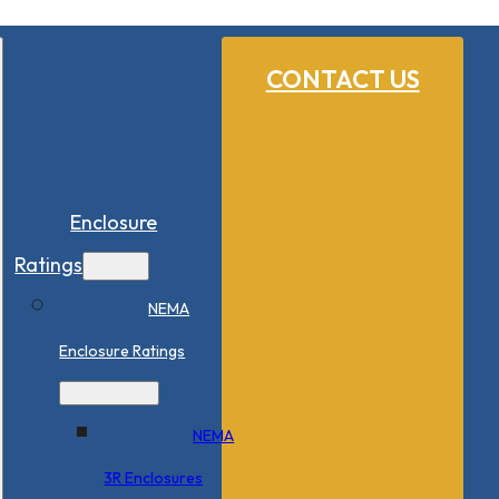
CONTACT US
Enclosure
Ratings
NEMA
Enclosure Ratings
NEMA
3R Enclosures