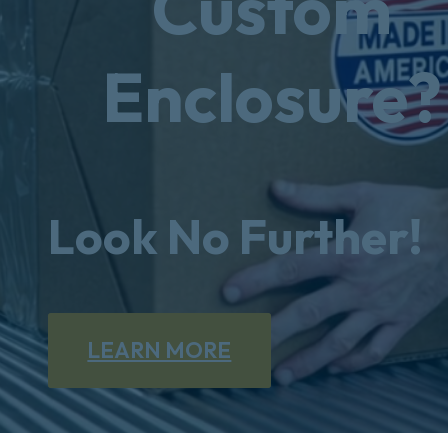
Custom
Enclosure?
Look No Further!
LEARN MORE