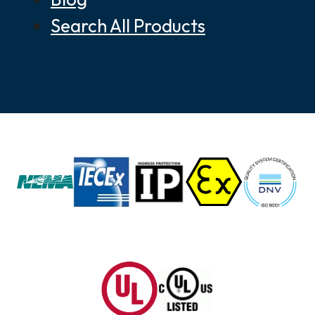
Search All Products