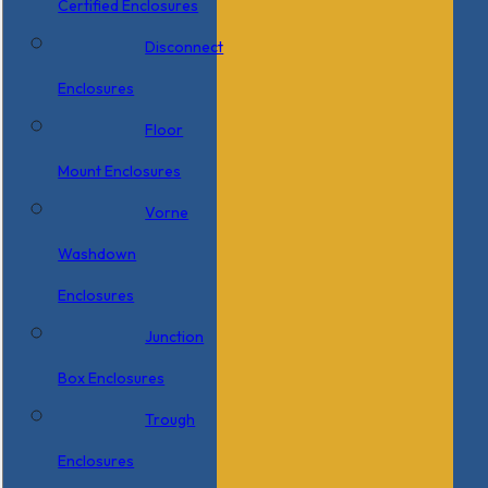
Certified Enclosures
Disconnect
Enclosures
Floor
Mount Enclosures
Vorne
Washdown
Enclosures
Junction
Box Enclosures
Trough
Enclosures