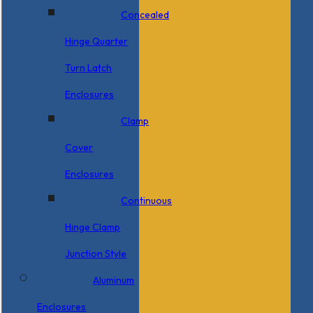
Concealed
Hinge Quarter
Turn Latch
Enclosures
Clamp
Cover
Enclosures
Continuous
Hinge Clamp
Junction Style
Aluminum
Enclosures