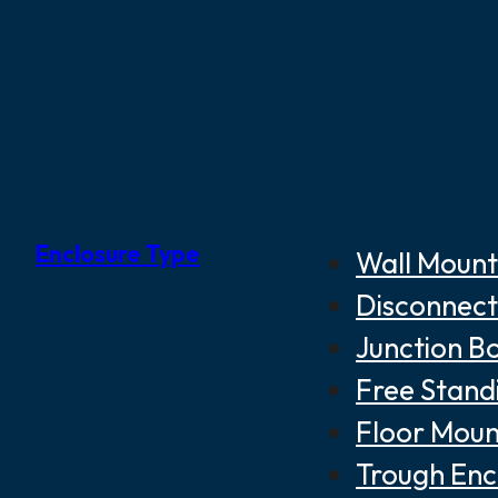
Enclosure Type
Wall Mount
Disconnect
Junction B
Free Stand
Floor Moun
Trough Enc