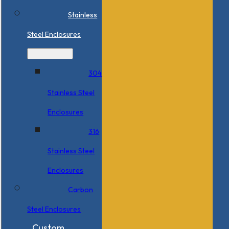
Stainless
Steel Enclosures
304
Stainless Steel
Enclosures
316
Stainless Steel
Enclosures
Carbon
Steel Enclosures
Custom