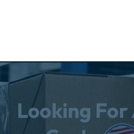
Looking For