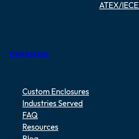
ATEX/IECEX
Helpful Links
Custom Enclosures
Industries Served
FAQ
Resources
Blog