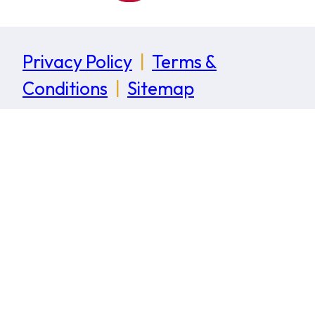
Privacy Policy
|
Terms &
Conditions
|
Sitemap