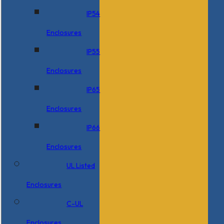
IP54
Enclosures
IP55
Enclosures
IP65
Enclosures
IP66
Enclosures
UL Listed
Enclosures
C-UL
Enclosures