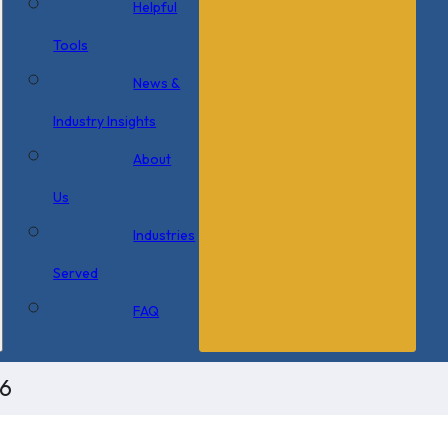
Helpful
Tools
News &
Industry Insights
About
Us
Industries
Served
FAQ
x6