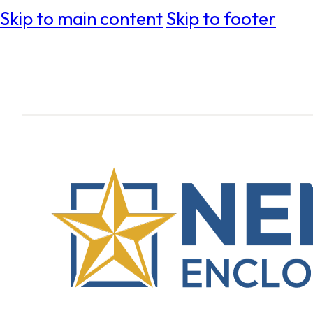
Skip to main content
Skip to footer