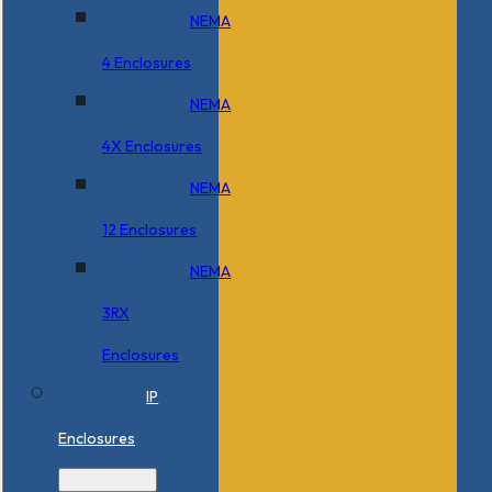
NEMA
4 Enclosures
NEMA
4X Enclosures
NEMA
12 Enclosures
NEMA
3RX
Enclosures
IP
Enclosures