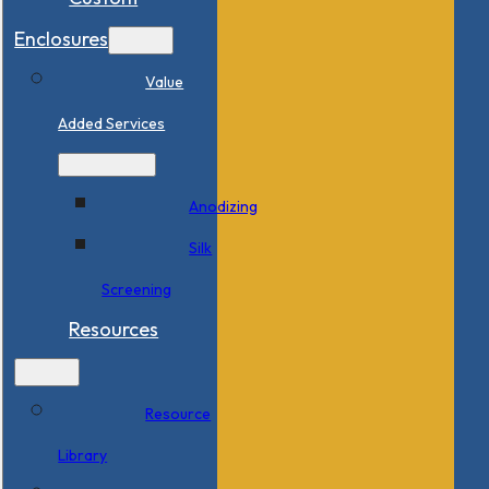
Enclosures
Value
Added Services
Anodizing
Silk
Screening
Resources
Resource
Library