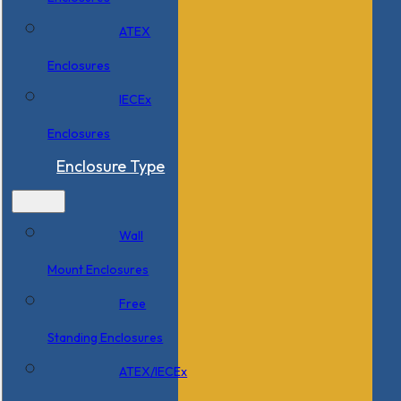
ATEX
Enclosures
IECEx
Enclosures
Enclosure Type
Wall
Mount Enclosures
Free
Standing Enclosures
ATEX/IECEx