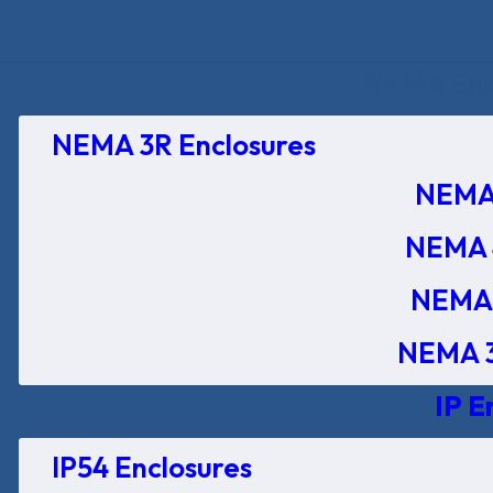
NEMA Encl
NEMA 3R Enclosures
NEMA 
NEMA 
NEMA 
NEMA 3
IP E
IP54 Enclosures