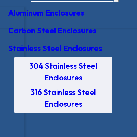
Aluminum Enclosures
Carbon Steel Enclosures
Stainless Steel Enclosures
304 Stainless Steel
Enclosures
316 Stainless Steel
Enclosures