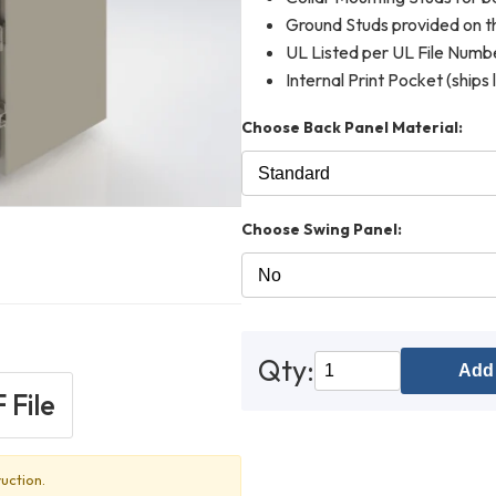
Ground Studs provided on th
UL Listed per UL File Num
Internal Print Pocket (ships 
Choose Back Panel Material:
Choose Swing Panel:
Qty:
Add 
 File
uction.