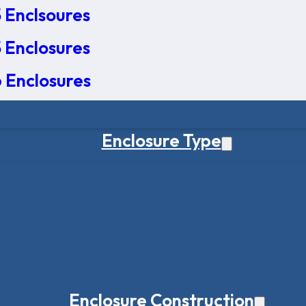
 Enclsoures
 Enclosures
 Enclosures
Enclosure Type
Enclosure Construction