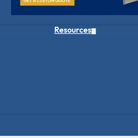
Resources