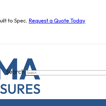
ilt to Spec.
Request a Quote Today
Search