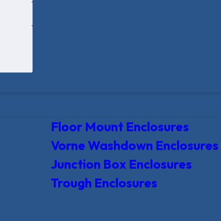
Floor Mount Enclosures
Vorne Washdown Enclosures
Junction Box Enclosures
Trough Enclosures