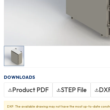
DOWNLOADS
Product PDF
STEP File
DXF
DXF: The available drawing may not have the most up-to-date constr