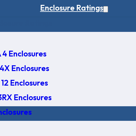
Enclosure Ratings
osure Ratings
4 Enclosures
4X Enclosures
12 Enclosures
RX Enclosures
nclosures