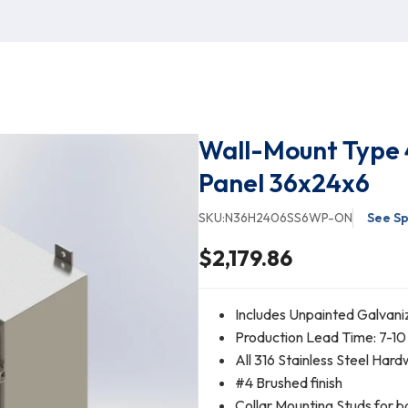
Wall-Mount Type 
Panel 36x24x6
SKU:
N36H2406SS6WP-ON
See Sp
$2,179.86
Includes Unpainted Galvani
Production Lead Time: 7-10
All 316 Stainless Steel Har
#4 Brushed finish
Collar Mounting Studs for b