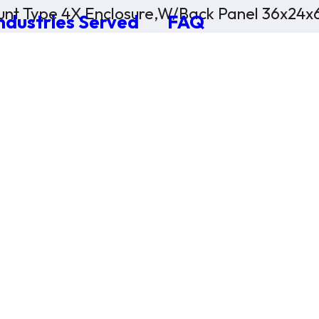
nt Type 4X Enclosure,W/Back Panel 36x24x
ndustries Served
FAQ
×
0 Items in Cart
Cart Subtotal:
$0.00