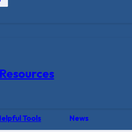
Resources
elpful Tools
News