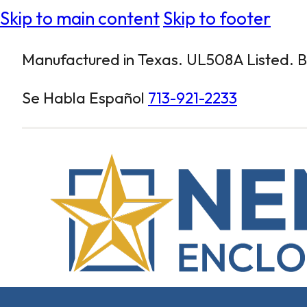
Skip to main content
Skip to footer
Manufactured in Texas. UL508A Listed. Bu
Se Habla Español
713-921-2233