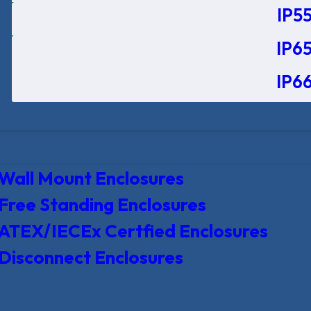
IP55
IP65
IP66
Wall Mount Enclosures
Free Standing Enclosures
ATEX/IECEx Certfied Enclosures
Disconnect Enclosures