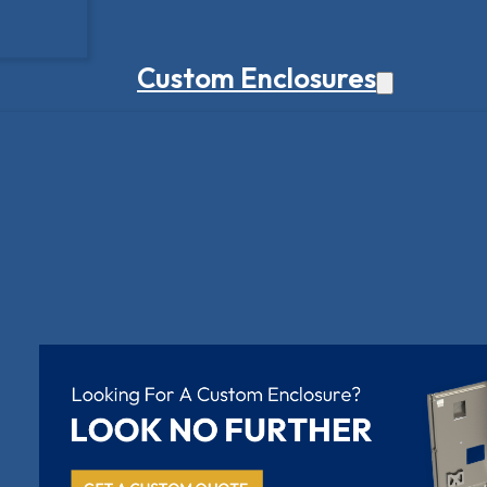
Custom Enclosures