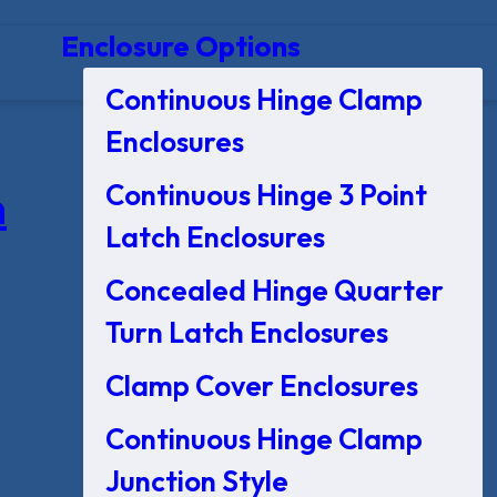
Enclosure Options
Continuous Hinge Clamp
Enclosures
Continuous Hinge 3 Point
n
Latch Enclosures
Concealed Hinge Quarter
Turn Latch Enclosures
Clamp Cover Enclosures
Continuous Hinge Clamp
Junction Style