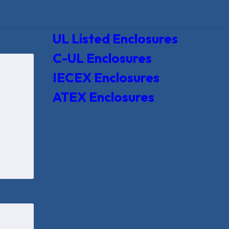
UL Listed Enclosures
C-UL Enclosures
IECEX Enclosures
ATEX Enclosures