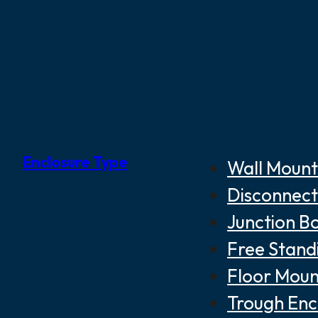
Enclosure Type
Wall Mount
Disconnect
Junction B
Free Stand
Floor Moun
Trough Enc