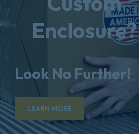
Custom
Enclosure?
Look No Further!
LEARN MORE