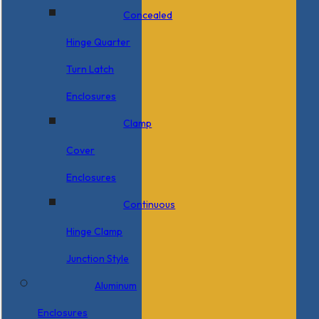
Concealed
Hinge Quarter
Turn Latch
Enclosures
Clamp
Cover
Enclosures
Continuous
Hinge Clamp
Junction Style
Aluminum
Enclosures