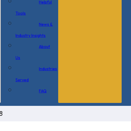
Helpful
Tools
News &
Industry Insights
About
Us
Industries
Served
FAQ
8