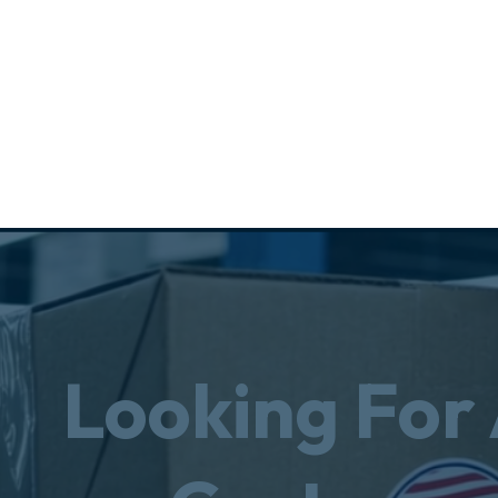
Looking For