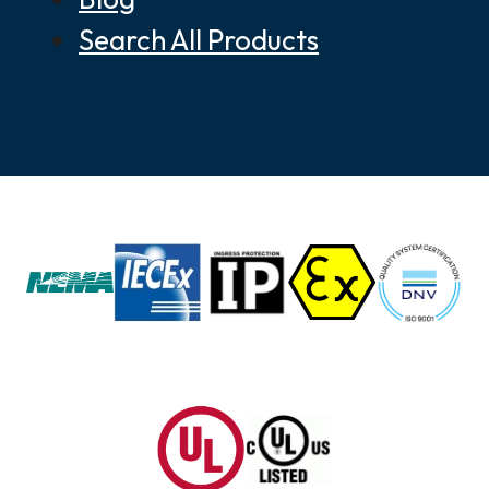
Search All Products