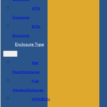
ATEX
Enclosures
IECEx
Enclosures
Enclosure Type
Wall
Mount Enclosures
Free
Standing Enclosures
ATEX/IECEx