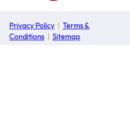
Privacy Policy
|
Terms &
Conditions
|
Sitemap