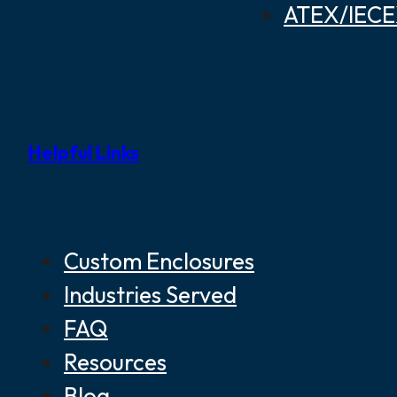
ATEX/IECEX
Helpful Links
Custom Enclosures
Industries Served
FAQ
Resources
Blog