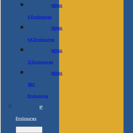
NEMA
4 Enclosures
NEMA
4X Enclosures
NEMA
12 Enclosures
NEMA
3RX
Enclosures
IP
Enclosures