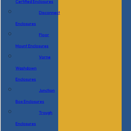
Certified Enclosures
Disconnect
Enclosures
Floor
Mount Enclosures
Vorne
Washdown
Enclosures
Junction
Box Enclosures
Trough
Enclosures