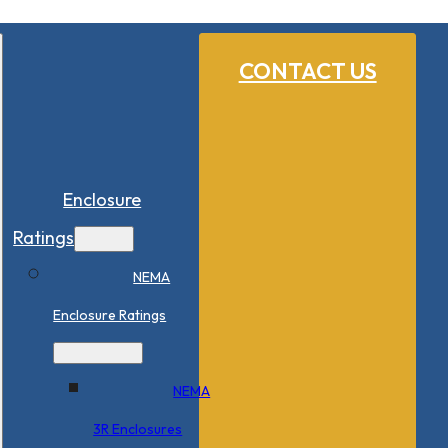
CONTACT US
Enclosure
Ratings
NEMA
Enclosure Ratings
NEMA
3R Enclosures