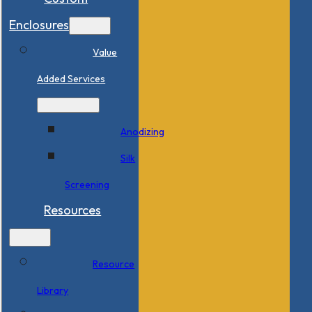
Enclosures
Value
Added Services
Anodizing
Silk
Screening
Resources
Resource
Library