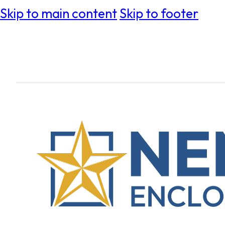
Skip to main content
Skip to footer