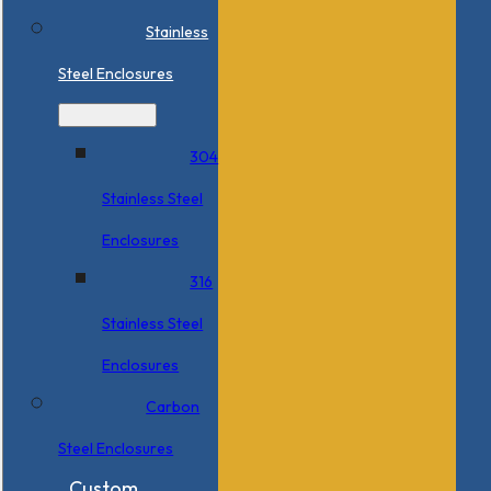
Stainless
Steel Enclosures
304
Stainless Steel
Enclosures
316
Stainless Steel
Enclosures
Carbon
Steel Enclosures
Custom