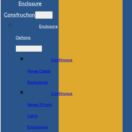
Enclosure
Construction
Enclosure
Options
Continuous
Hinge Clamp
Enclosures
Continuous
Hinge 3 Point
Latch
Enclosures