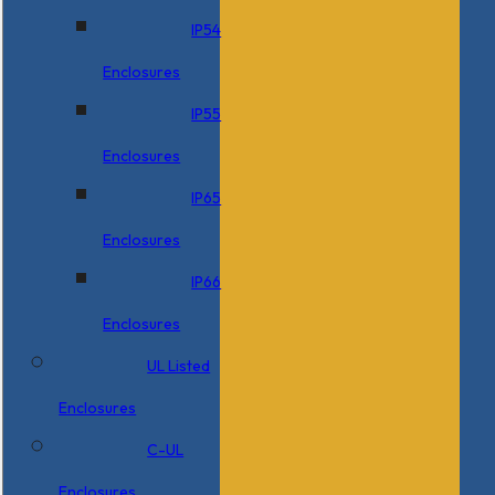
IP54
Enclosures
IP55
Enclosures
IP65
Enclosures
IP66
Enclosures
UL Listed
Enclosures
C-UL
Enclosures